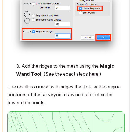
3. Add the ridges to the mesh using the
Magic
Wand Tool
. (See the exact steps
here
.)
The result is a mesh with ridges that follow the original
contours of the surveyors drawing but contain far
fewer data points.