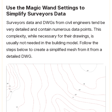
Use the Magic Wand Settings to
Simplify Surveyors Data
Surveyors data and DWGs from civil engineers tend be
very detailed and contain numerous data points. This
complexity, while necessary for their drawings, is
usually not needed in the building model. Follow the
steps below to create a simplified mesh from it from a
detailed DWG.