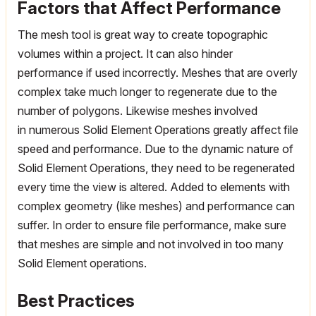
Factors that Affect Performance
The mesh tool is great way to create topographic
volumes within a project. It can also hinder
performance if used incorrectly. Meshes that are overly
complex take much longer to regenerate due to the
number of polygons. Likewise meshes involved
in numerous Solid Element Operations greatly affect file
speed and performance. Due to the dynamic nature of
Solid Element Operations, they need to be regenerated
every time the view is altered. Added to elements with
complex geometry (like meshes) and performance can
suffer. In order to ensure file performance, make sure
that meshes are simple and not involved in too many
Solid Element operations.
Best Practices