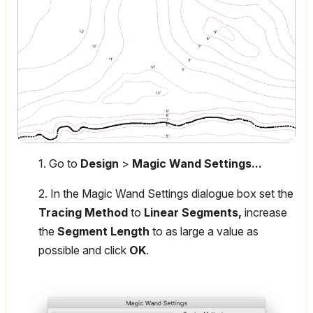
1. Go to
Design
>
Magic Wand Settings...
2. In the Magic Wand Settings dialogue box set the
Tracing Method
to
Linear Segments,
increase
the
Segment Length
to as large a value as
possible and click
OK
.