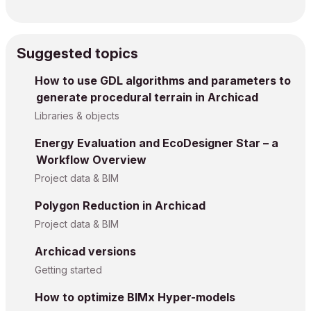
Suggested topics
How to use GDL algorithms and parameters to
generate procedural terrain in Archicad
Libraries & objects
Energy Evaluation and EcoDesigner Star – a
Workflow Overview
Project data & BIM
Polygon Reduction in Archicad
Project data & BIM
Archicad versions
Getting started
How to optimize BIMx Hyper-models