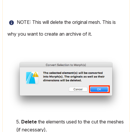
NOTE: This will delete the original mesh. This is
why you want to create an archive of it.
5.
Delete
the elements used to the cut the meshes
(if necessary).