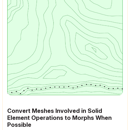
Convert Meshes Involved in Solid
Element Operations to Morphs When
Possible