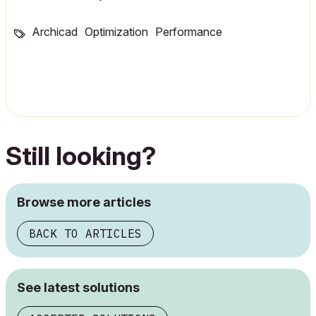
Archicad
Optimization
Performance
Still looking?
Browse more articles
BACK TO ARTICLES
See latest solutions