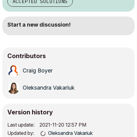
ACCEPTED SOLUTIONS
Start a new discussion!
Contributors
Craig Boyer
Oleksandra Vakariuk
Version history
Last update:
‎2021-11-20
12:57 PM
Updated by:
Oleksandra Vakariuk