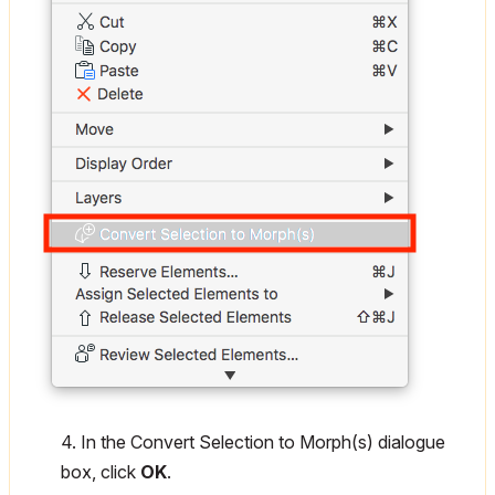
4. In the Convert Selection to Morph(s) dialogue
box, click
OK
.