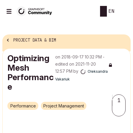
EN
PROJECT DATA & BIM
Optimizing
on
‎2018-09-17
10:32 PM
-
edited on
‎2021-11-20
Mesh
12:57 PM
by
Oleksandra
Performanc
Vakariuk
e
1
Performance
Project Management