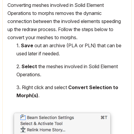
Converting meshes involved in Solid Element
Operations to morphs removes the dynamic
connection between the involved elements speeding
up the redraw process. Follow the steps below to
convert your meshes to morphs.
1.
Save
out an archive (PLA or PLN) that can be
used later if needed.
2.
Select
the meshes involved in Solid Element
Operations.
3. Right click and select
Convert Selection to
Morph(s)
.