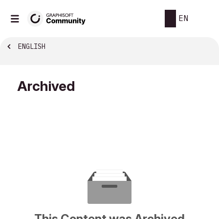
EN
ENGLISH
Archived
This Content was Archived