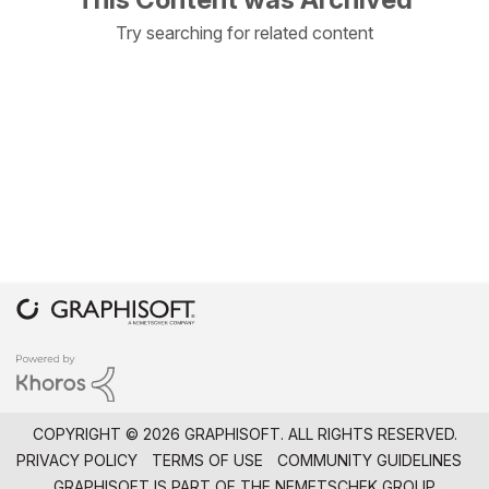
Try searching for related content
COPYRIGHT © 2026 GRAPHISOFT. ALL RIGHTS RESERVED.
PRIVACY POLICY
TERMS OF USE
COMMUNITY GUIDELINES
GRAPHISOFT IS PART OF THE
NEMETSCHEK GROUP