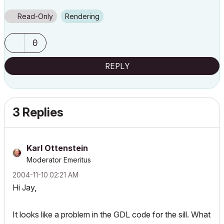
Read-Only
Rendering
0
REPLY
3 Replies
Karl Ottenstein
Moderator Emeritus
‎2004-11-10
02:21 AM
Hi Jay,
It looks like a problem in the GDL code for the sill. What