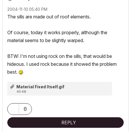
‎2004-11-10
05:40 PM
The sills are made out of roof elements.
Of course, today it works properly, although the
material seems to be slightly warped.
BTW: I'm not using rock on the sills, that would be
hideous. I used rock because it showed the problem
best.
Material Fixed Itself.gif
45 KB
0
REPLY