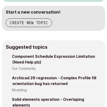
Start a new conversation!
CREATE NEW TOPIC
Suggested topics
Component Schedule Expression Limitation
(Need Help plz)
Our Community
Archicad 29 regression - Complex Profile fill
orientation bug has returned
Modeling
Solid elements operation - Overlaping
elements