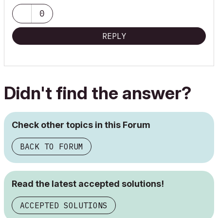
0
REPLY
Didn't find the answer?
Check other topics in this Forum
BACK TO FORUM
Read the latest accepted solutions!
ACCEPTED SOLUTIONS