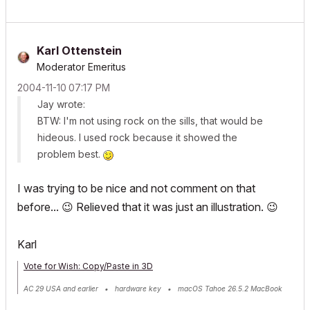
Karl Ottenstein
Moderator Emeritus
‎2004-11-10
07:17 PM
Jay wrote:
BTW: I'm not using rock on the sills, that would be
hideous. I used rock because it showed the
problem best.
I was trying to be nice and not comment on that
before...
😉
Relieved that it was just an illustration.
😉
Karl
Vote for Wish: Copy/Paste in 3D
AC 29 USA and earlier • hardware key • macOS Tahoe 26.5.2 MacBook
Pro M2 Max 12CPU/30GPU cores, 32GB