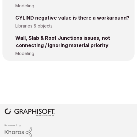
Modeling
CYLIND negative value is there a workaround?
Libraries & objects
Wall, Slab & Roof Junctions issues, not
connecting / ignoring material priority
Modeling