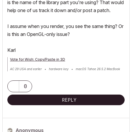
is the name of the library part you're using? That would
help one of us track it down and/or post a patch.
I assume when you render, you see the same thing? Or
is this an OpenGL-only issue?
Karl
Vote for Wish: Copy/Paste in 3D
AC 29 USA and earlier • hardware key • macOS Tahoe 26.5.2 MacBook
Pro M2 Max 12CPU/30GPU cores, 32GB
0
REPLY
Anonymous