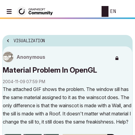
EN
VISUALIZATION
Anonymous
Material Problem In OpenGL
‎2004-11-09
07:59 PM
The attached GIF shows the problem. The window sill has
the same material assigned to it as the wainscot does. The
only difference is that the wainscot is made with a Wall, and
the sill is made with a Roof. It doesn't matter what material I
change the sill to, it still does the same freakishness. Help?