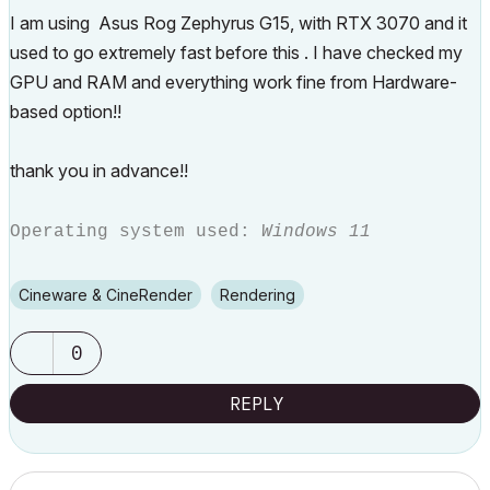
I am using Asus Rog Zephyrus G15, with RTX 3070 and it
used to go extremely fast before this . I have checked my
GPU and RAM and everything work fine from Hardware-
based option!!
thank you in advance!!
Operating system used:
Windows 11
Cineware & CineRender
Rendering
0
REPLY