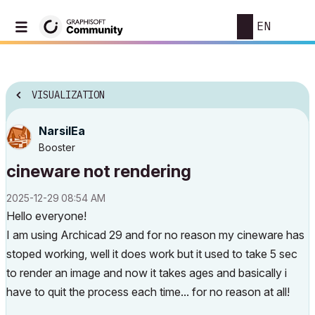
EN
VISUALIZATION
NarsilEa
Booster
cineware not rendering
‎2025-12-29
08:54 AM
Hello everyone!
I am using Archicad 29 and for no reason my cineware has
stoped working, well it does work but it used to take 5 sec
to render an image and now it takes ages and basically i
have to quit the process each time... for no reason at all!