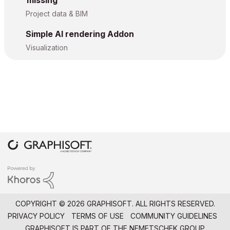
missing
Project data & BIM
Simple AI rendering Addon
Visualization
COPYRIGHT © 2026 GRAPHISOFT. ALL RIGHTS RESERVED.
PRIVACY POLICY
TERMS OF USE
COMMUNITY GUIDELINES
GRAPHISOFT IS PART OF THE
NEMETSCHEK GROUP