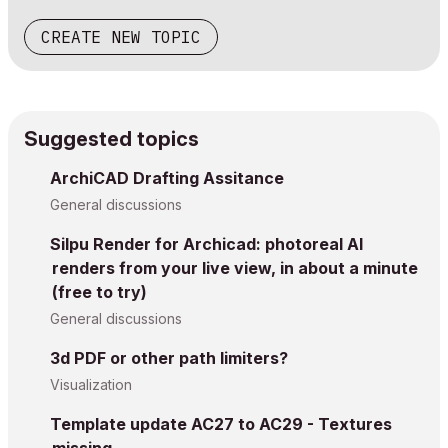
CREATE NEW TOPIC
Suggested topics
ArchiCAD Drafting Assitance
General discussions
Silpu Render for Archicad: photoreal AI
renders from your live view, in about a minute
(free to try)
General discussions
3d PDF or other path limiters?
Visualization
Template update AC27 to AC29 - Textures