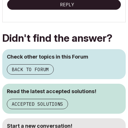
REPLY
Didn't find the answer?
Check other topics in this Forum
BACK TO FORUM
Read the latest accepted solutions!
ACCEPTED SOLUTIONS
Start a new conversation!