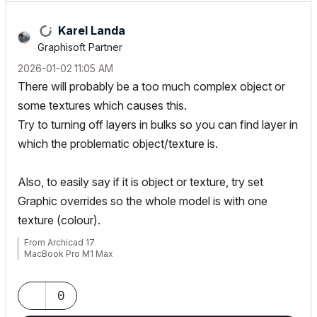
Karel Landa
Graphisoft Partner
‎2026-01-02
11:05 AM
There will probably be a too much complex object or
some textures which causes this.
Try to turning off layers in bulks so you can find layer in
which the problematic object/texture is.
Also, to easily say if it is object or texture, try set
Graphic overrides so the whole model is with one
texture (colour).
From Archicad 17
MacBook Pro M1 Max
0