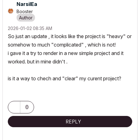
NarsilEa
Booster
‎2026-01-02
08:35 AM
So just an update , it looks like the project is "heavy" or
somehow to much "complicated" , which is not!
i gave it a try to render in a new simple project and it
worked. but in mine didn't .
is it a way to chech and "clear" my curent project?
0
REPLY