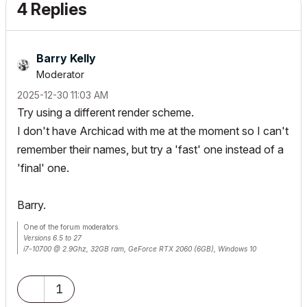
4 Replies
Barry Kelly
Moderator
‎2025-12-30
11:03 AM
Try using a different render scheme.
I don't have Archicad with me at the moment so I can't
remember their names, but try a 'fast' one instead of a
'final' one.
Barry.
One of the forum moderators.
Versions 6.5 to 27
i7-10700 @ 2.9Ghz, 32GB ram, GeForce RTX 2060 (6GB), Windows 10
Lenovo Thinkpad - i7-1270P 2.20 GHz, 32GB RAM, Nvidia T550, Windows 11
1