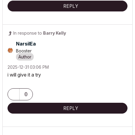
REPLY
In response to
Barry Kelly
NarsilEa
Booster
‎2025-12-31
03:06 PM
i will give it a try
0
REPLY