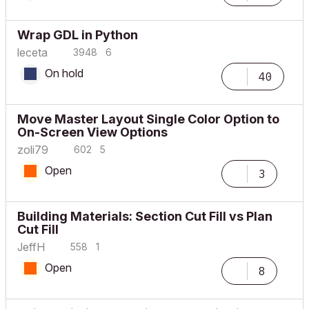
Wrap GDL in Python
leceta
3948
6
On hold
40
Move Master Layout Single Color Option to
On-Screen View Options
zoli79
602
5
Open
3
Building Materials: Section Cut Fill vs Plan
Cut Fill
JeffH
558
1
Open
8