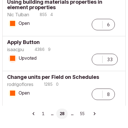
Using building materials properties in
element properties
Nic Tulban
855
4
Open
6
Apply Button
isaacjpu
4386
9
Upvoted
33
Change units per Field on Schedules
rodrigoflores
1285
0
Open
8
1
…
28
…
55