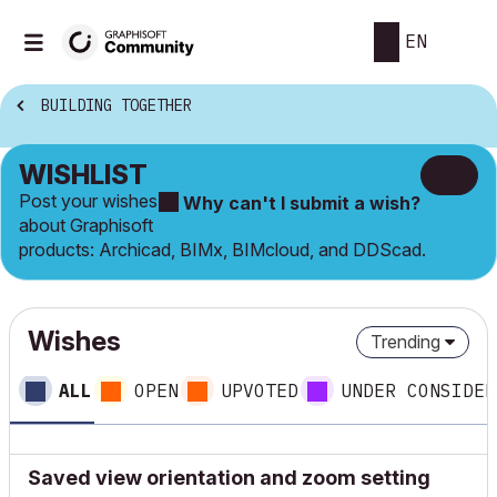
EN
BUILDING TOGETHER
WISHLIST
Post your wishes
Why can't I submit a wish?
about Graphisoft
products: Archicad, BIMx, BIMcloud, and DDScad.
Wishes
Trending
ALL
OPEN
UPVOTED
UNDER CONSIDER
Saved view orientation and zoom setting