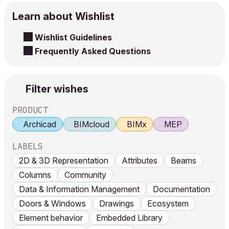
Learn about Wishlist
Wishlist Guidelines
Frequently Asked Questions
Filter wishes
PRODUCT
Archicad
BIMcloud
BIMx
MEP
LABELS
2D & 3D Representation
Attributes
Beams
Columns
Community
Data & Information Management
Documentation
Doors & Windows
Drawings
Ecosystem
Element behavior
Embedded Library