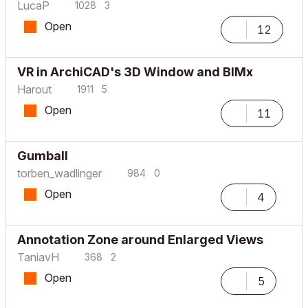
LucaP
1028
3
Open
12
VR in ArchiCAD's 3D Window and BIMx
Harout
1911
5
Open
11
Gumball
torben_wadlinge
r
984
0
Open
4
Annotation Zone around Enlarged Views
TaniavH
368
2
Open
5