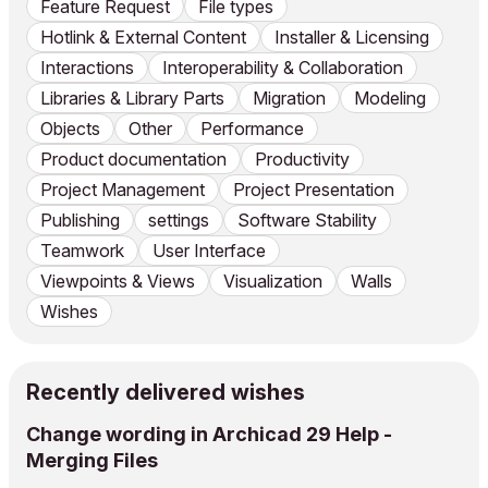
Feature Request
File types
Hotlink & External Content
Installer & Licensing
Interactions
Interoperability & Collaboration
Libraries & Library Parts
Migration
Modeling
Objects
Other
Performance
Product documentation
Productivity
Project Management
Project Presentation
Publishing
settings
Software Stability
Teamwork
User Interface
Viewpoints & Views
Visualization
Walls
Wishes
Recently delivered wishes
Change wording in Archicad 29 Help -
Merging Files