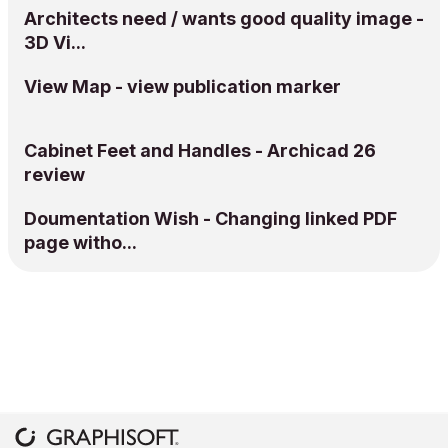
Architects need / wants good quality image -
3D Vi...
View Map - view publication marker
Cabinet Feet and Handles - Archicad 26
review
Doumentation Wish - Changing linked PDF
page witho...