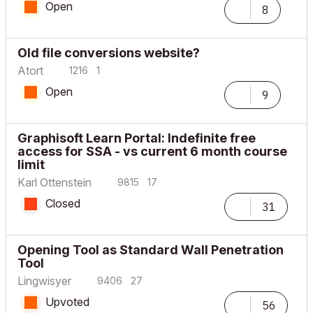
Open
8
Old file conversions website?
Atort
1216
1
Open
9
Graphisoft Learn Portal: Indefinite free
access for SSA - vs current 6 month course
limit
Karl Ottenstein
9815
17
Closed
31
Opening Tool as Standard Wall Penetration
Tool
Lingwisyer
9406
27
Upvoted
56