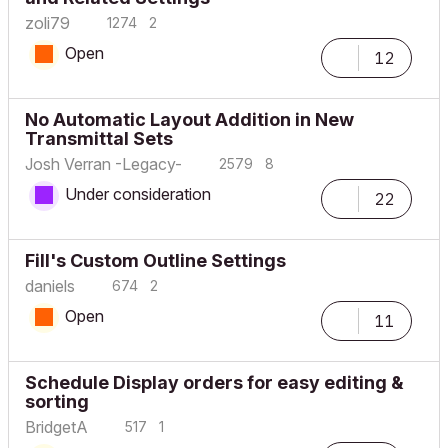
zoli79
1274
2
Open
12
No Automatic Layout Addition in New
Transmittal Sets
Josh Verran -Legacy-
2579
8
Under consideration
22
Fill's Custom Outline Settings
daniels
674
2
Open
11
Schedule Display orders for easy editing &
sorting
BridgetA
517
1