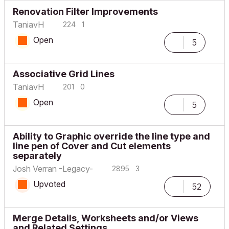
Renovation Filter Improvements
TaniavH
224
1
Open
5
Associative Grid Lines
TaniavH
201
0
Open
5
Ability to Graphic override the line type and
line pen of Cover and Cut elements
separately
Josh Verran -Legacy-
2895
3
Upvoted
52
Merge Details, Worksheets and/or Views
and Related Settings