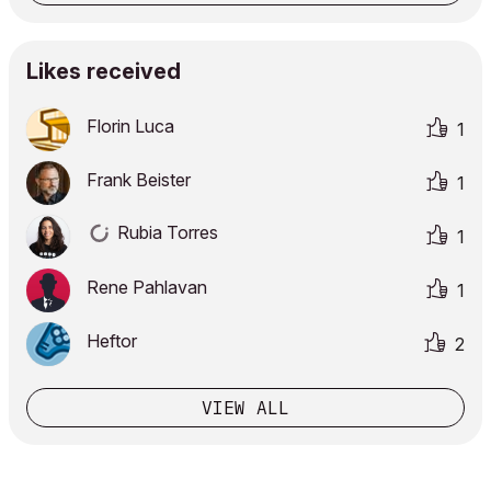
Likes received
Florin Luca
1
Frank Beister
1
Rubia Torres
1
Rene Pahlavan
1
Heftor
2
VIEW ALL