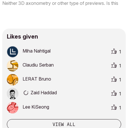
Neither 3D axonometry or other type of previews. Is this
some kind of bug? I don't remember having this same issue
in previous versions. Here is a screenshot of m...
Likes given
Miha Nahtigal
1
Claudiu Serban
1
LERAT Bruno
1
Zaid Haddad
1
Lee KiSeong
1
VIEW ALL