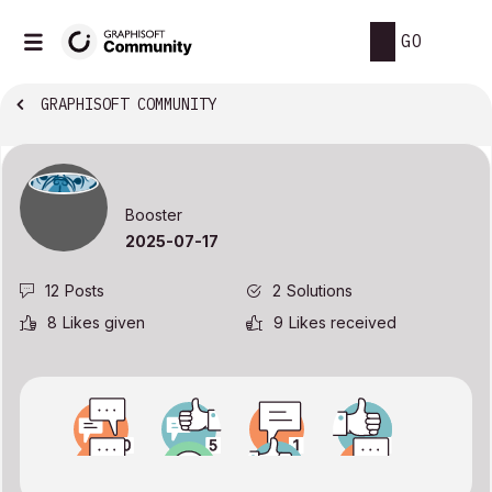
GO
GRAPHISOFT COMMUNITY
Booster
‎2025-07-17
12
Posts
2
Solutions
8
Likes given
9
Likes received