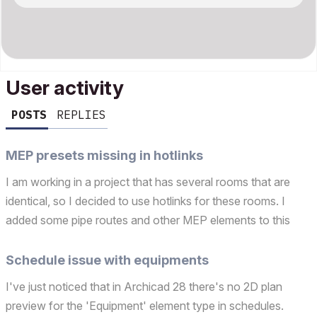
User activity
POSTS
REPLIES
MEP presets missing in hotlinks
I am working in a project that has several rooms that are
identical, so I decided to use hotlinks for these rooms. I
added some pipe routes and other MEP elements to this
hotlink. However the MEP presets appear as "MISSING" in
the host file. The segment preset, bend design c...
Schedule issue with equipments
I've just noticed that in Archicad 28 there's no 2D plan
preview for the 'Equipment' element type in schedules.