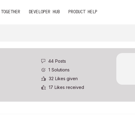
 TOGETHER
DEVELOPER HUB
PRODUCT HELP
44
Posts
1
Solutions
32
Likes given
17
Likes received