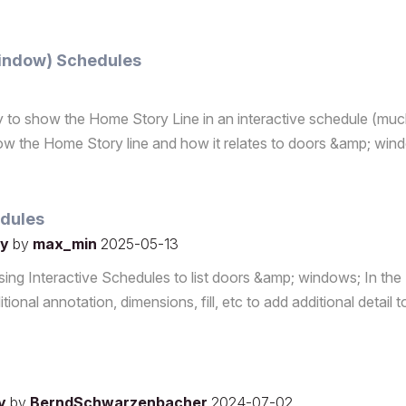
Window) Schedules
ity to show the Home Story Line in an interactive schedule (much
o show the Home Story line and how it relates to doors &amp; wi
edules
ly
by
max_min
2025-05-13
sing Interactive Schedules to list doors &amp; windows; In the
ional annotation, dimensions, fill, etc to add additional detail t
ly
by
BerndSchwarzenbacher
2024-07-02