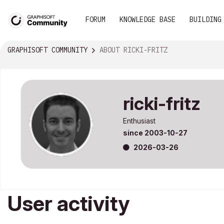
FORUM
KNOWLEDGE BASE
BUILDING
GRAPHISOFT COMMUNITY
ABOUT RICKI-FRITZ
ricki-fritz
Enthusiast
since
‎2003-10-27
‎2026-03-26
User activity