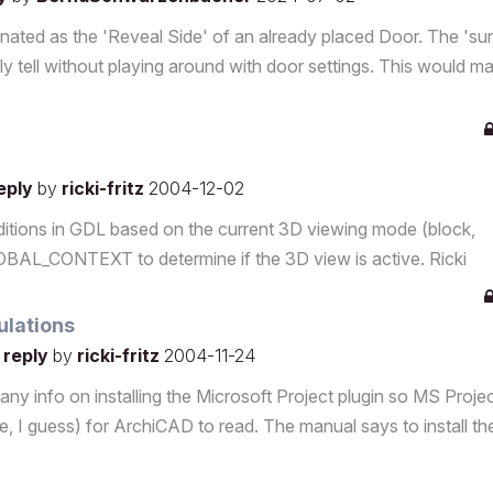
gnated as the 'Reveal Side' of an already placed Door. The 'su
ily tell without playing around with door settings. This would m
reply
by
ricki-fritz
2004-12-02
tions in GDL based on the current 3D viewing mode (block,
OBAL_CONTEXT to determine if the 3D view is active. Ricki
ulations
 reply
by
ricki-fritz
2004-11-24
r any info on installing the Microsoft Project plugin so MS Proje
te, I guess) for ArchiCAD to read. The manual says to install th