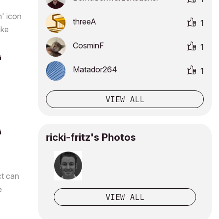
n' icon
threeA
1
ake
CosminF
1
Matador264
1
VIEW ALL
ricki-fritz's Photos
ct can
e
VIEW ALL