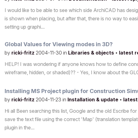
I would like to be able to see which side ArchiCAD has desi
is shown when placing, but after that, there is no way to eas
setting up graphi...
Global Values for Viewing modes in 3D?
by
ricki-fritz
2004-11-30
in
Libraries & objects
•
latest 
HELP! I was wondering if anyone knows how to define condi
wireframe, hidden, or shaded)?? - Yes, I know about the GL
Installing MS Project plugin for Construction Sim
by
ricki-fritz
2004-11-23
in
Installation & update
•
latest
Hi all Been searching this list, Google and the old Escribe fo
save the text file using the correct 'Map' (translation templa
plugin in the...