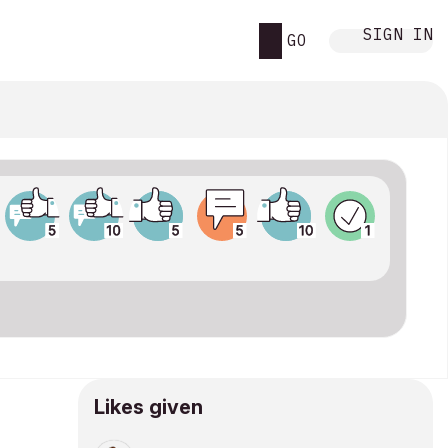
SIGN IN
GO
Likes given