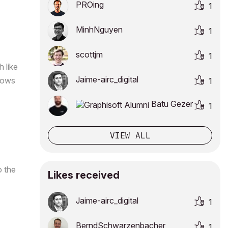
PROing
1
MinhNguyen
1
scottjm
1
 like
Jaime-airc_digi
tal
ndows
1
Batu Gezer
1
VIEW ALL
o the
Likes received
Jaime-airc_digi
tal
1
BerndSchwarzenb
acher
1