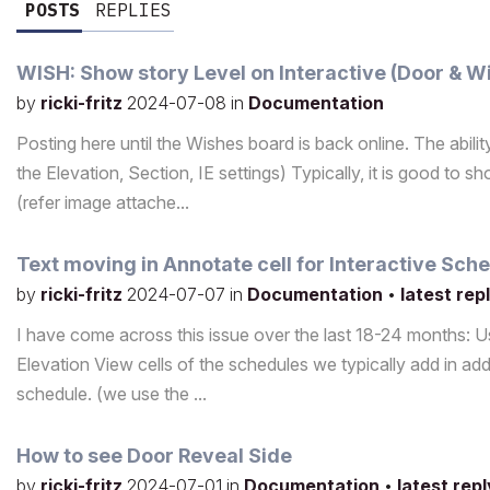
POSTS
REPLIES
WISH: Show story Level on Interactive (Door & 
by
ricki-fritz
2024-07-08
in
Documentation
Posting here until the Wishes board is back online. The abil
the Elevation, Section, IE settings) Typically, it is good t
(refer image attache...
Text moving in Annotate cell for Interactive Sch
by
ricki-fritz
2024-07-07
in
Documentation
•
latest rep
I have come across this issue over the last 18-24 months: U
Elevation View cells of the schedules we typically add in addit
schedule. (we use the ...
How to see Door Reveal Side
by
ricki-fritz
2024-07-01
in
Documentation
•
latest rep