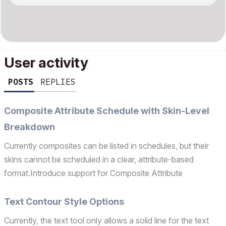
User activity
POSTS
REPLIES
Composite Attribute Schedule with Skin-Level
Breakdown
Currently composites can be listed in schedules, but their
skins cannot be scheduled in a clear, attribute-based
format.Introduce support for Composite Attribute
Schedules that allow expansion into individual skins.Each
composite should be schedulable with: Composite Name
Text Contour Style Options
Sk...
Currently, the text tool only allows a solid line for the text