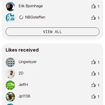
Erik Bjornhage
1
NBGsteffen
1
VIEW ALL
Likes received
Lingwisyer
1
2D
1
JeffH
1
Jp1138
1