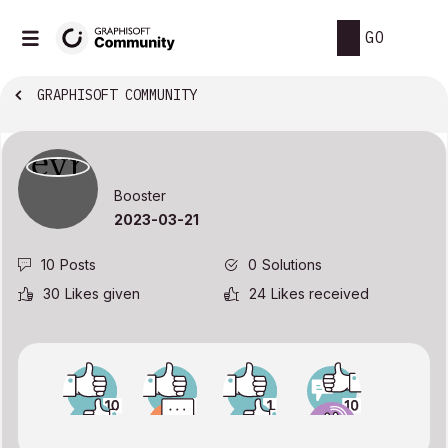
GO
GRAPHISOFT COMMUNITY
Booster
‎2023-03-21
10
Posts
0
Solutions
30
Likes given
24
Likes received