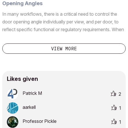
Opening Angles
In many workflows, there is a critical need to control the
door opening angle individually per view, and per door, to
reflect specific functional or regulatory requirements. When
producing evacuation plans for the fire department, we
need to show certain doors along the evac...
VIEW MORE
Likes given
Patrick M
2
aarkell
1
Professor Pickle
1