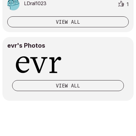
LDral1023
1
VIEW ALL
evr's Photos
VIEW ALL