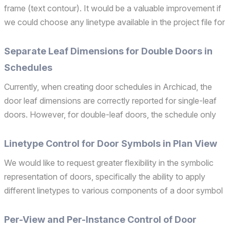
frame (text contour). It would be a valuable improvement if
we could choose any linetype available in the project file for
the text frame. This would make text annotations more
flexible and consistent with the gr...
Separate Leaf Dimensions for Double Doors in
Schedules
Currently, when creating door schedules in Archicad, the
door leaf dimensions are correctly reported for single-leaf
doors. However, for double-leaf doors, the schedule only
displays the total width of both leaves combined, without
distinguishing between the individual leaf ...
Linetype Control for Door Symbols in Plan View
We would like to request greater flexibility in the symbolic
representation of doors, specifically the ability to apply
different linetypes to various components of a door symbol
in plan view. In many real-world scenarios—especially in
larger or more regulated projects—there...
Per-View and Per-Instance Control of Door