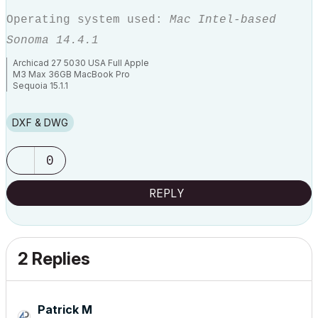
Operating system used:
Mac Intel-based
Sonoma 14.4.1
Archicad 27 5030 USA Full Apple
M3 Max 36GB MacBook Pro
Sequoia 15.1.1
DXF & DWG
0
REPLY
2 Replies
Patrick M