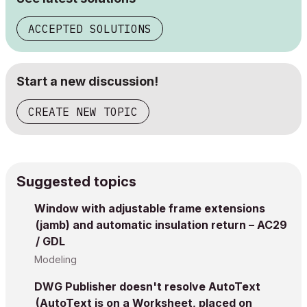
ACCEPTED SOLUTIONS
Start a new discussion!
CREATE NEW TOPIC
Suggested topics
Window with adjustable frame extensions
(jamb) and automatic insulation return – AC29
/ GDL
Modeling
DWG Publisher doesn't resolve AutoText
(AutoText is on a Worksheet, placed on