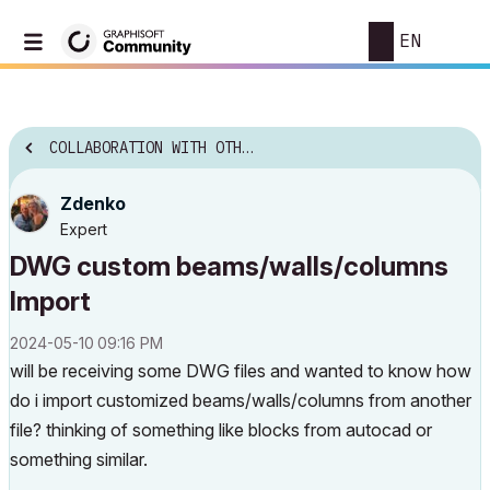
EN
COLLABORATION WITH OTHER SOFTWARE
Zdenko
Expert
DWG custom beams/walls/columns
Import
‎2024-05-10
09:16 PM
will be receiving some DWG files and wanted to know how
do i import customized beams/walls/columns from another
file? thinking of something like blocks from autocad or
something similar.