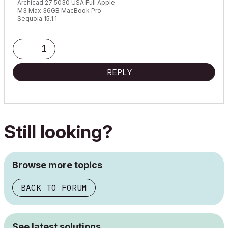
Archicad 27 5030 USA Full Apple
M3 Max 36GB MacBook Pro
Sequoia 15.1.1
1
REPLY
Still looking?
Browse more topics
BACK TO FORUM
See latest solutions