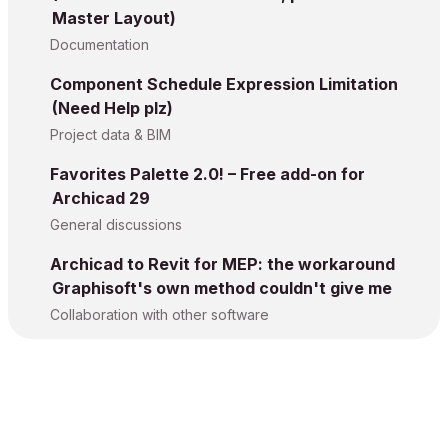
Master Layout)
Documentation
Component Schedule Expression Limitation
(Need Help plz)
Project data & BIM
Favorites Palette 2.0! – Free add-on for
Archicad 29
General discussions
Archicad to Revit for MEP: the workaround
Graphisoft's own method couldn't give me
Collaboration with other software