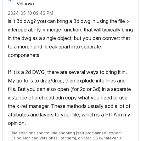
Virtuoso
‎2024-05-10
09:46 PM
is it 3d dwg? you can bring a 3d dwg in using the file >
interoperability > merge function. that will typically bring
in the dwg as a single object; but you can convert that
to a morph and break apart into separate
componenets.
If it is a 2d DWG, there are several ways to bring it in.
My go to is to drag/drop, then explode into lines and
fills. But you can also open (for 2d or 3d) in a separate
instance of archicad adn copy what you need or use
the x-ref manager. These methods usually add a lot of
attributes and layers to your file, which is a PITA in my
opinion.
BIM solutions and trouble shooting (self proclaimed) expert.
Using Archicad Version (all of them), on Mac OS (whatever is 1