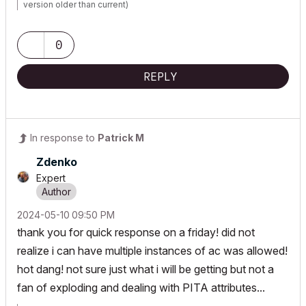
version older than current)
0
REPLY
In response to
Patrick M
Zdenko
Expert
‎2024-05-10
09:50 PM
thank you for quick response on a friday! did not
realize i can have multiple instances of ac was allowed!
hot dang! not sure just what i will be getting but not a
fan of exploding and dealing with PITA attributes...