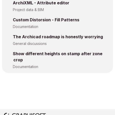
ArchiXML - Attribute editor
Project data & BIM
Custom Distorsion - Fill Patterns
Documentation
The Archicad roadmap is honestly worrying
General discussions
Show different heights on stamp after zone
crop
Documentation