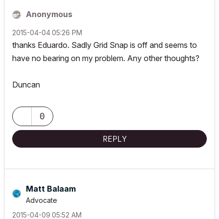
Anonymous
‎2015-04-04
05:26 PM
thanks Eduardo. Sadly Grid Snap is off and seems to
have no bearing on my problem. Any other thoughts?
Duncan
0
REPLY
Matt Balaam
Advocate
‎2015-04-09
05:52 AM