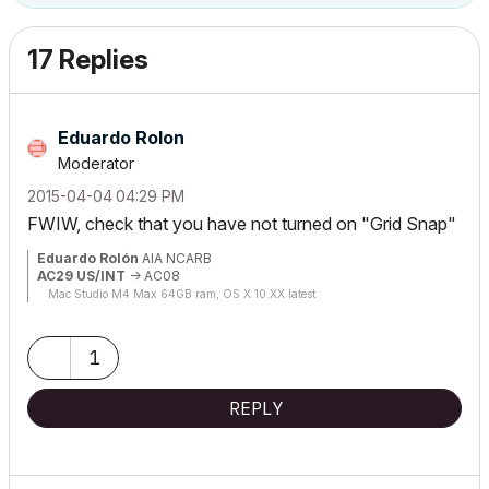
17 Replies
Eduardo Rolon
Moderator
‎2015-04-04
04:29 PM
FWIW, check that you have not turned on "Grid Snap"
Eduardo Rolón
AIA NCARB
AC29 US/INT
-> AC08
Mac Studio M4 Max 64GB ram, OS X 10.XX latest
1
REPLY