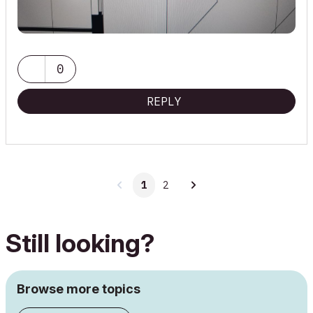
0
REPLY
1
2
Still looking?
Browse more topics