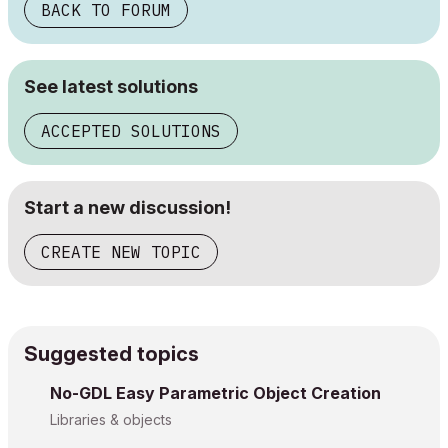
BACK TO FORUM
See latest solutions
ACCEPTED SOLUTIONS
Start a new discussion!
CREATE NEW TOPIC
Suggested topics
No-GDL Easy Parametric Object Creation
Libraries & objects