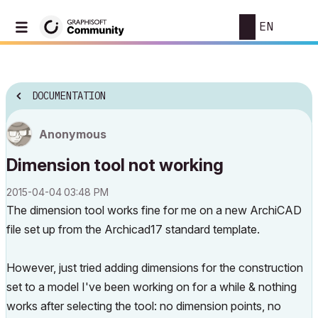
EN
DOCUMENTATION
Anonymous
Dimension tool not working
‎2015-04-04
03:48 PM
The dimension tool works fine for me on a new ArchiCAD
file set up from the Archicad17 standard template.
However, just tried adding dimensions for the construction
set to a model I've been working on for a while & nothing
works after selecting the tool: no dimension points, no