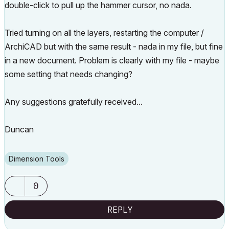
double-click to pull up the hammer cursor, no nada.
Tried turning on all the layers, restarting the computer /
ArchiCAD but with the same result - nada in my file, but fine
in a new document. Problem is clearly with my file - maybe
some setting that needs changing?
Any suggestions gratefully received...
Duncan
Dimension Tools
0
REPLY