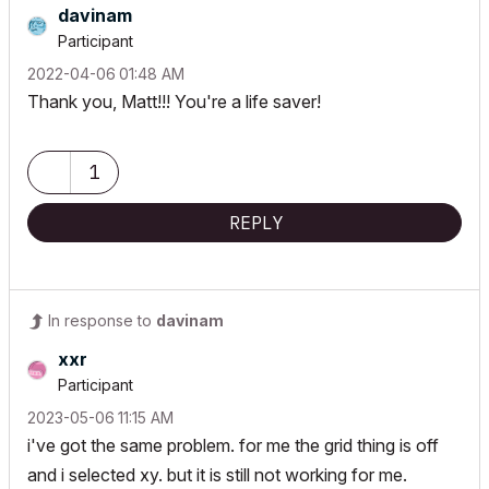
davinam
Participant
‎2022-04-06
01:48 AM
Thank you, Matt!!! You're a life saver!
1
REPLY
In response to
davinam
xxr
Participant
‎2023-05-06
11:15 AM
i've got the same problem. for me the grid thing is off
and i selected xy. but it is still not working for me.