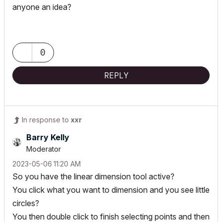
anyone an idea?
0
REPLY
In response to
xxr
Barry Kelly
Moderator
‎2023-05-06
11:20 AM
So you have the linear dimension tool active?
You click what you want to dimension and you see little
circles?
You then double click to finish selecting points and then