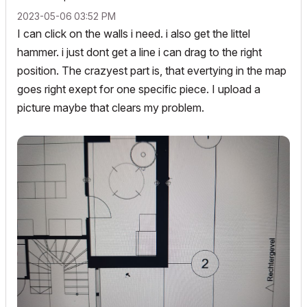
‎2023-05-06
03:52 PM
I can click on the walls i need. i also get the littel
hammer. i just dont get a line i can drag to the right
position. The crazyest part is, that evertying in the map
goes right exept for one specific piece. I upload a
picture maybe that clears my problem.