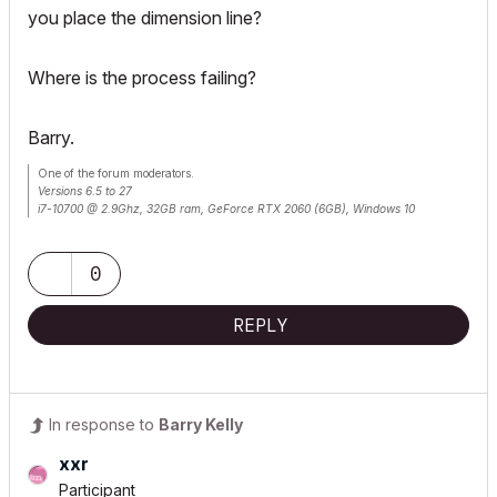
you place the dimension line?
Where is the process failing?
Barry.
One of the forum moderators.
Versions 6.5 to 27
i7-10700 @ 2.9Ghz, 32GB ram, GeForce RTX 2060 (6GB), Windows 10
Lenovo Thinkpad - i7-1270P 2.20 GHz, 32GB RAM, Nvidia T550, Windows 11
0
REPLY
In response to
Barry Kelly
xxr
Participant