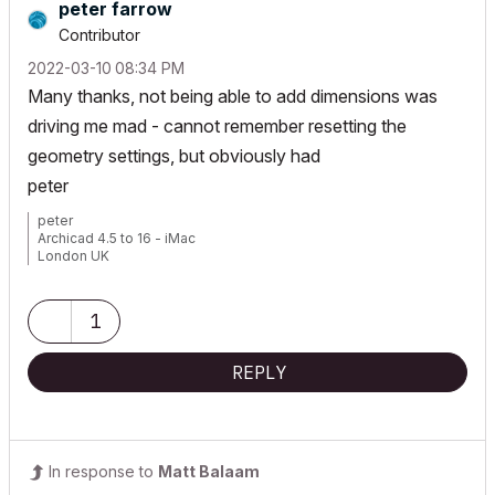
peter farrow
Contributor
‎2022-03-10
08:34 PM
Many thanks, not being able to add dimensions was
driving me mad - cannot remember resetting the
geometry settings, but obviously had
peter
peter
Archicad 4.5 to 16 - iMac
London UK
1
REPLY
In response to
Matt Balaam