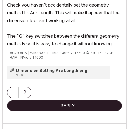
Check you haven't accidentally set the geometry
method to Arc Length. This will make it appear that the
dimension tool isn't working at all.
The "G" key switches between the different geometry
methods so it is easy to change it without knowing.
AC29 AUS | Windows 11 | Intel Core i7-12700 @ 2.1GHz | 32GB
RAM | NVidia T1000
Dimension Setting Arc Length.png
1 KB
2
REPLY