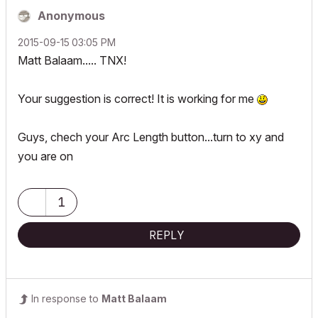
Anonymous
‎2015-09-15
03:05 PM
Matt Balaam..... TNX!
Your suggestion is correct! It is working for me
Guys, chech your Arc Length button...turn to xy and
you are on
1
REPLY
In response to
Matt Balaam