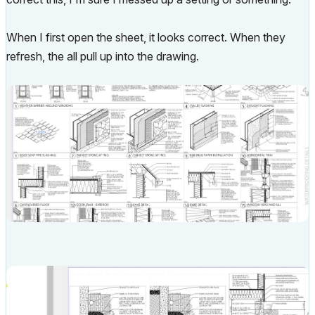
When I first open the sheet, it looks correct. When they
refresh, the all pull up into the drawing.