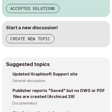
ACCEPTED SOLUTIONS
Start a new discussion!
CREATE NEW TOPIC
Suggested topics
Updated Graphisoft Support site
General discussions
Publisher reports "Saved" but no DWG or PDF
files are created (Archicad 29)
Documentation