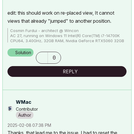
edit: this should work on re-placed view, It cannot
views that already "jumped" to another position.
Cosmin Furdui - architect @ Wincon
AC 27, running on Windows 11 Intel(R) Core(TM) i7-14700K
CPU64, 3.40GHz, 32GB RAM, Nvidia GeForce RTX5060 32GB
Solution
0
REPLY
WMac
Contributor
‎2025-02-08
07:38 PM
Thanks, that lead me to the issue. I had to reset the