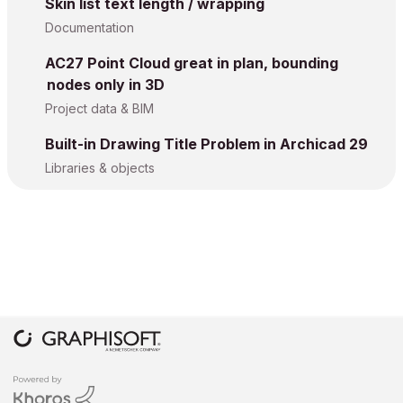
Skin list text length / wrapping
Documentation
AC27 Point Cloud great in plan, bounding
nodes only in 3D
Project data & BIM
Built-in Drawing Title Problem in Archicad 29
Libraries & objects