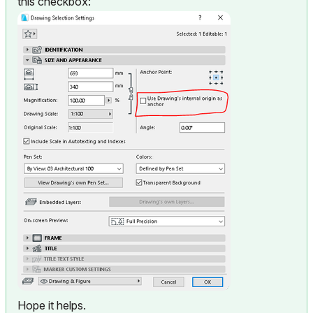
this checkbox:
Hope it helps.