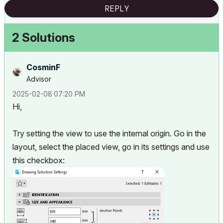
REPLY
2 Solutions
CosminF
Advisor
‎2025-02-08
07:20 PM
Hi,
Try setting the view to use the internal origin. Go in the
layout, select the placed view, go in its settings and use
this checkbox: