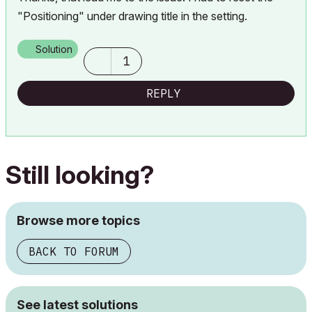
"Positioning" under drawing title in the setting.
Solution
1
REPLY
Still looking?
Browse more topics
BACK TO FORUM
See latest solutions