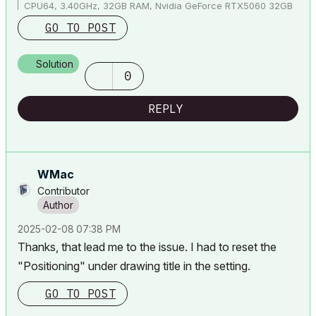
CPU64, 3.40GHz, 32GB RAM, Nvidia GeForce RTX5060 32GB
GO TO POST
Solution
0
REPLY
WMac
Contributor
‎2025-02-08
07:38 PM
Thanks, that lead me to the issue. I had to reset the
"Positioning" under drawing title in the setting.
GO TO POST