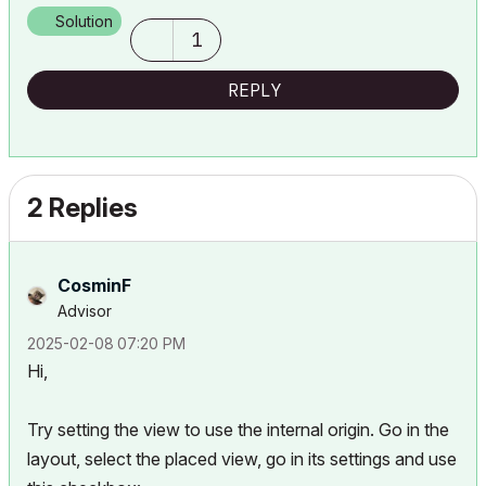
Solution
1
REPLY
2 Replies
CosminF
Advisor
‎2025-02-08
07:20 PM
Hi,
Try setting the view to use the internal origin. Go in the
layout, select the placed view, go in its settings and use