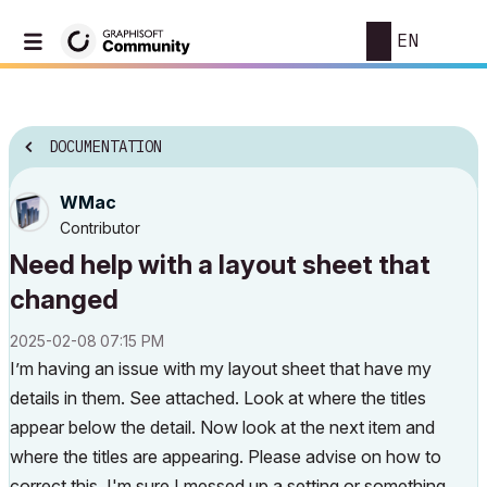
EN
DOCUMENTATION
WMac
Contributor
Need help with a layout sheet that
changed
‎2025-02-08
07:15 PM
I’m having an issue with my layout sheet that have my
details in them. See attached. Look at where the titles
appear below the detail. Now look at the next item and
where the titles are appearing. Please advise on how to
correct this, I'm sure I messed up a setting or something.