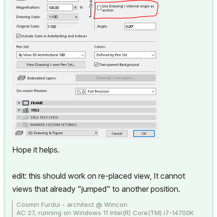
Hope it helps.
edit: this should work on re-placed view, It cannot
views that already "jumped" to another position.
Cosmin Furdui - architect @ Wincon
AC 27, running on Windows 11 Intel(R) Core(TM) i7-14700K