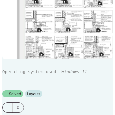
Operating system used:
Windows 11
Solved
Layouts
0