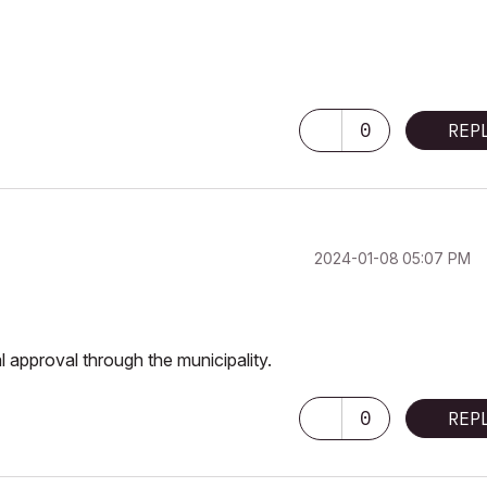
0
REP
‎2024-01-08
05:07 PM
l approval through the municipality.
0
REP