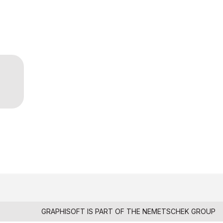
GRAPHISOFT IS PART OF THE
NEMETSCHEK GROUP