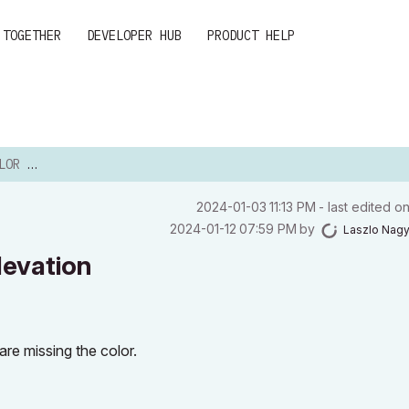
 TOGETHER
DEVELOPER HUB
PRODUCT HELP
LEVATION
‎2024-01-03
11:13 PM
- last edited o
‎2024-01-12
07:59 PM
by
Laszlo Nag
levation
 are missing the color.