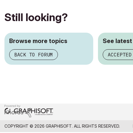
Still looking?
Browse more topics
See latest
BACK TO FORUM
ACCEPTED
COPYRIGHT © 2026 GRAPHISOFT. ALL RIGHTS RESERVED.