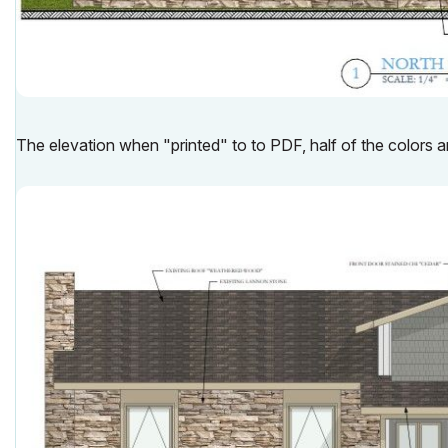
The elevation when "printed" to to PDF, half of the colors a