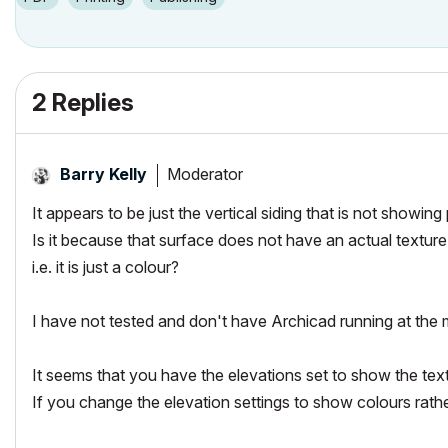
2 Replies
Moderator
Barry Kelly
It appears to be just the vertical siding that is not showing 
Is it because that surface does not have an actual texture
i.e. it is just a colour?
I have not tested and don't have Archicad running at the
It seems that you have the elevations set to show the tex
If you change the elevation settings to show colours rathe