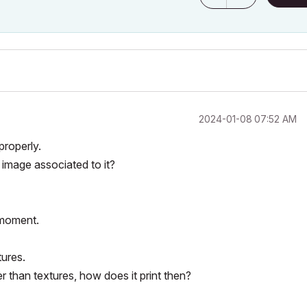
‎2024-01-08
07:52 AM
properly.
 image associated to it?
 moment.
tures.
r than textures, how does it print then?