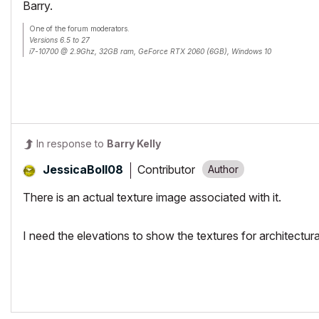
Barry.
One of the forum moderators.
Versions 6.5 to 27
i7-10700 @ 2.9Ghz, 32GB ram, GeForce RTX 2060 (6GB), Windows 10
Lenovo Thinkpad - i7-1270P 2.20 GHz, 32GB RAM, Nvidia T550, Windows 11
In response to
Barry Kelly
Contributor
JessicaBoll08
There is an actual texture image associated with it.
I need the elevations to show the textures for architectura