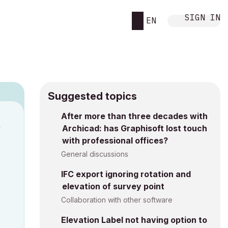
SIGN IN
EN
Suggested topics
n
After more than three decades with
Archicad: has Graphisoft lost touch
y
with professional offices?
General discussions
IFC export ignoring rotation and
elevation of survey point
Collaboration with other software
Elevation Label not having option to