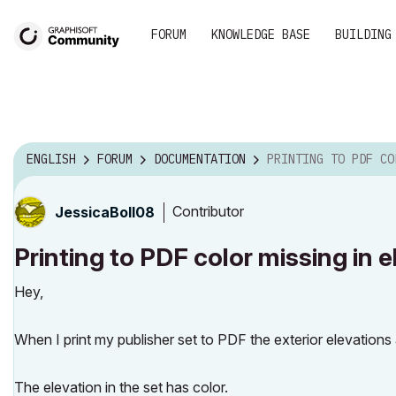
FORUM
KNOWLEDGE BASE
BUILDING
ENGLISH
FORUM
DOCUMENTATION
PRINTING TO PDF COLOR MISSING IN E
Contributor
JessicaBoll08
Printing to PDF color missing in e
Hey,
When I print my publisher set to PDF the exterior elevations
The elevation in the set has color.