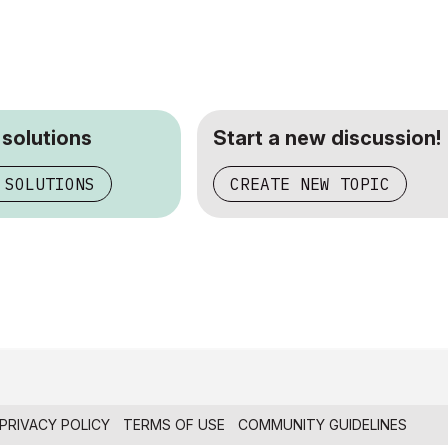
 solutions
Start a new discussion!
 SOLUTIONS
CREATE NEW TOPIC
PRIVACY POLICY
TERMS OF USE
COMMUNITY GUIDELINES