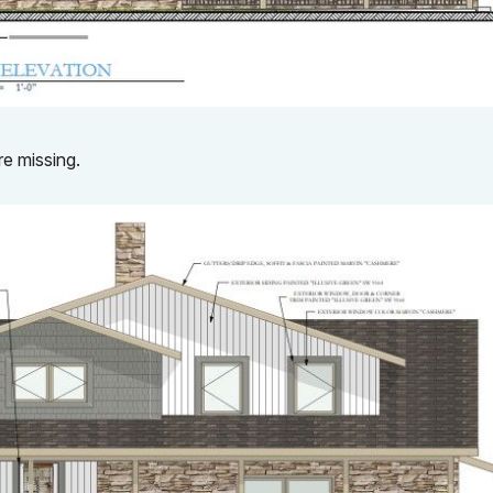
re missing.