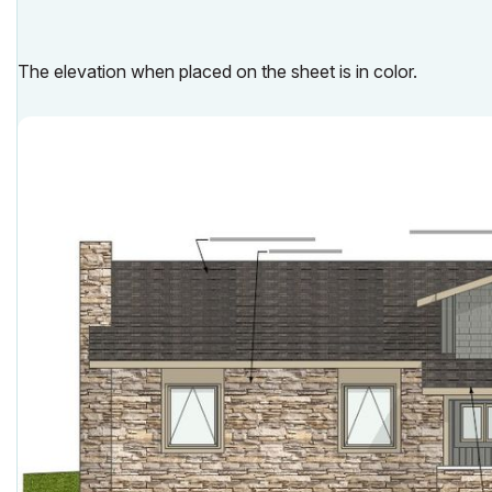
The elevation when placed on the sheet is in color.