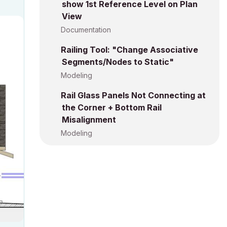
show 1st Reference Level on Plan
View
Documentation
Railing Tool: "Change Associative
Segments/Nodes to Static"
Modeling
Rail Glass Panels Not Connecting at
the Corner + Bottom Rail
Misalignment
Modeling