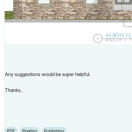
Any suggestions would be super helpful.
Thanks,
PDF
Printing
Publishing