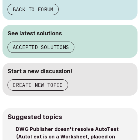
BACK TO FORUM
See latest solutions
ACCEPTED SOLUTIONS
Start a new discussion!
CREATE NEW TOPIC
Suggested topics
DWG Publisher doesn't resolve AutoText
(AutoText is on a Worksheet, placed on