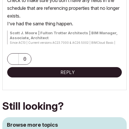
Check to make sure you don’t have any fields in the
schedule that are referencing properties that no longer
exists.
I’ve had the same thing happen.
Scott J. Moore | Fulton Trotter Architects | BIM Manager,
Associate, Architect
Since AC13 | Current versions AC23.7000 & AC26.5002 | BIMCloud Basic |
Python, GDL, VBA, PHP, SQL, CSS
Certified Graphisoft BIM Manger (2022)
Win 10, i9-9900K, 32GB, Quadro P2200, 500GB NVMe
0
REPLY
Still looking?
Browse more topics