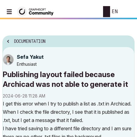
EN
DOCUMENTATION
Sefa Yakut
Enthusiast
Publishing layout failed because
Archicad was not able to generate it
‎2024-06-28
11:28 AM
I get this error when I try to publish a list as .txt in Archicad.
When I check the file directory, I see that it is published as
.txt, but I get a message that it failed.
I have tried saving to a different file directory and I am sure
there are no other .txt files in the background.