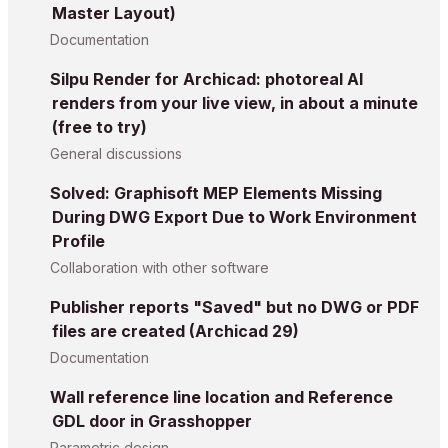
Master Layout)
Documentation
Silpu Render for Archicad: photoreal AI
renders from your live view, in about a minute
(free to try)
General discussions
Solved: Graphisoft MEP Elements Missing
During DWG Export Due to Work Environment
Profile
Collaboration with other software
Publisher reports "Saved" but no DWG or PDF
files are created (Archicad 29)
Documentation
Wall reference line location and Reference
GDL door in Grasshopper
Parametric design