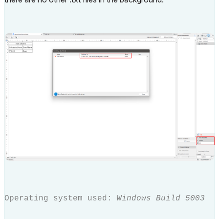
Operating system used:
Windows Build 5003