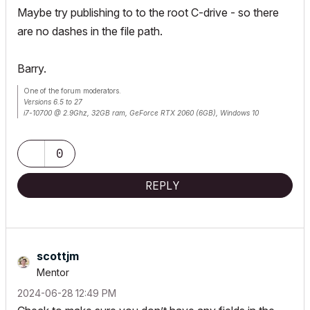
Maybe try publishing to to the root C-drive - so there
are no dashes in the file path.
Barry.
One of the forum moderators.
Versions 6.5 to 27
i7-10700 @ 2.9Ghz, 32GB ram, GeForce RTX 2060 (6GB), Windows 10
Lenovo Thinkpad - i7-1270P 2.20 GHz, 32GB RAM, Nvidia T550, Windows 11
0
REPLY
scottjm
Mentor
‎2024-06-28
12:49 PM