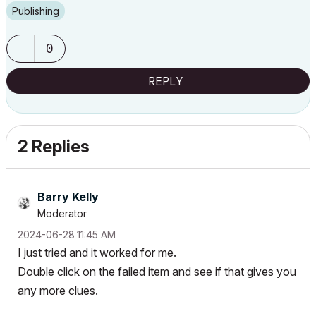
Publishing
0
REPLY
2 Replies
Barry Kelly
Moderator
‎2024-06-28
11:45 AM
I just tried and it worked for me.
Double click on the failed item and see if that gives you
any more clues.