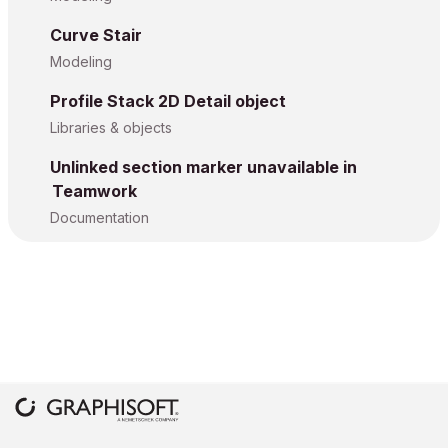
Curve Stair
Modeling
Profile Stack 2D Detail object
Libraries & objects
Unlinked section marker unavailable in
Teamwork
Documentation