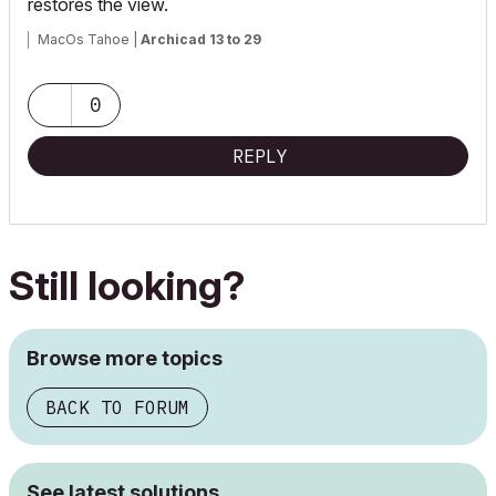
restores the view.
MacOs Tahoe |
Archicad 13 to 29
0
REPLY
Still looking?
Browse more topics
BACK TO FORUM
See latest solutions