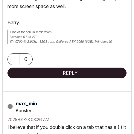
more screen space as well.
Barry.
One of the forum moderators.
Versions 6.5 to 27
i7-10700 @ 2.9Ghz, 32GB ram, GeForce RTX 2060 (6GB), Windows 10
Lenovo Thinkpad - i7-1270P 2.20 GHz, 32GB RAM, Nvidia T550, Windows 11
0
REPLY
max_min
Booster
‎2025-01-23
03:26 AM
I believe that if you double click on a tab that has a (!) it