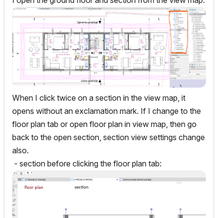
I open the ground floor and section from the view map:
When I click twice on a section in the view map, it
opens without an exclamation mark. If I change to the
floor plan tab or open floor plan in view map, then go
back to the open section, section view settings change
also.
- section before clicking the floor plan tab: