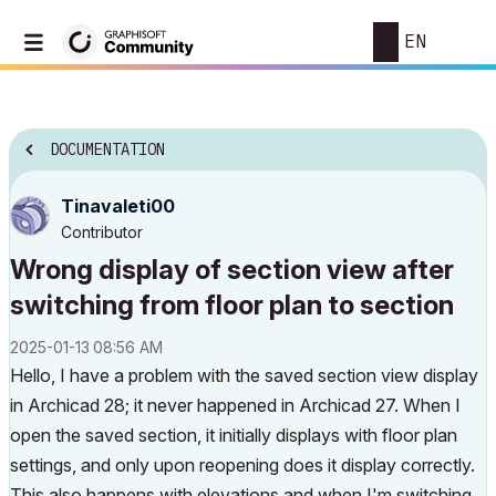
EN
DOCUMENTATION
Tinavaleti00
Contributor
Wrong display of section view after
switching from floor plan to section
‎2025-01-13
08:56 AM
Hello, I have a problem with the saved section view display
in Archicad 28; it never happened in Archicad 27. When I
open the saved section, it initially displays with floor plan
settings, and only upon reopening does it display correctly.
This also happens with elevations and when I'm switching