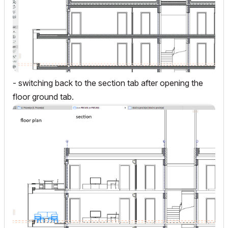
- switching back to the section tab after opening the
floor ground tab.