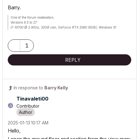
Barry.
One of the forum moderators.
Versions 6.5 to 27
i7-10700 @ 2.9Ghz, 32GB ram, GeForce RTX 2060 (6GB), Windows 10
Lenovo Thinkpad - i7-1270P 2.20 GHz, 32GB RAM, Nvidia T550, Windows 11
1
REPLY
In response to
Barry Kelly
Tinavaleti00
Contributor
‎2025-01-13
10:17 AM
Hello,