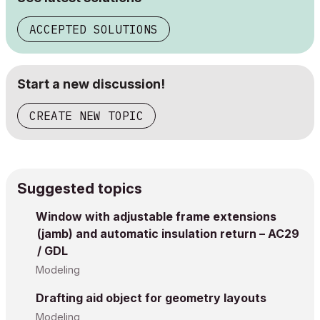
ACCEPTED SOLUTIONS
Start a new discussion!
CREATE NEW TOPIC
Suggested topics
Window with adjustable frame extensions
(jamb) and automatic insulation return – AC29
/ GDL
Modeling
Drafting aid object for geometry layouts
Modeling