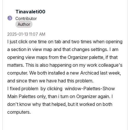
Tinavaleti00
Contributor
‎2025-01-13
11:07 AM
I just click one time on tab and two times when opening
a section in view map and that changes settings. I am
opening view maps from the Organizer palette, if that
matters. This is also happening on my work colleague's
computer. We both installed a new Archicad last week,
and since then we have had this problem.
I fixed problem by clicking window-Palettes-Show
Main Palettes only, than i turn on Organizer again. I
don't know why that helped, but it worked on both
computers.