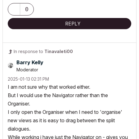
0
REPLY
In response to
Tinavaleti00
Barry Kelly
Moderator
‎2025-01-13
02:31 PM
I am not sure why that worked either.
But I would use the Navigator rather than the
Organiser.
I only open the Organiser when I need to 'organise'
new views as it is easy to drag between the split
dialogues.
While working i have just the Navigator on - gives you