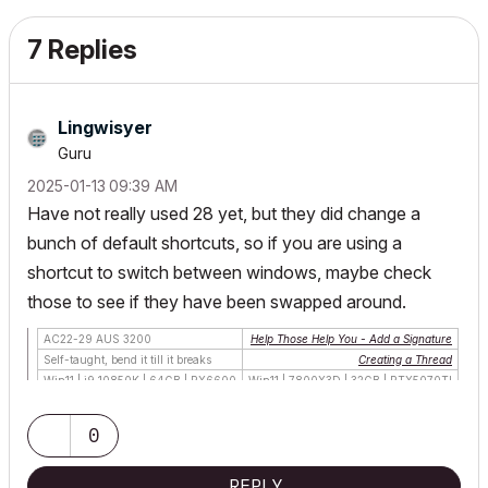
7 Replies
Lingwisyer
Guru
‎2025-01-13
09:39 AM
Have not really used 28 yet, but they did change a
bunch of default shortcuts, so if you are using a
shortcut to switch between windows, maybe check
those to see if they have been swapped around.
AC22-29 AUS 3200
Help Those Help You - Add a Signature
Self-taught, bend it till it breaks
Creating a Thread
Win11 | i9 10850K | 64GB | RX6600
Win11 | 7800X3D | 32GB | RTX5070TI
0
REPLY