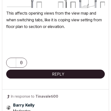
This affects opening views from the view map and
when switching tabs, like it is coping view setting from
floor plan to section or elevation.
0
REPLY
In response to
Tinavaleti00
Barry Kelly
Moderator