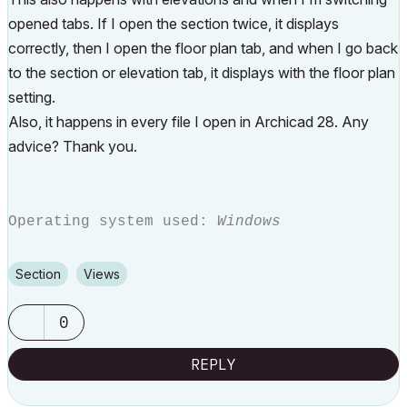
opened tabs. If I open the section twice, it displays
correctly, then I open the floor plan tab, and when I go back
to the section or elevation tab, it displays with the floor plan
setting.
Also, it happens in every file I open in Archicad 28. Any
advice? Thank you.
Operating system used:
Windows
Section
Views
0
REPLY