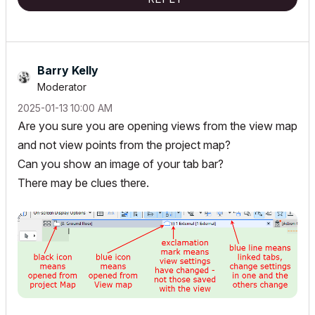
Barry Kelly
Moderator
‎2025-01-13
10:00 AM
Are you sure you are opening views from the view map
and not view points from the project map?
Can you show an image of your tab bar?
There may be clues there.