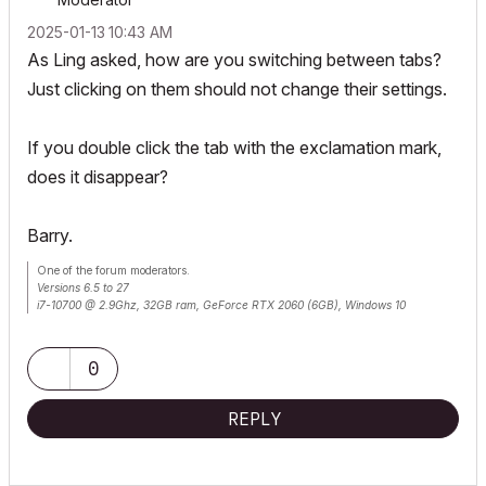
‎2025-01-13
10:43 AM
As Ling asked, how are you switching between tabs?
Just clicking on them should not change their settings.
If you double click the tab with the exclamation mark,
does it disappear?
Barry.
One of the forum moderators.
Versions 6.5 to 27
i7-10700 @ 2.9Ghz, 32GB ram, GeForce RTX 2060 (6GB), Windows 10
Lenovo Thinkpad - i7-1270P 2.20 GHz, 32GB RAM, Nvidia T550, Windows 11
0
REPLY