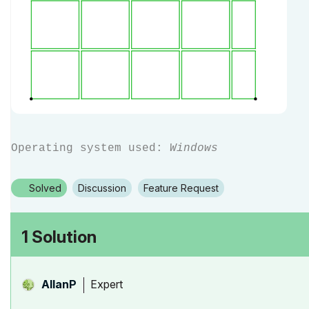
Operating system used:
Windows
Solved
Discussion
Feature Request
1 Solution
Expert
AllanP