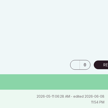
0
RE
‎2026-05-11
06:28 AM
- edited
‎2026-06-08
11:54 PM