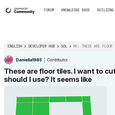
FORUM
KNOWLEDGE BASE
BUILDING
ENGLISH
DEVELOPER HUB
GDL
RE: THESE ARE FLOOR TILES. I WANT TO CUT THE HOL
Contributor
Daniella1985
These are floor tiles. I want to 
should I use? It seems like