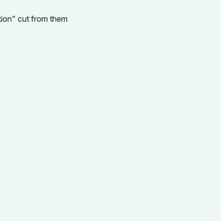
ration" cut from them