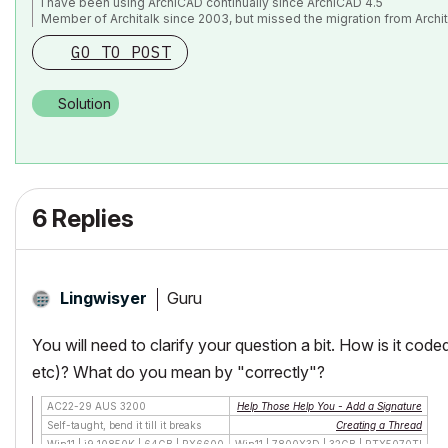
I have been using ArchiCAD continually since ArchiCAD 4.5
endgroup

Member of Architalk since 2003, but missed the migration from Archit
GO TO POST
placegroup subgroup("My tiles to be cut","Cutting o
killgroup "My tiles to be cut"

Solution
killgroup "Cutting object"

6 Replies
Guru
Lingwisyer
You will need to clarify your question a bit. How is it code
etc)? What do you mean by "correctly"?
AC22-29 AUS 3200
Help Those Help You - Add a Signature
Self-taught, bend it till it breaks
Creating a Thread
Win11 | i9 10850K | 64GB | RX6600
Win11 | 7800X3D | 32GB | RTX5070TI