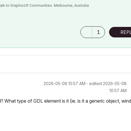
alk to Graphisoft Communities. Melbourne, Australia
bject")

1
REP
‎2026-05-08
10:57 AM
- edited
‎2026-05-08
10:57 AM
d? What type of GDL element is it (ie. is it a generic object, win