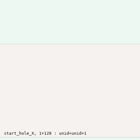
HOTSPOT2	end_hole_X,			end_hole_Y, 	unid, 	end_hole_Y, 2 : unid=unid+1