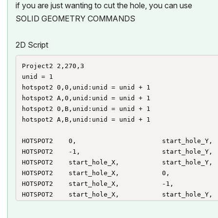
if you are just wanting to cut the hole, you can use
SOLID GEOMETRY COMMANDS
2D Script
Project2 2,270,3

unid = 1

hotspot2 0,0,unid:unid = unid + 1

hotspot2 A,0,unid:unid = unid + 1

hotspot2 0,B,unid:unid = unid + 1

hotspot2 A,B,unid:unid = unid + 1

HOTSPOT2 	0, 						start_hole_Y,	unid, 	start_hole_X, 1+128 : unid=unid+1

HOTSPOT2	-1, 				 	start_hole_Y,	unid, 	start_hole_X, 3 : unid=unid+1

HOTSPOT2	start_hole_X,			start_hole_Y, 	unid, 	start_hole_X, 2 : unid=unid+1

HOTSPOT2	start_hole_X,			0, 				unid, 	start_hole_Y, 1+128  : unid=unid+1

HOTSPOT2	start_hole_X,			-1, 			unid, 	start_hole_Y, 3 : unid=unid+1

HOTSPOT2	start_hole_X,			start_hole_Y, 	unid, 	start_hole_Y, 2 : unid=unid+1

HOTSPOT2 	0, 						end_hole_Y,	unid, 	end_hole_X, 1+128 : unid=unid+1
