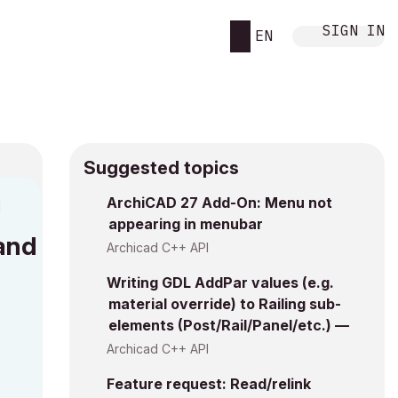
SIGN IN
EN
Suggested topics
ArchiCAD 27 Add-On: Menu not
M
appearing in menubar
mand
Archicad C++ API
Writing GDL AddPar values (e.g.
material override) to Railing sub-
elements (Post/Rail/Panel/etc.) —
Archicad C++ API
Feature request: Read/relink