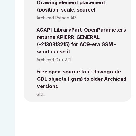
Drawing element placement
(position, scale, source)
Archicad Python API
ACAPI_LibraryPart_OpenParameters
returns APIERR_GENERAL
(-2130313215) for AC9-era GSM -
what cause it
Archicad C++ API
Free open-source tool: downgrade
GDL objects (.gsm) to older Archicad
versions
GDL