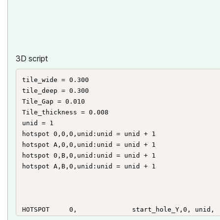
HOTSPOT2	-1, 				 	end_hole_Y,	unid, 	end_hole_X, 3 : unid=unid+1

HOTSPOT2	end_hole_X,			end_hole_Y, 	unid, 	end_hole_X, 2 : unid=unid+1

HOTSPOT2	end_hole_X,			0, 				unid, 	end_hole_Y, 1+128  : unid=unid+1

HOTSPOT2	end_hole_X,			-1, 			unid, 	end_hole_Y, 3 : unid=unid+1

3D script
tile_wide = 0.300

tile_deep = 0.300

Tile_Gap = 0.010

Tile_thickness = 0.008

unid = 1

hotspot 0,0,0,unid:unid = unid + 1

hotspot A,0,0,unid:unid = unid + 1

hotspot 0,B,0,unid:unid = unid + 1

hotspot A,B,0,unid:unid = unid + 1

HOTSPOT 	0, 				start_hole_Y,0,	unid, 	start_hole_X, 1+128 : unid=unid+1
