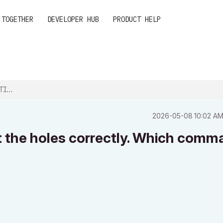
 TOGETHER
DEVELOPER HUB
PRODUCT HELP
ES...
‎2026-05-08
10:02 A
cut the holes correctly. Which com