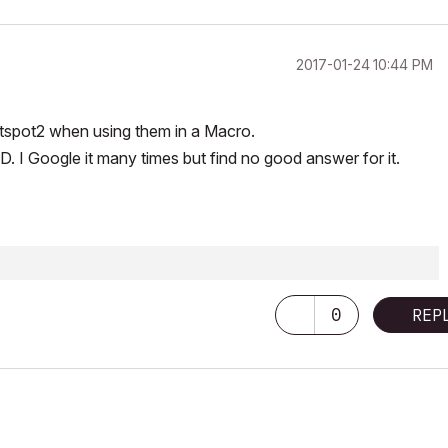
‎2017-01-24
10:44 PM
otspot2 when using them in a Macro.
ID. I Google it many times but find no good answer for it.
0
REP