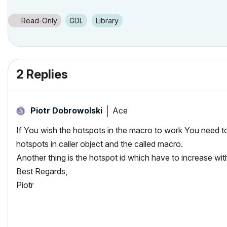
Read-Only
GDL
Library
2 Replies
Ace
Piotr Dobrowolski
If You wish the hotspots in the macro to work You need t
hotspots in caller object and the called macro.
Another thing is the hotspot id which have to increase wit
Best Regards,
Piotr