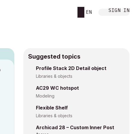
SIGN IN
EN
Suggested topics
Profile Stack 2D Detail object
M
Libraries & objects
AC29 WC hotspot
Modeling
Flexible Shelf
Libraries & objects
Archicad 28 – Custom Inner Post