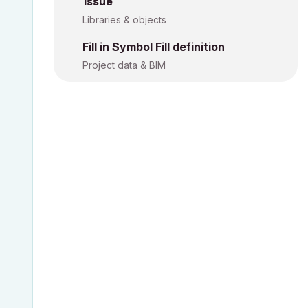
Issue
Libraries & objects
Fill in Symbol Fill definition
Project data & BIM