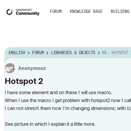
FORUM
KNOWLEDGE BASE
BUILDING
ENGLISH
FORUM
LIBRARIES & OBJECTS
RE: HOTSPOT 
Anonymous
Hotspot 2
I have some element and on these I will use macro.
When I use the macro I get problem with hotspot2 now I cal
I can not stretch them now I'm changing dimensions; with (c
See picture in which I explain it a little more.