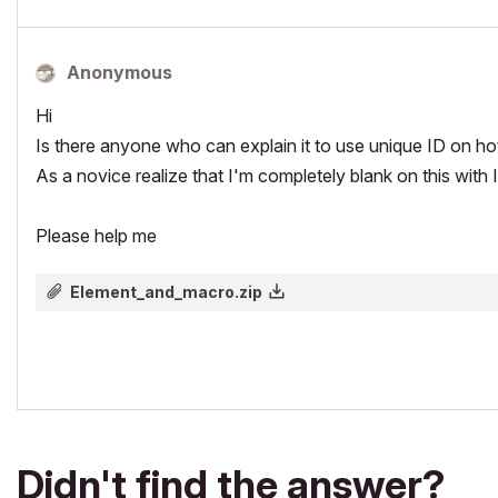
Anonymous
Hi
Is there anyone who can explain it to use unique ID on h
As a novice realize that I'm completely blank on this with 
Please help me
Element_and_macro.zip
Didn't find the answer?