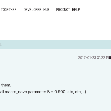
 TOGETHER
DEVELOPER HUB
PRODUCT HELP
2
‎2017-01-23
01:22 P
l them.
all macro_navn parameter B = 0.900, etc, etc, ..)