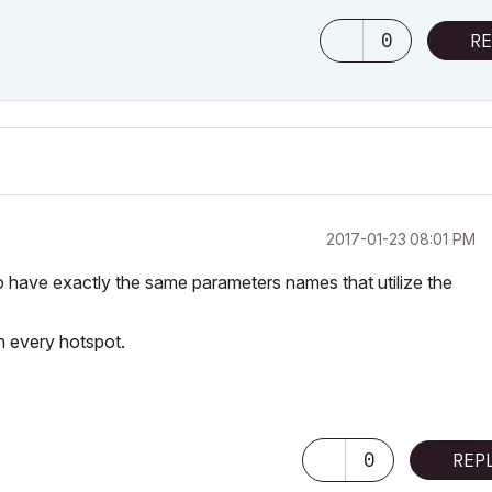
0
RE
‎2017-01-23
08:01 PM
o have exactly the same parameters names that utilize the
h every hotspot.
0
REP