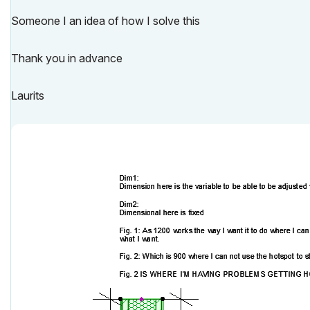
Someone I an idea of how I solve this
Thank you in advance
Laurits