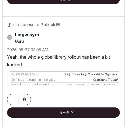
In response to
Patrick M
Lingwisyer
Guru
‎2026-05-27
03:05 AM
Yeah, the whole global library rollout has been a bit
kacked...
AC22-29 AUS 3200
Help Those Help You - Add a Signature
Self-taught, bend it till it breaks
Creating a Thread
Win11 | i9 10850K | 64GB | RX6600
Win11 | 7800X3D | 32GB | RTX5070TI
0
REPLY