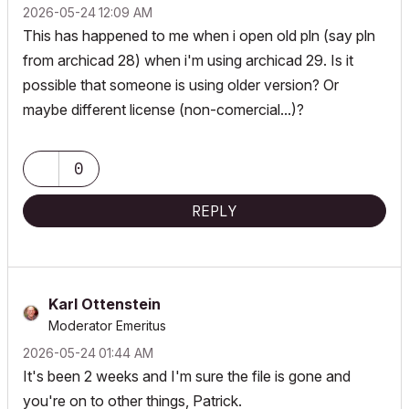
‎2026-05-24
12:09 AM
This has happened to me when i open old pln (say pln
from archicad 28) when i'm using archicad 29. Is it
possible that someone is using older version? Or
maybe different license (non-comercial...)?
0
REPLY
Karl Ottenstein
Moderator Emeritus
‎2026-05-24
01:44 AM
It's been 2 weeks and I'm sure the file is gone and
you're on to other things, Patrick.