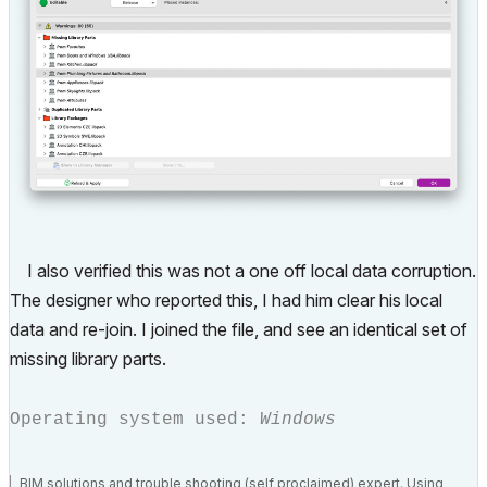
I also verified this was not a one off local data corruption.
The designer who reported this, I had him clear his local
data and re-join. I joined the file, and see an identical set of
missing library parts.
Operating system used:
Windows
BIM solutions and trouble shooting (self proclaimed) expert. Using