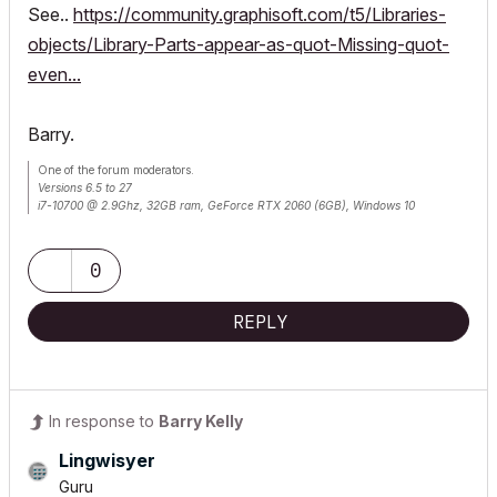
See..
https://community.graphisoft.com/t5/Libraries-
objects/Library-Parts-appear-as-quot-Missing-quot-
even...
Barry.
One of the forum moderators.
Versions 6.5 to 27
i7-10700 @ 2.9Ghz, 32GB ram, GeForce RTX 2060 (6GB), Windows 10
Lenovo Thinkpad - i7-1270P 2.20 GHz, 32GB RAM, Nvidia T550, Windows 11
0
REPLY
In response to
Barry Kelly
Lingwisyer
Guru