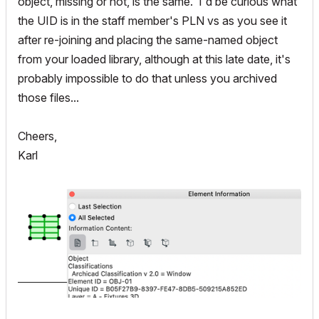
object, missing or not, is the same. I'd be curious what
the UID is in the staff member's PLN vs as you see it
after re-joining and placing the same-named object
from your loaded library, although at this late date, it's
probably impossible to do that unless you archived
those files...
Cheers,
Karl