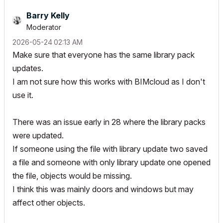
Barry Kelly
Moderator
‎2026-05-24
02:13 AM
Make sure that everyone has the same library pack
updates.
I am not sure how this works with BIMcloud as I don't
use it.
There was an issue early in 28 where the library packs
were updated.
If someone using the file with library update two saved
a file and someone with only library update one opened
the file, objects would be missing.
I think this was mainly doors and windows but may
affect other objects.