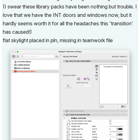
(I swear these library packs have been nothing but trouble. I
love that we have the INT doors and windows now, but it
hardly seems worth it for all the headaches this 'transition'
has caused!)
flat skylight placed in pln, missing in teamwork file