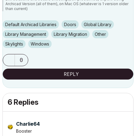
Archicad Version (all of them), on Mac OS (whatever is 1 version older
than current)
Default Archicad Libraries
Doors
Global Library
Library Management
Library Migration
Other
Skylights
Windows
0
REPLY
6 Replies
Charlie64
Booster