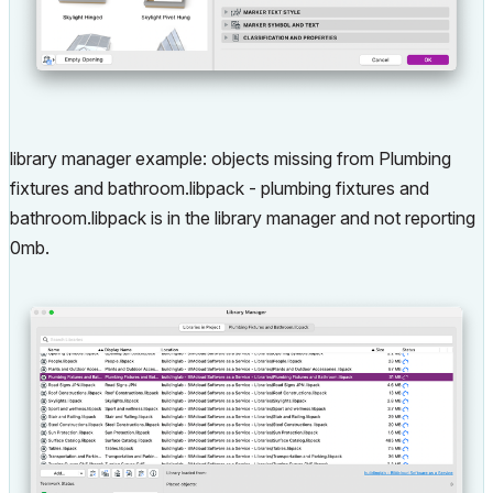
library manager example: objects missing from Plumbing
fixtures and bathroom.libpack - plumbing fixtures and
bathroom.libpack is in the library manager and not reporting
0mb.