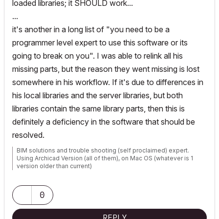
loaded libraries; it SHOULD work...
...
it's another in a long list of "you need to be a
programmer level expert to use this software or its
going to break on you". I was able to relink all his
missing parts, but the reason they went missing is lost
somewhere in his workflow. If it's due to differences in
his local libraries and the server libraries, but both
libraries contain the same library parts, then this is
definitely a deficiency in the software that should be
resolved.
BIM solutions and trouble shooting (self proclaimed) expert.
Using Archicad Version (all of them), on Mac OS (whatever is 1
version older than current)
0
REPLY