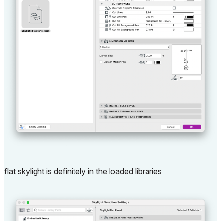
flat skylight is definitely in the loaded libraries