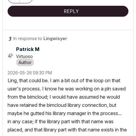
REPLY
In response to
Lingwisyer
Patrick M
Virtuoso
‎2026-05-26
09:30 PM
Ling, that could be. I am a bit out of the loop on that
user's process. I know he was working on a pln saved
from the bimcloud; I would have assumed he would
have retained the bimcloud library connection, but
maybe he gutted his library manager in the process...
in any case; if the library part with that name was
placed, and that library part with that name exists in the