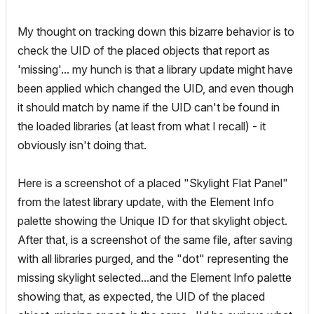
My thought on tracking down this bizarre behavior is to
check the UID of the placed objects that report as
'missing'... my hunch is that a library update might have
been applied which changed the UID, and even though
it should match by name if the UID can't be found in
the loaded libraries (at least from what I recall) - it
obviously isn't doing that.
Here is a screenshot of a placed "Skylight Flat Panel"
from the latest library update, with the Element Info
palette showing the Unique ID for that skylight object.
After that, is a screenshot of the same file, after saving
with all libraries purged, and the "dot" representing the
missing skylight selected...and the Element Info palette
showing that, as expected, the UID of the placed