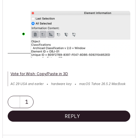
Vote for Wish: Copy/Paste in 3D
AC 29 USA and earlier • hardware key • macOS Tahoe 26.5.2 MacBook
Pro M2 Max 12CPU/30GPU cores, 32GB
1
REPLY