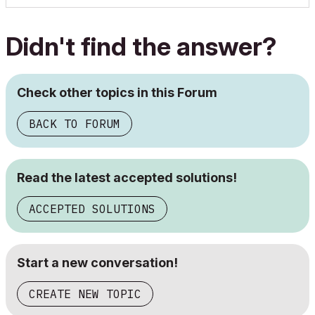
Didn't find the answer?
Check other topics in this Forum
BACK TO FORUM
Read the latest accepted solutions!
ACCEPTED SOLUTIONS
Start a new conversation!
CREATE NEW TOPIC