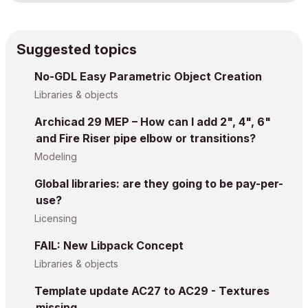
Suggested topics
No-GDL Easy Parametric Object Creation
Libraries & objects
Archicad 29 MEP – How can I add 2", 4", 6"
and Fire Riser pipe elbow or transitions?
Modeling
Global libraries: are they going to be pay-per-
use?
Licensing
FAIL: New Libpack Concept
Libraries & objects
Template update AC27 to AC29 - Textures
missing