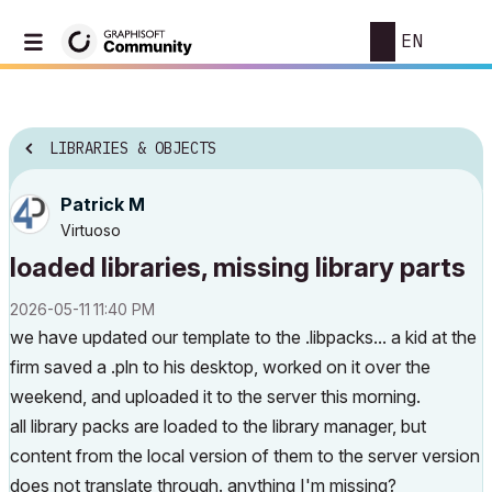
EN
LIBRARIES & OBJECTS
Patrick M
Virtuoso
loaded libraries, missing library parts
‎2026-05-11
11:40 PM
we have updated our template to the .libpacks... a kid at the
firm saved a .pln to his desktop, worked on it over the
weekend, and uploaded it to the server this morning.
all library packs are loaded to the library manager, but
content from the local version of them to the server version
does not translate through. anything I'm missing?