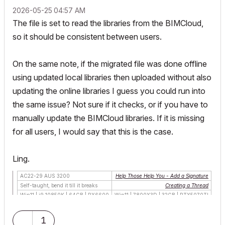
‎2026-05-25
04:57 AM
The file is set to read the libraries from the BIMCloud,
so it should be consistent between users.
On the same note, if the migrated file was done offline
using updated local libraries then uploaded without also
updating the online libraries I guess you could run into
the same issue? Not sure if it checks, or if you have to
manually update the BIMCloud libraries. If it is missing
for all users, I would say that this is the case.
Ling.
AC22-29 AUS 3200
Help Those Help You - Add a Signature
Self-taught, bend it till it breaks
Creating a Thread
Win11 | i9 10850K | 64GB | RX6600
Win11 | 7800X3D | 32GB | RTX5070TI
1