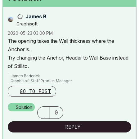
James B
Graphisoft
‎2020-05-23
03:00 PM
The opening takes the Wall thickness where the
Anchor is.
Try changing the Anchor, Header to Wall Base instead
of Still to.
James Badcock
Graphisoft Staff Product Manager
GO TO POST
Solution
0
REPLY