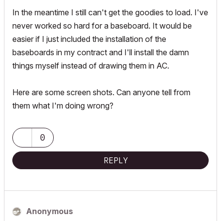
In the meantime I still can't get the goodies to load. I've
never worked so hard for a baseboard. It would be
easier if I just included the installation of the
baseboards in my contract and I'll install the damn
things myself instead of drawing them in AC.
Here are some screen shots. Can anyone tell from
them what I'm doing wrong?
0
REPLY
Anonymous