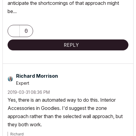
anticipate the shortcomings of that approach might
be...
0
REPLY
Richard Morrison
Expert
‎2019-03-31
08:36 PM
Yes, there is an automated way to do this. Interior
Accessories in Goodies. I'd suggest the zone
approach rather than the selected wall approach, but
they both work.
Richard