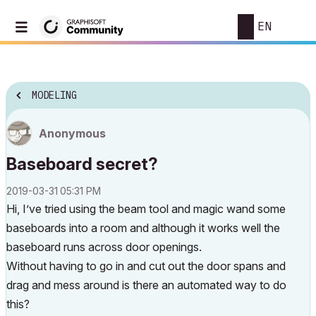
EN
MODELING
Anonymous
Baseboard secret?
‎2019-03-31
05:31 PM
Hi, I’ve tried using the beam tool and magic wand some
baseboards into a room and although it works well the
baseboard runs across door openings.
Without having to go in and cut out the door spans and
drag and mess around is there an automated way to do
this?