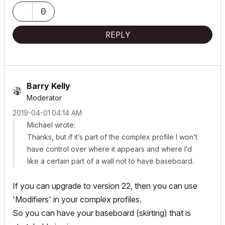
0
REPLY
Barry Kelly
Moderator
‎2019-04-01
04:14 AM
Michael wrote:
Thanks, but if it’s part of the complex profile I won’t
have control over where it appears and where I’d
like a certain part of a wall not to have baseboard.
If you can upgrade to version 22, then you can use
'Modifiers' in your complex profiles.
So you can have your baseboard (skirting) that is