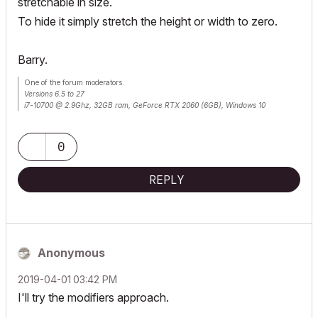
stretchable in size.
To hide it simply stretch the height or width to zero.
Barry.
One of the forum moderators.
Versions 6.5 to 27
i7-10700 @ 2.9Ghz, 32GB ram, GeForce RTX 2060 (6GB), Windows 10
Lenovo Thinkpad - i7-1270P 2.20 GHz, 32GB RAM, Nvidia T550, Windows 11
0
REPLY
Anonymous
‎2019-04-01
03:42 PM
I'll try the modifiers approach.