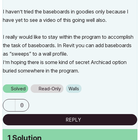
I haven’t tried the baseboards in goodies only because I
have yet to see a video of this going well also.
I really would like to stay within the program to accomplish
the task of baseboards. In Revit you can add baseboards
as “sweeps” to a wall profile.
I’m hoping there is some kind of secret Archicad option
buried somewhere in the program.
Solved
Read-Only
Walls
0
REPLY
1 Solution