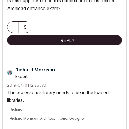
Is this supposed to be this difficult or did I just fail the
Archicad entrance exam?
0
REPLY
Richard Morrison
Expert
‎2019-04-01
12:36 AM
The accessories library needs to be in the loaded
libraries.
Richard
--------------------------
Richard Morrison, Architect-Interior Designer
AC26 (since AC6.0), Win10