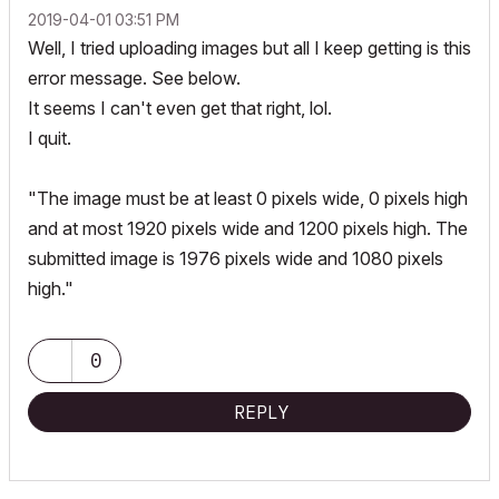
‎2019-04-01
03:51 PM
Well, I tried uploading images but all I keep getting is this
error message. See below.
It seems I can't even get that right, lol.
I quit.
"The image must be at least 0 pixels wide, 0 pixels high
and at most 1920 pixels wide and 1200 pixels high. The
submitted image is 1976 pixels wide and 1080 pixels
high."
0
REPLY