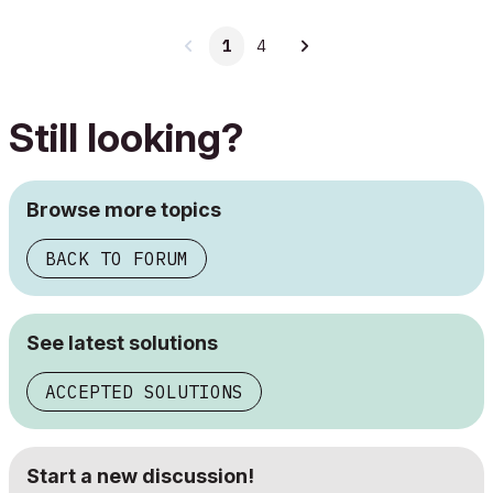
1
4
Still looking?
Browse more topics
BACK TO FORUM
See latest solutions
ACCEPTED SOLUTIONS
Start a new discussion!