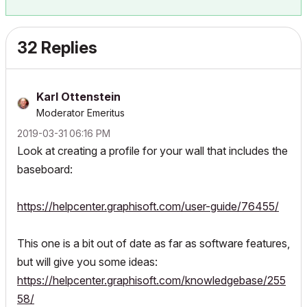
32 Replies
Karl Ottenstein
Moderator Emeritus
‎2019-03-31
06:16 PM
Look at creating a profile for your wall that includes the
baseboard:
https://helpcenter.graphisoft.com/user-guide/76455/
This one is a bit out of date as far as software features,
but will give you some ideas:
https://helpcenter.graphisoft.com/knowledgebase/255
58/