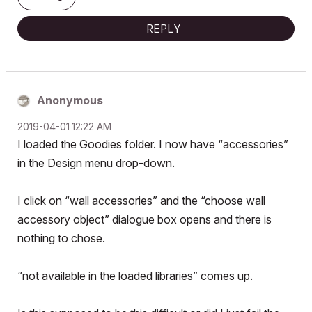
REPLY
Anonymous
‎2019-04-01
12:22 AM
I loaded the Goodies folder. I now have “accessories”
in the Design menu drop-down.
I click on “wall accessories” and the “choose wall
accessory object” dialogue box opens and there is
nothing to chose.
“not available in the loaded libraries” comes up.