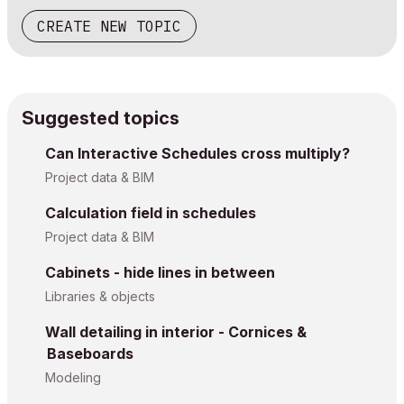
CREATE NEW TOPIC
Suggested topics
Can Interactive Schedules cross multiply?
Project data & BIM
Calculation field in schedules
Project data & BIM
Cabinets - hide lines in between
Libraries & objects
Wall detailing in interior - Cornices &
Baseboards
Modeling