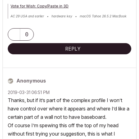
Vote for Wish: Copy/Paste in 3D
AC 29 USA and earlier • hardware key • macOS Tahoe 26.5.2 MacBook
Pro M2 Max 12CPU/30GPU cores, 32GB
0
REPLY
Anonymous
‎2019-03-31
06:51 PM
Thanks, but if it’s part of the complex profile I won’t
have control over where it appears and where I’d like a
certain part of a wall not to have baseboard.
Of course I’m spewing this off the top of my head
without first trying your suggestion, this is what I