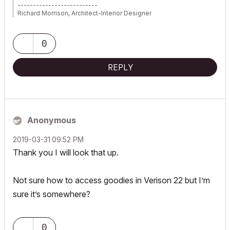
--------------------------
Richard Morrison, Architect-Interior Designer
AC26 (since AC6.0), Win10
0
REPLY
Anonymous
‎2019-03-31
09:52 PM
Thank you I will look that up.
Not sure how to access goodies in Verison 22 but I’m
sure it’s somewhere?
0