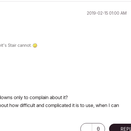
‎2019-02-15
01:00 AM
t's Stair cannot.
downs only to complain about it?
out how difficult and complicated it is to use, when I can
0
REP