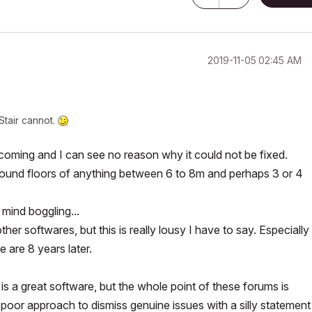
‎2019-11-05
02:45 AM
Stair cannot.
hortcoming and I can see no reason why it could not be fixed.
ound floors of anything between 6 to 8m and perhaps 3 or 4
 mind boggling...
her softwares, but this is really lousy I have to say. Especially 
e are 8 years later.
s a great software, but the whole point of these forums is
ry poor approach to dismiss genuine issues with a silly statement