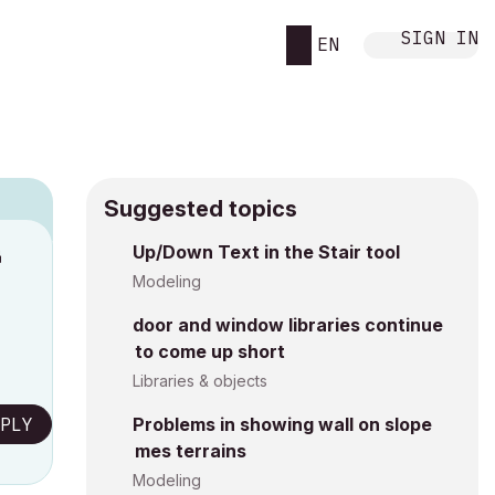
SIGN IN
EN
Suggested topics
n
Up/Down Text in the Stair tool
s
Modeling
door and window libraries continue
to come up short
Libraries & objects
PLY
Problems in showing wall on slope
mes terrains
Modeling