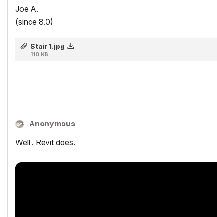
Joe A.
(since 8.0)
Stair 1.jpg
110 KB
Anonymous
Well.. Revit does.