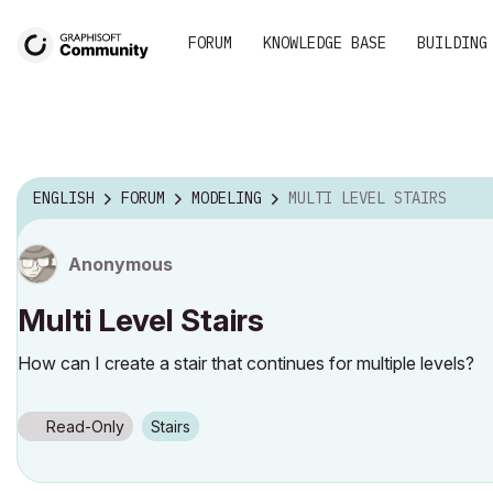
FORUM
KNOWLEDGE BASE
BUILDING
ENGLISH
FORUM
MODELING
MULTI LEVEL STAIRS
Anonymous
Multi Level Stairs
How can I create a stair that continues for multiple levels?
Read-Only
Stairs