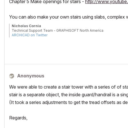
Chapter 5 Make openings for stairs -
http://www.youtu
You can also make your own stairs using slabs, complex w
Nicholas Cornia
Technical Support Team - GRAPHISOFT North America
ARCHICAD on Twitter
Tutorials
GRAPHISOFT Help Center
Anonymous
We were able to create a stair tower with a series of of sta
stair is a separate object, the inside guard/handrail is a sing
(It took a series adjustments to get the tread offsets as de
Regards,