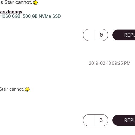
s Stair cannot.
laszlonagy
 1060 6GB, 500 GB NVMe SSD
0
REP
‎2019-02-13
09:25 PM
Stair cannot.
3
REP