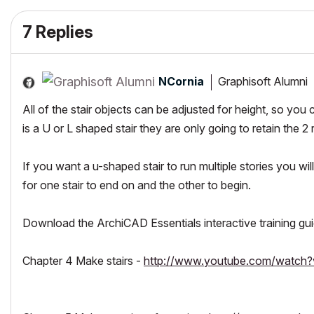
7 Replies
NCornia
Graphisoft Alumni
All of the stair objects can be adjusted for height, so you 
is a U or L shaped stair they are only going to retain the 
If you want a u-shaped stair to run multiple stories you wil
for one stair to end on and the other to begin.
Download the ArchiCAD Essentials interactive training gui
Chapter 4 Make stairs -
http://www.youtube.com/watch