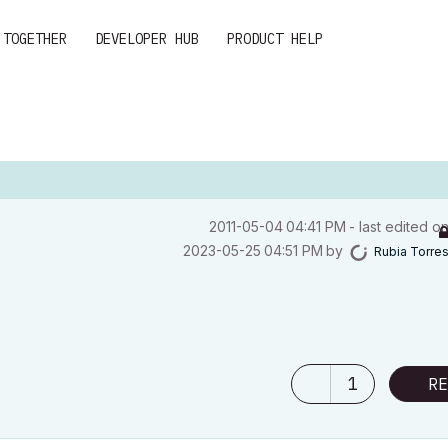
 TOGETHER
DEVELOPER HUB
PRODUCT HELP
‎2011-05-04
04:41 PM
- last edited o
‎2023-05-25
04:51 PM
by
Rubia Torre
1
RE