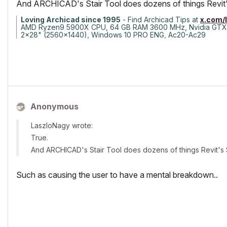
And ARCHICAD's Stair Tool does dozens of things Revit'
Loving Archicad since 1995
- Find Archicad Tips at
x.com/
AMD Ryzen9 5900X CPU, 64 GB RAM 3600 MHz, Nvidia GTX
2x28" (2560x1440), Windows 10 PRO ENG, Ac20-Ac29
Anonymous
LaszloNagy wrote:
True.
And ARCHICAD's Stair Tool does dozens of things Revit's 
Such as causing the user to have a mental breakdown..