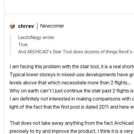
Newcomer
chrrev
LaszloNagy wrote:
True.
And ARCHICAD's Stair Tool does dozens of things Revit's 
I am facing this problem with the stair tool, it is a real s
Typical lower storeys in mixed-use developments have gr
levels above that which necessitate more than 2 flights...
Why on earth can't I just continue the stair past 2 flights is
I am definitely not interested in making comparisons with ot
light of the fact that the first post is dated 2011 and here w
That does not take away anything from the fact Archicad i
precisely to try and improve the product. I think it is a ve