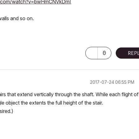
be.com/watch?v=bwHmCNVkDmI
alls and so on.
0
REP
‎2017-07-24
06:55 PM
irs that extend vertically through the shaft. While each flight of
le object the extents the full height of the stair.
sired.)