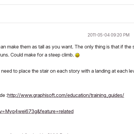
‎2011-05-04
09:20 PM
can make them as tall as you want. The only thing is that if the s
2 runs. Could make for a steep climb.
l need to place the stair on each story with a landing at each le
de :
http://www.graphisoft.com/education/training_guides/
?v=Myq4wei673g&feature=related