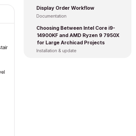
Display Order Workflow
Documentation
Choosing Between Intel Core i9-
14900KF and AMD Ryzen 9 7950X
for Large Archicad Projects
tair
Installation & update
vel