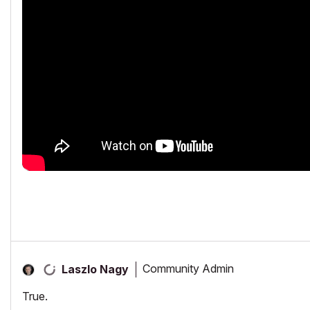
Community Admin
Laszlo Nagy
True.