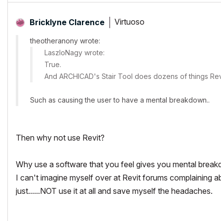
Virtuoso
Bricklyne Clarence
theotheranony wrote:
LaszloNagy wrote:
True.
And ARCHICAD's Stair Tool does dozens of things Revi
Such as causing the user to have a mental breakdown..
Then why not use Revit?
Why use a software that you feel gives you mental break
I can't imagine myself over at Revit forums complaining ab
just......NOT use it at all and save myself the headaches.