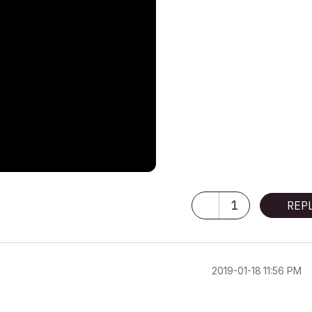
1
REP
‎2019-01-18
11:56 PM