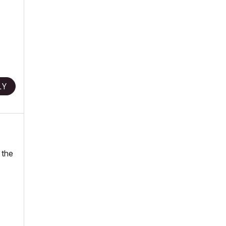
LY
 the