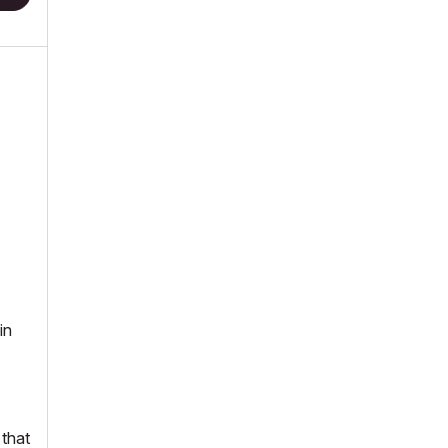
in
 that