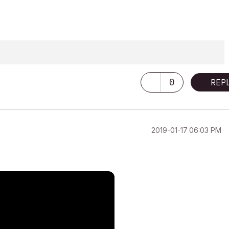
0
REP
‎2019-01-17
06:03 PM