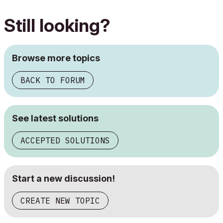
Still looking?
Browse more topics
BACK TO FORUM
See latest solutions
ACCEPTED SOLUTIONS
Start a new discussion!
CREATE NEW TOPIC