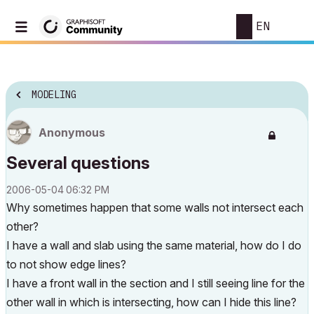
EN
MODELING
Anonymous
Several questions
‎2006-05-04
06:32 PM
Why sometimes happen that some walls not intersect each
other?
I have a wall and slab using the same material, how do I do
to not show edge lines?
I have a front wall in the section and I still seeing line for the
other wall in which is intersecting, how can I hide this line?