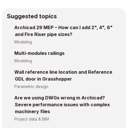
Suggested topics
Archicad 29 MEP – How can I add 2", 4", 6"
and Fire Riser pipe sizes?
Modeling
Multi-modules railings
Modeling
Wall reference line location and Reference
GDL door in Grasshopper
Parametric design
Are we using DWGs wrong in Archicad?
Severe performance issues with complex
machinery files
Project data & BIM