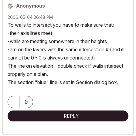
Anonymous
‎2006-05-04
06:48 PM
To walls to intersect you have to make sure that:
-their axis lines meet
-walls are meeting somewhere in their heights
-are on the layers with the same intersection # (and it
cannot be 0 - 0 is always unconnected)
The line on elevation - double check if walls intersect
properly on a plan.
The section "blue" line is set in Section dialog box.
0
REPLY