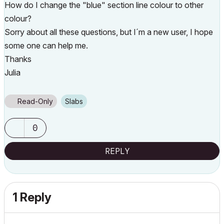
How do I change the "blue" section line colour to other
colour?
Sorry about all these questions, but I´m a new user, I hope
some one can help me.
Thanks
Julia
Read-Only
Slabs
0
REPLY
1 Reply