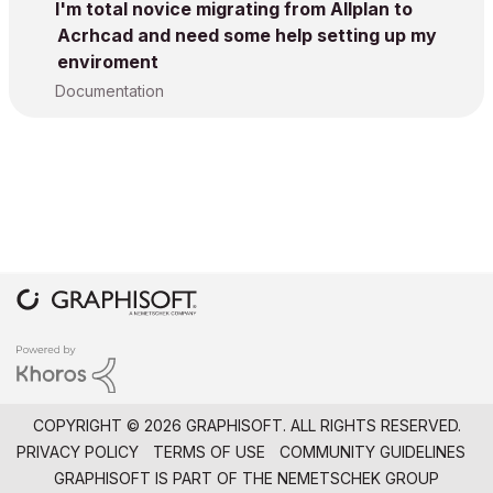
I'm total novice migrating from Allplan to
Acrhcad and need some help setting up my
enviroment
Documentation
COPYRIGHT © 2026 GRAPHISOFT. ALL RIGHTS RESERVED.
PRIVACY POLICY
TERMS OF USE
COMMUNITY GUIDELINES
GRAPHISOFT IS PART OF THE
NEMETSCHEK GROUP