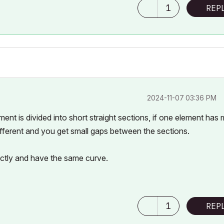
1
REP
‎2024-11-07
03:36 PM
ment is divided into short straight sections, if one element has
 different and you get small gaps between the sections.
actly and have the same curve.
1
REP