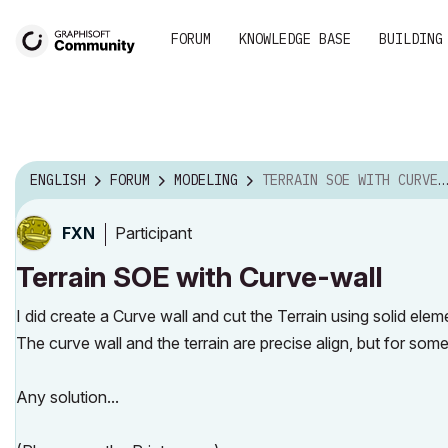
FORUM
KNOWLEDGE BASE
BUILDING
ENGLISH
FORUM
MODELING
TERRAIN SOE WITH CURVE-WALL
Participant
FXN
Terrain SOE with Curve-wall
I did create a Curve wall and cut the Terrain using solid elem
The curve wall and the terrain are precise align, but for some
Any solution...