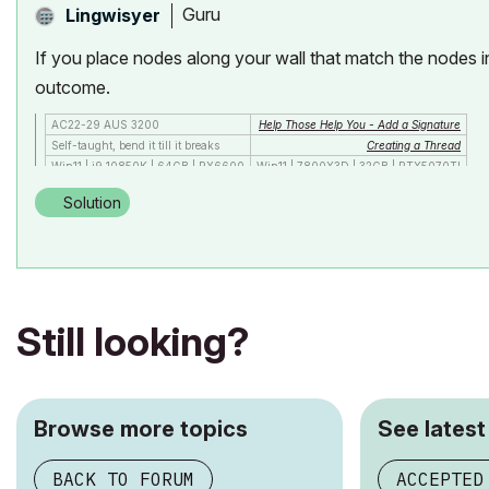
Guru
Lingwisyer
If you place nodes along your wall that match the nodes in
outcome.
AC22-29 AUS 3200
Help Those Help You - Add a Signature
Self-taught, bend it till it breaks
Creating a Thread
Win11 | i9 10850K | 64GB | RX6600
Win11 | 7800X3D | 32GB | RTX5070TI
Solution
Still looking?
Browse more topics
See latest
BACK TO FORUM
ACCEPTED