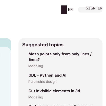
SIGN IN
EN
Suggested topics
Mesh points only from poly lines /
M
lines?
Modeling
GDL - Python and AI
Parametric design
Cut invisible elements in 3d
Modeling