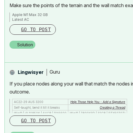
Make sure the points of the terrain and the wall match ex
Apple M1 Max 32 GB
Latest AC
GO TO POST
Solution
Guru
Lingwisyer
If you place nodes along your wall that match the nodes in
outcome.
AC22-29 AUS 3200
Help Those Help You - Add a Signature
Self-taught, bend it till it breaks
Creating a Thread
Win11 | i9 10850K | 64GB | RX6600
Win11 | 7800X3D | 32GB | RTX5070TI
GO TO POST