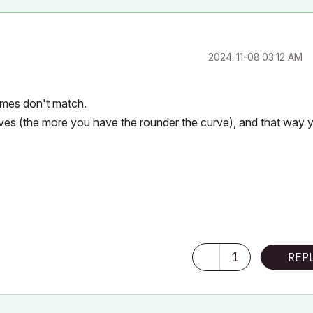
‎2024-11-08
03:12 AM
imes don't match.
rves (the more you have the rounder the curve), and that way 
1
REP