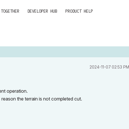
 TOGETHER
DEVELOPER HUB
PRODUCT HELP
‎2024-11-07
02:53 P
ent operation.
 reason the terrain is not completed cut.