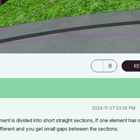
0
RE
‎2024-11-07
03:36 PM
ment is divided into short straight sections, if one element has
 different and you get small gaps between the sections.