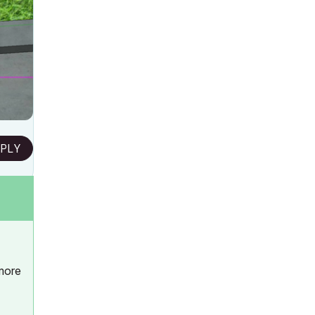
PLY
 more