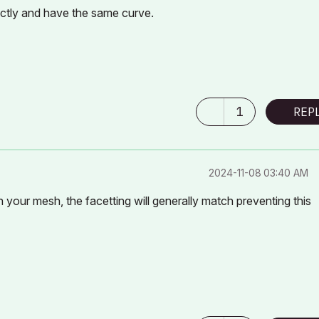
actly and have the same curve.
1
REP
‎2024-11-08
03:40 AM
 your mesh, the facetting will generally match preventing this