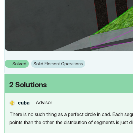
Solved
Solid Element Operations
2 Solutions
Advisor
cuba
There is no such thing as a perfect circle in cad. Each seg
points than the other, the distribution of segments is just