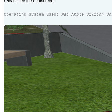
(Please see the Printscreen)
Operating system used:
Mac Apple Silicon So