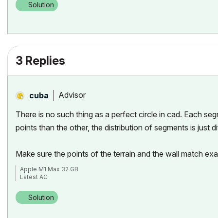
Solution
3 Replies
Advisor
cuba
There is no such thing as a perfect circle in cad. Each seg
points than the other, the distribution of segments is just
Make sure the points of the terrain and the wall match ex
Apple M1 Max 32 GB
Latest AC
Solution