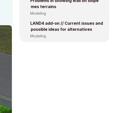
Problems in showing wall on slope
mes terrains
Modeling
LAND4 add-on // Current issues and
possible ideas for alternatives
Modeling