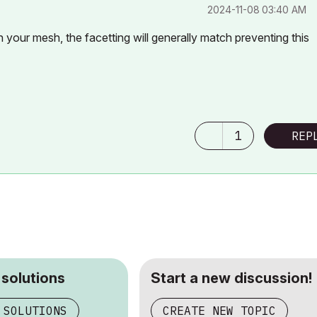
‎2024-11-08
03:40 AM
 your mesh, the facetting will generally match preventing this
1
REP
 solutions
Start a new discussion!
 SOLUTIONS
CREATE NEW TOPIC