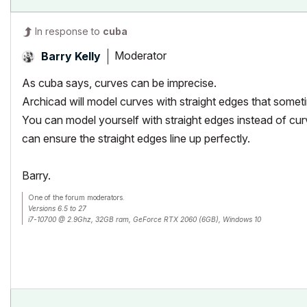
In response to
cuba
Moderator
Barry Kelly
As cuba says, curves can be imprecise.
Archicad will model curves with straight edges that somet
You can model yourself with straight edges instead of cu
can ensure the straight edges line up perfectly.
Barry.
One of the forum moderators.
Versions 6.5 to 27
i7-10700 @ 2.9Ghz, 32GB ram, GeForce RTX 2060 (6GB), Windows 10
Lenovo Thinkpad - i7-1270P 2.20 GHz, 32GB RAM, Nvidia T550, Windows 11