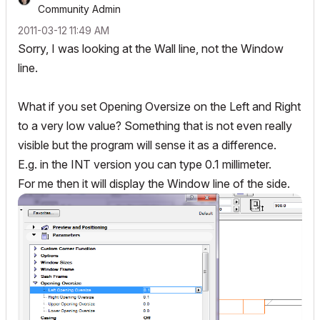
Community Admin
‎2011-03-12
11:49 AM
Sorry, I was looking at the Wall line, not the Window
line.
What if you set Opening Oversize on the Left and Right
to a very low value? Something that is not even really
visible but the program will sense it as a difference.
E.g. in the INT version you can type 0.1 millimeter.
For me then it will display the Window line of the side.