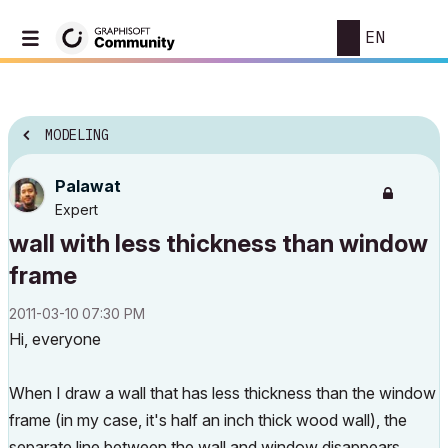
EN
MODELING
Palawat
Expert
wall with less thickness than window
frame
‎2011-03-10
07:30 PM
Hi, everyone
When I draw a wall that has less thickness than the window
frame (in my case, it's half an inch thick wood wall), the
separate line between the wall and window disappears.