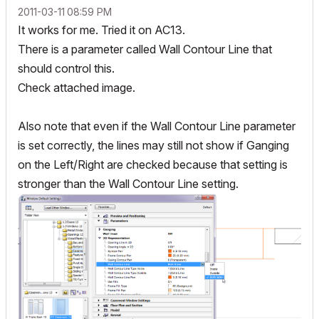
‎2011-03-11
08:59 PM
It works for me. Tried it on AC13.
There is a parameter called Wall Contour Line that
should control this.
Check attached image.
Also note that even if the Wall Contour Line parameter
is set correctly, the lines may still not show if Ganging
on the Left/Right are checked because that setting is
stronger than the Wall Contour Line setting.