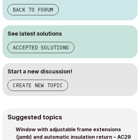
BACK TO FORUM
See latest solutions
ACCEPTED SOLUTIONS
Start a new discussion!
CREATE NEW TOPIC
Suggested topics
Window with adjustable frame extensions
(jamb) and automatic insulation return – AC29