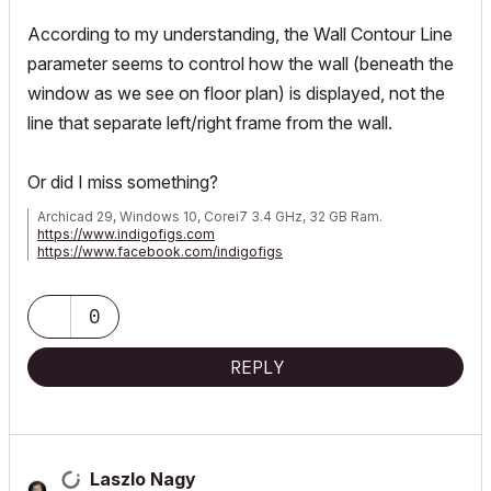
According to my understanding, the Wall Contour Line
parameter seems to control how the wall (beneath the
window as we see on floor plan) is displayed, not the
line that separate left/right frame from the wall.
Or did I miss something?
Archicad 29, Windows 10, Corei7 3.4 GHz, 32 GB Ram.
https://www.indigofigs.com
https://www.facebook.com/indigofigs
0
REPLY
Laszlo Nagy