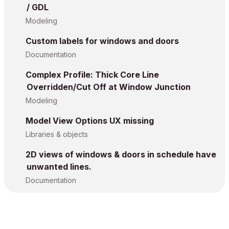
/ GDL
Modeling
Custom labels for windows and doors
Documentation
Complex Profile: Thick Core Line
Overridden/Cut Off at Window Junction
Modeling
Model View Options UX missing
Libraries & objects
2D views of windows & doors in schedule have
unwanted lines.
Documentation