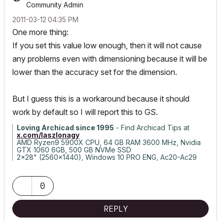
Community Admin
‎2011-03-12
04:35 PM
One more thing:
If you set this value low enough, then it will not cause
any problems even with dimensioning because it will be
lower than the accuracy set for the dimension.
But I guess this is a workaround because it should
work by default so I will report this to GS.
Loving Archicad since 1995
- Find Archicad Tips at
x.com/laszlonagy
AMD Ryzen9 5900X CPU, 64 GB RAM 3600 MHz, Nvidia
GTX 1060 6GB, 500 GB NVMe SSD
2x28" (2560x1440), Windows 10 PRO ENG, Ac20-Ac29
0
REPLY