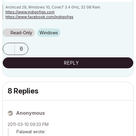
Archicad 29, Windows 10, Corei7 3.4 GHz, 32 GB Ram.
https://www.indigofigs.com
https://www.facebook.com/indigofigs
Read-Only
Windows
0
REPLY
8 Replies
Anonymous
‎2011-03-10
09:33 PM
Palawat wrote: