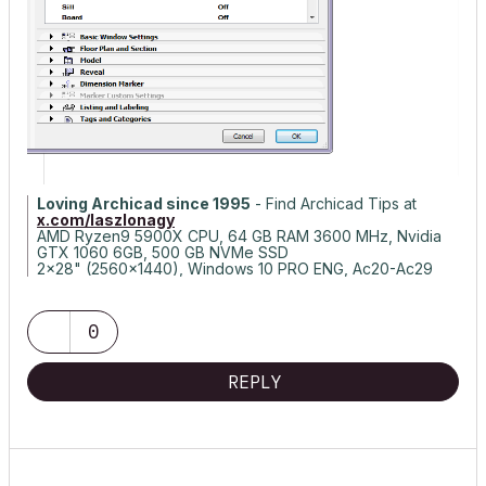
Loving Archicad since 1995
- Find Archicad Tips at
x.com/laszlonagy
AMD Ryzen9 5900X CPU, 64 GB RAM 3600 MHz, Nvidia
GTX 1060 6GB, 500 GB NVMe SSD
2x28" (2560x1440), Windows 10 PRO ENG, Ac20-Ac29
0
REPLY