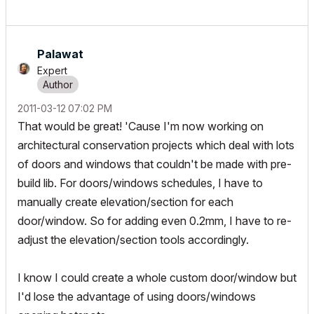
Palawat
Expert
‎2011-03-12
07:02 PM
That would be great! 'Cause I'm now working on
architectural conservation projects which deal with lots
of doors and windows that couldn't be made with pre-
build lib. For doors/windows schedules, I have to
manually create elevation/section for each
door/window. So for adding even 0.2mm, I have to re-
adjust the elevation/section tools accordingly.
I know I could create a whole custom door/window but
I'd lose the advantage of using doors/windows