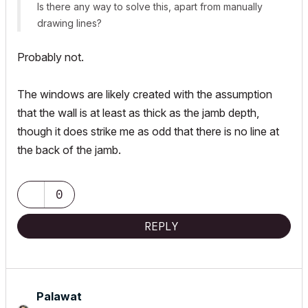
Is there any way to solve this, apart from manually
drawing lines?
Probably not.
The windows are likely created with the assumption
that the wall is at least as thick as the jamb depth,
though it does strike me as odd that there is no line at
the back of the jamb.
0
REPLY
Palawat