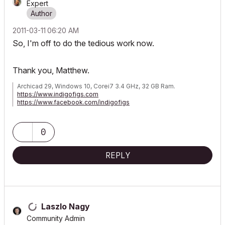
Expert
‎2011-03-11
06:20 AM
So, I'm off to do the tedious work now.
Thank you, Matthew.
Archicad 29, Windows 10, Corei7 3.4 GHz, 32 GB Ram.
https://www.indigofigs.com
https://www.facebook.com/indigofigs
0
REPLY
Laszlo Nagy
Community Admin