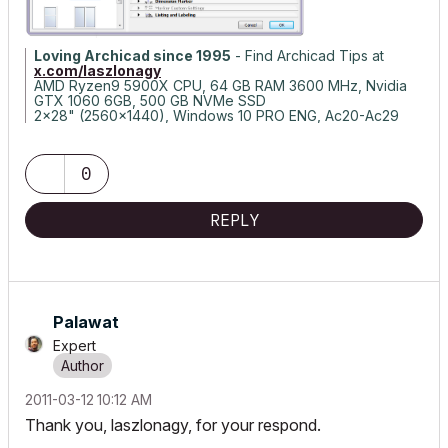
Loving Archicad since 1995
- Find Archicad Tips at
x.com/laszlonagy
AMD Ryzen9 5900X CPU, 64 GB RAM 3600 MHz, Nvidia
GTX 1060 6GB, 500 GB NVMe SSD
2x28" (2560x1440), Windows 10 PRO ENG, Ac20-Ac29
0
REPLY
Palawat
Expert
‎2011-03-12
10:12 AM
Thank you, laszlonagy, for your respond.