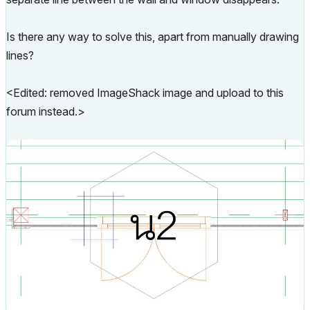
Is there any way to solve this, apart from manually drawing
lines?
<Edited: removed ImageShack image and upload to this
forum instead.>