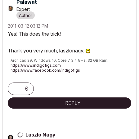
Palawat
Expert
‎2011-03-12
03:12 PM
Yes! This does the trick!
Thank you very much, laszlonagy.
Archicad 29, Windows 10, Corei7 3.4 GHz, 32 GB Ram.
https://www.indigofigs.com
https://www.facebook.com/indigofigs
0
REPLY
Laszlo Nagy