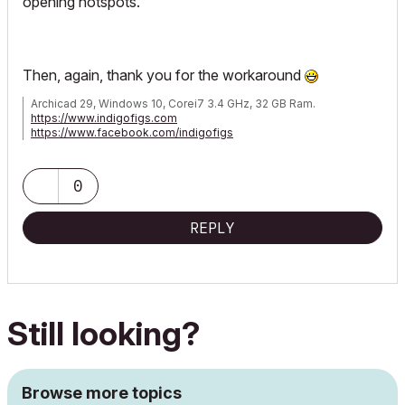
opening hotspots.
Then, again, thank you for the workaround
Archicad 29, Windows 10, Corei7 3.4 GHz, 32 GB Ram.
https://www.indigofigs.com
https://www.facebook.com/indigofigs
0
REPLY
Still looking?
Browse more topics