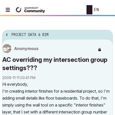
EN
PROJECT DATA & BIM
Anonymous
AC overriding my intersection group
settings???
‎2009-11-11
03:41 PM
Hi everybody,
I'm creating interior finishes for a residential project, so I'm
adding small details like floor baseboards. To do that, I'm
simply using the wall tool on a specific "interior finishes"
layer, that I set with a different intersection group number