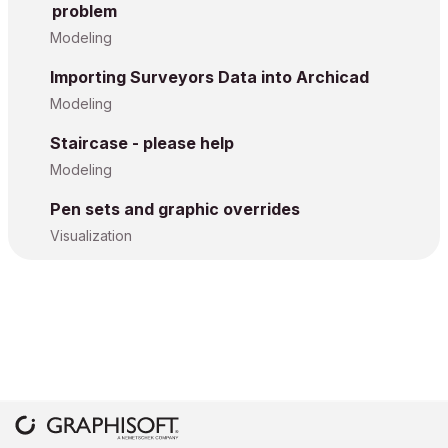
problem
Modeling
Importing Surveyors Data into Archicad
Modeling
Staircase - please help
Modeling
Pen sets and graphic overrides
Visualization