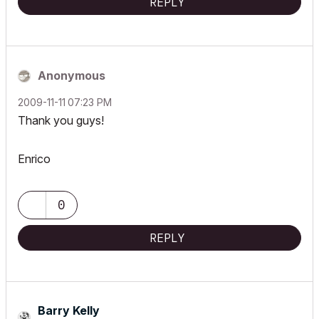
REPLY
Anonymous
‎2009-11-11
07:23 PM
Thank you guys!
Enrico
0
REPLY
Barry Kelly