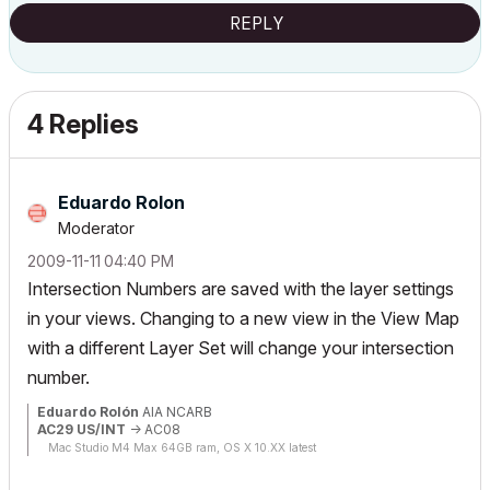
REPLY
4 Replies
Eduardo Rolon
Moderator
‎2009-11-11
04:40 PM
Intersection Numbers are saved with the layer settings
in your views. Changing to a new view in the View Map
with a different Layer Set will change your intersection
number.
Eduardo Rolón
AIA NCARB
AC29 US/INT
-> AC08
Mac Studio M4 Max 64GB ram, OS X 10.XX latest