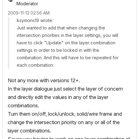
Moderator
‎2009-11-12
02:56 AM
ksymons19 wrote:
Just wanted to add that when changing the
intersection priorities in the layer settings, you will
have to click "Update" on the layer combination
settings in order to be locked in with the
combination. And this will have to be repeated for
each combination.
Not any more with versions 12+.
In the layer dialogue just select the layer of concern
and directly edit the values in any of the layer
combinations.
Turn them on/off, lock/unlock, solid/wire frame and
change the intersection priority on any or all of the
layer combinations.