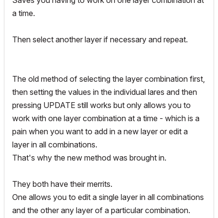
Saves you having to work on one layer combination at
a time.
Then select another layer if necessary and repeat.
The old method of selecting the layer combination first,
then setting the values in the individual lares and then
pressing UPDATE still works but only allows you to
work with one layer combination at a time - which is a
pain when you want to add in a new layer or edit a
layer in all combinations.
That's why the new method was brought in.
They both have their merrits.
One allows you to edit a single layer in all combinations
and the other any layer of a particular combination.