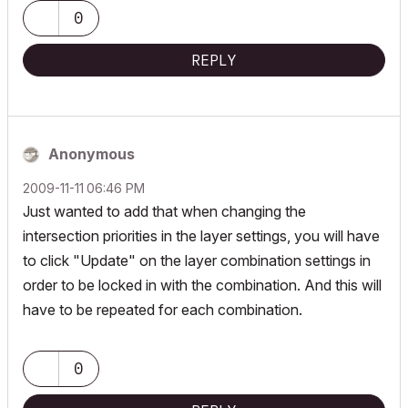
0
REPLY
Anonymous
‎2009-11-11
06:46 PM
Just wanted to add that when changing the
intersection priorities in the layer settings, you will have
to click "Update" on the layer combination settings in
order to be locked in with the combination. And this will
have to be repeated for each combination.
0