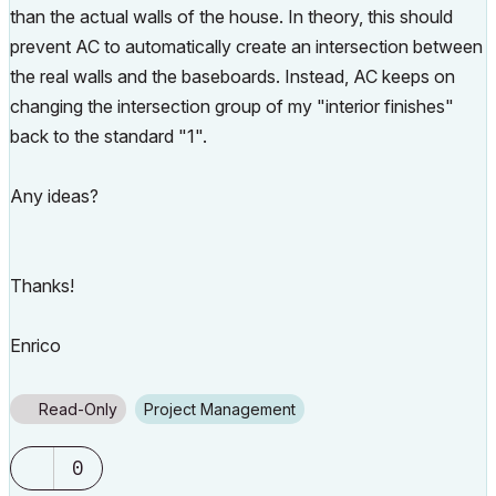
than the actual walls of the house. In theory, this should
prevent AC to automatically create an intersection between
the real walls and the baseboards. Instead, AC keeps on
changing the intersection group of my "interior finishes"
back to the standard "1".
Any ideas?
Thanks!
Enrico
Read-Only
Project Management
0