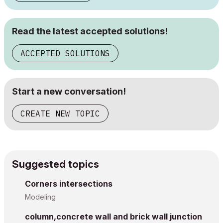
Read the latest accepted solutions!
ACCEPTED SOLUTIONS
Start a new conversation!
CREATE NEW TOPIC
Suggested topics
Corners intersections
Modeling
column,concrete wall and brick wall junction