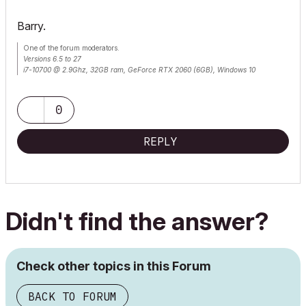
Barry.
One of the forum moderators.
Versions 6.5 to 27
i7-10700 @ 2.9Ghz, 32GB ram, GeForce RTX 2060 (6GB), Windows 10
Lenovo Thinkpad - i7-1270P 2.20 GHz, 32GB RAM, Nvidia T550, Windows 11
0
REPLY
Didn't find the answer?
Check other topics in this Forum
BACK TO FORUM