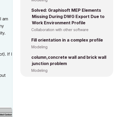
Solved: Graphisoft MEP Elements
Missing During DWG Export Due to
 I am
Work Environment Profile
 my
Collaboration with other software
ity.
Fill orientation in a complex profile
Modeling
). If I
column,concrete wall and brick wall
junction problem
Modeling
nput