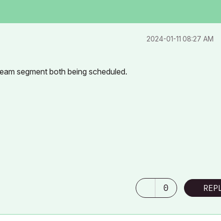
‎2024-01-11
08:27 AM
 beam segment both being scheduled.
0
REP