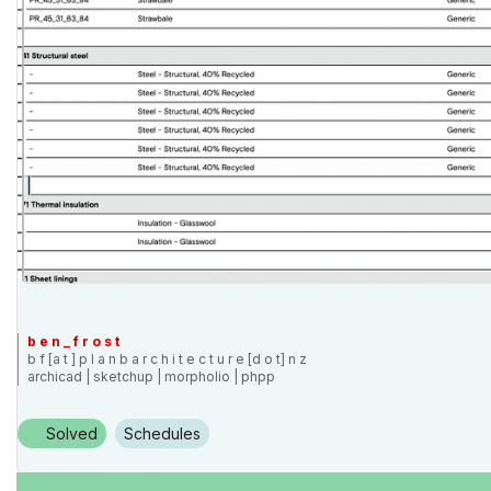
b e n _ f r o s t
b f [a t ] p l a n b a r c h i t e c t u r e [d o t] n z
archicad | sketchup | morpholio | phpp
Solved
Schedules