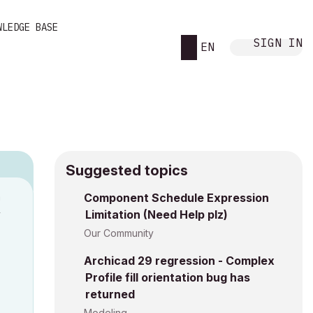
WLEDGE BASE
SIGN IN
EN
Suggested topics
n
Component Schedule Expression
Limitation (Need Help plz)
y
Our Community
Archicad 29 regression - Complex
Profile fill orientation bug has
returned
Modeling