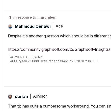
In response to
__archiben
Ace
Mahmoud Qenawi
Despite it's another question which should be in different p
https://community.graphisoft.com/t5/Graphisoft-Insigh
AC 29 INT 4006/WIN 11
AMD Ryzen 7 5800H with Radeon Graphics 3.20 GHz 16.0 GB
Advisor
stefan
That tip has quite a cumbersome workaround. You can si