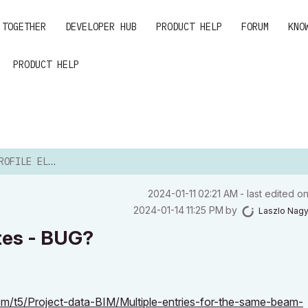
 TOGETHER
DEVELOPER HUB
PRODUCT HELP
FORUM
KNO
PRODUCT HELP
 DUPLICATES - BUG?
‎2024-01-11
02:21 AM
- last edited o
‎2024-01-14
11:25 PM
by
Laszlo Nag
tes - BUG?
om/t5/Project-data-BIM/Multiple-entries-for-the-same-beam-