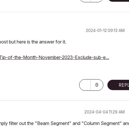
‎2024-01-12
09:13 AM
ost but here is the answer for it.
ts/Tip-of-the-Month-November-2023-Exclude-sub-e...
0
REP
‎2024-04-04
11:29 AM
mply filter out the "Beam Segment" and "Column Segment" an