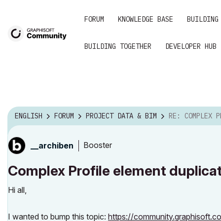
FORUM
KNOWLEDGE BASE
BUILDING
BUILDING TOGETHER
DEVELOPER HUB
ENGLISH
FORUM
PROJECT DATA & BIM
RE: COMPLEX PROFILE ELEMENT
Booster
__archiben
Complex Profile element duplica
Hi all,
I wanted to bump this topic:
https://community.graphisoft.c