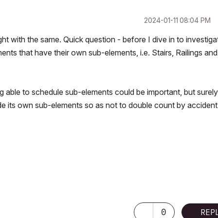
‎2024-01-11
08:04 PM
t with the same. Quick question - before I dive in to investiga
ents that have their own sub-elements, i.e. Stairs, Railings and
ing able to schedule sub-elements could be important, but surely
de its own sub-elements so as not to double count by accident
0
REP