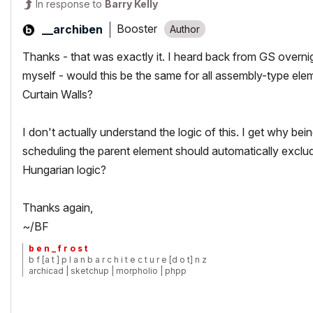
In response to
Barry Kelly
Booster
__archiben
Thanks - that was exactly it. I heard back from GS overnigh
myself - would this be the same for all assembly-type elem
Curtain Walls?
I don't actually understand the logic of this. I get why be
scheduling the parent element should automatically exclu
Hungarian logic?
Thanks again,
~/BF
b e n _ f r o s t
b f [a t ] p l a n b a r c h i t e c t u r e [d o t] n z
archicad | sketchup | morpholio | phpp