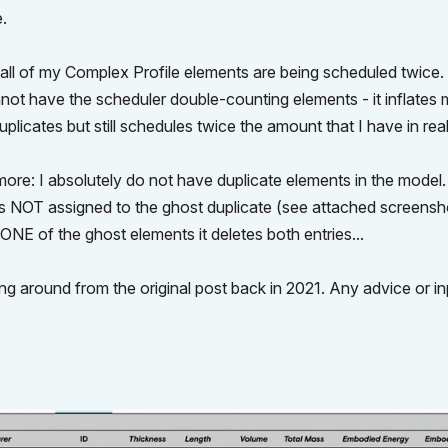
e.
all of my Complex Profile elements are being scheduled twice.
not have the scheduler double-counting elements - it inflates
plicates but still schedules twice the amount that I have in real
ore: I absolutely do not have duplicate elements in the model.
D is NOT assigned to the ghost duplicate (see attached screenshot
 ONE of the ghost elements it deletes both entries...
anging around from the original post back in 2021. Any advice or i