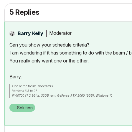
5 Replies
Moderator
Barry Kelly
Can you show your schedule criteria?
I am wondering if it has something to do with the beam /
You really only want one or the other.
Barry.
One of the forum moderators.
Versions 6.5 to 27
i7-10700 @ 2.9Ghz, 32GB ram, GeForce RTX 2060 (6GB), Windows 10
Lenovo Thinkpad - i7-1270P 2.20 GHz, 32GB RAM, Nvidia T550, Windows 11
Solution