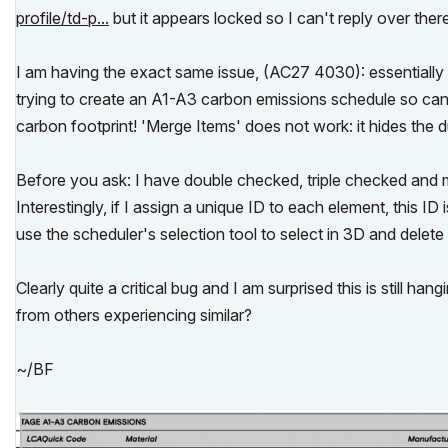
profile/td-p...
but it appears locked so I can't reply over ther
I am having the exact same issue, (AC27 4030): essentially 
trying to create an A1-A3 carbon emissions schedule so can
carbon footprint! 'Merge Items' does not work: it hides the du
Before you ask: I have double checked, triple checked and m
Interestingly, if I assign a unique ID to each element, this I
use the scheduler's selection tool to select in 3D and delete
Clearly quite a critical bug and I am surprised this is still h
from others experiencing similar?
~/BF