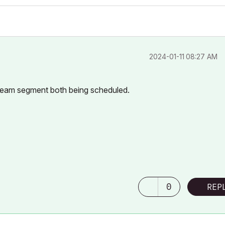
‎2024-01-11
08:27 AM
 beam segment both being scheduled.
0
REP