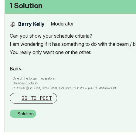
1 Solution
Moderator
Barry Kelly
Can you show your schedule criteria?
I am wondering if it has something to do with the beam /
You really only want one or the other.
Barry.
One of the forum moderators.
Versions 6.5 to 27
i7-10700 @ 2.9Ghz, 32GB ram, GeForce RTX 2060 (6GB), Windows 10
Lenovo Thinkpad - i7-1270P 2.20 GHz, 32GB RAM, Nvidia T550, Windows 11
GO TO POST
Solution