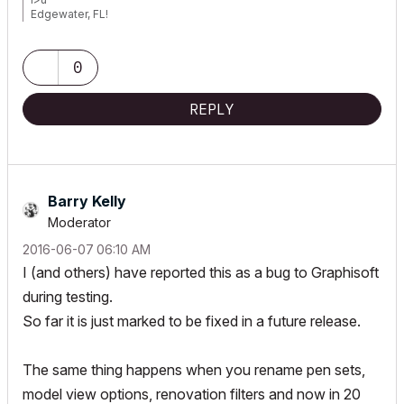
Edgewater, FL!
SOFTWARE VERSION:
Archicad 22, Archicad 23
Windows7 -OS, MAC Maverick OS
0
REPLY
Barry Kelly
Moderator
‎2016-06-07
06:10 AM
I (and others) have reported this as a bug to Graphisoft
during testing.
So far it is just marked to be fixed in a future release.
The same thing happens when you rename pen sets,
model view options, renovation filters and now in 20