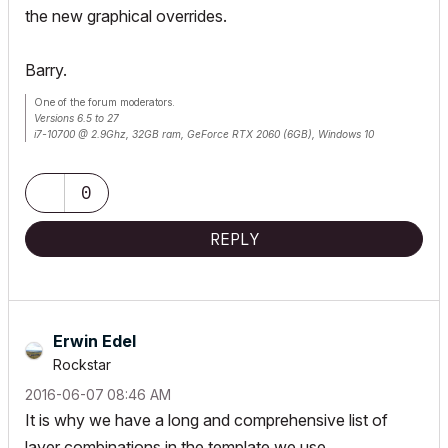
the new graphical overrides.
Barry.
One of the forum moderators.
Versions 6.5 to 27
i7-10700 @ 2.9Ghz, 32GB ram, GeForce RTX 2060 (6GB), Windows 10
Lenovo Thinkpad - i7-1270P 2.20 GHz, 32GB RAM, Nvidia T550, Windows 11
0
REPLY
Erwin Edel
Rockstar
‎2016-06-07
08:46 AM
It is why we have a long and comprehensive list of
layer combinations in the template we use.