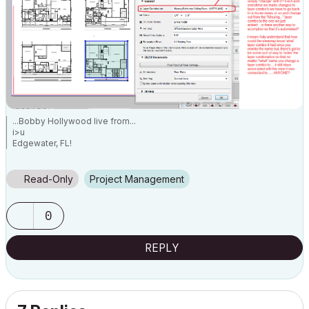
...Bobby Hollywood live from...
i>u
Edgewater, FL!
SOFTWARE VERSION:
Archicad 22, Archicad 23
Windows7 -OS, MAC Maverick OS
Read-Only
Project Management
0
REPLY