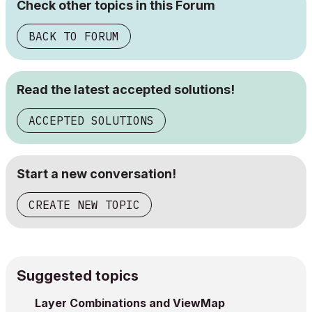
Check other topics in this Forum
BACK TO FORUM
Read the latest accepted solutions!
ACCEPTED SOLUTIONS
Start a new conversation!
CREATE NEW TOPIC
Suggested topics
Layer Combinations and ViewMap