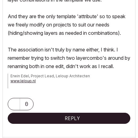
And they are the only template 'attribute' so to speak
we freely modify on projects to suit our needs
(hiding/showing layers as needed in combinations).
The association isn't truly by name either, I think. I
remember trying to switch two layercombo's around by
renaming both in one edit, didn't work as I recall.
Erwin Edel, Project Lead, Leloup Architecten
www.leloup.nl
ArchiCAD 9-29NED FULL
Windows 11 Pro for Workstations
Adobe Design Premium CS5
0
REPLY