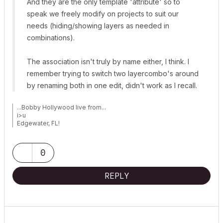
And they are the only template 'attribute' so to
speak we freely modify on projects to suit our
needs (hiding/showing layers as needed in
combinations).
The association isn't truly by name either, I think. I
remember trying to switch two layercombo's around
by renaming both in one edit, didn't work as I recall.
...Bobby Hollywood live from...
i>u
Edgewater, FL!
SOFTWARE VERSION:
Archicad 22, Archicad 23
Windows7 -OS, MAC Maverick OS
0
REPLY