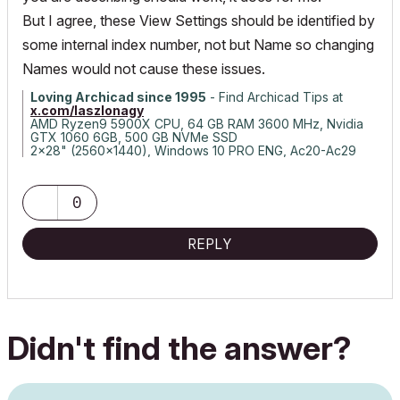
But I agree, these View Settings should be identified by
some internal index number, not but Name so changing
Names would not cause these issues.
Loving Archicad since 1995
- Find Archicad Tips at
x.com/laszlonagy
AMD Ryzen9 5900X CPU, 64 GB RAM 3600 MHz, Nvidia
GTX 1060 6GB, 500 GB NVMe SSD
2x28" (2560x1440), Windows 10 PRO ENG, Ac20-Ac29
0
REPLY
Didn't find the answer?