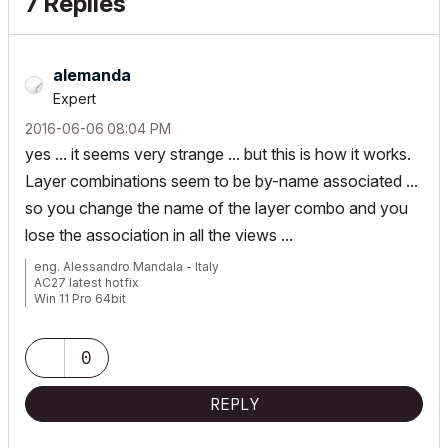
7 Replies
alemanda
Expert
‎2016-06-06
08:04 PM
yes ... it seems very strange ... but this is how it works.
Layer combinations seem to be by-name associated ...
so you change the name of the layer combo and you
lose the association in all the views ...
eng. Alessandro Mandala - Italy
AC27 latest hotfix
Win 11 Pro 64bit
Ultra 9 275HX 64GB GeForce RTX 5070ti
0
REPLY