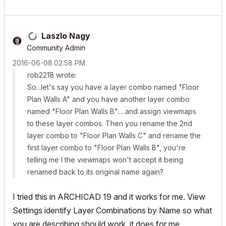
Laszlo Nagy
Community Admin
‎2016-06-08
02:58 PM
rob2218 wrote:
So...let's say you have a layer combo named "Floor
Plan Walls A" and you have another layer combo
named "Floor Plan Walls B".....and assign viewmaps
to these layer combos. Then you rename the 2nd
layer combo to "Floor Plan Walls C" and rename the
first layer combo to "Floor Plan Walls B", you're
telling me I the viewmaps won't accept it being
renamed back to its original name again?
I tried this in ARCHICAD 19 and it works for me. View
Settings identify Layer Combinations by Name so what
you are describing should work, it does for me.