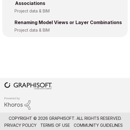
Associations
Project data & BIM
Renaming Model Views or Layer Combinations
Project data & BIM
COPYRIGHT © 2026 GRAPHISOFT. ALL RIGHTS RESERVED.
PRIVACY POLICY
TERMS OF USE
COMMUNITY GUIDELINES