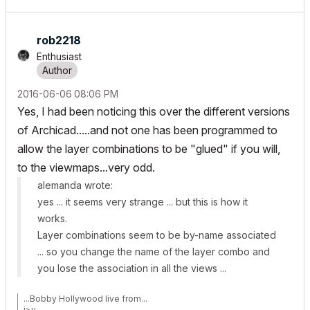
rob2218
Enthusiast
‎2016-06-06
08:06 PM
Yes, I had been noticing this over the different versions
of Archicad.....and not one has been programmed to
allow the layer combinations to be "glued" if you will,
to the viewmaps...very odd.
alemanda wrote:
yes ... it seems very strange ... but this is how it
works.
Layer combinations seem to be by-name associated
... so you change the name of the layer combo and
you lose the association in all the views ...
...Bobby Hollywood live from...
i>u