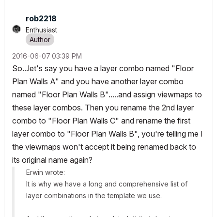
rob2218
Enthusiast
‎2016-06-07
03:39 PM
So...let's say you have a layer combo named "Floor
Plan Walls A" and you have another layer combo
named "Floor Plan Walls B".....and assign viewmaps to
these layer combos. Then you rename the 2nd layer
combo to "Floor Plan Walls C" and rename the first
layer combo to "Floor Plan Walls B", you're telling me I
the viewmaps won't accept it being renamed back to
its original name again?
Erwin wrote:
It is why we have a long and comprehensive list of
layer combinations in the template we use.