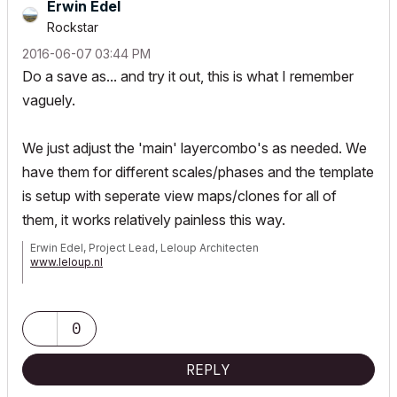
Erwin Edel
Rockstar
‎2016-06-07
03:44 PM
Do a save as... and try it out, this is what I remember
vaguely.
We just adjust the 'main' layercombo's as needed. We
have them for different scales/phases and the template
is setup with seperate view maps/clones for all of
them, it works relatively painless this way.
Erwin Edel, Project Lead, Leloup Architecten
www.leloup.nl
ArchiCAD 9-29NED FULL
Windows 11 Pro for Workstations
Adobe Design Premium CS5
0
REPLY