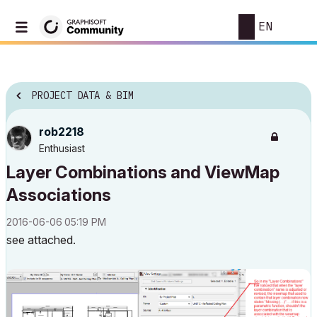
EN
PROJECT DATA & BIM
rob2218
Enthusiast
Layer Combinations and ViewMap
Associations
‎2016-06-06
05:19 PM
see attached.