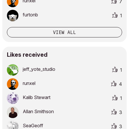
runxel
7
furtonb
1
VIEW ALL
Likes received
jeff_yote_studi
o
1
runxel
4
Kalib Stewart
1
Allan Smithson
3
SeaGeoff
3