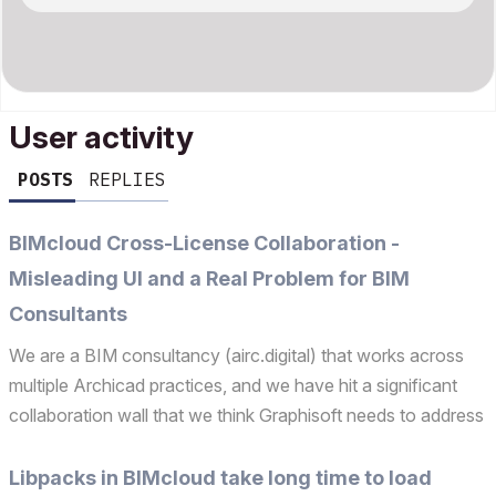
User activity
POSTS
REPLIES
BIMcloud Cross-License Collaboration -
Misleading UI and a Real Problem for BIM
Consultants
We are a BIM consultancy (airc.digital) that works across
multiple Archicad practices, and we have hit a significant
collaboration wall that we think Graphisoft needs to address
— both technically and in terms of how it is communicated
to users. The problem: We recently atte...
Libpacks in BIMcloud take long time to load