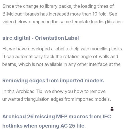
Since the change to library packs, the loading times of
BIMcloud libraries has increased more than 10 fold. See
video below comparing the same template loading libraries
from BIMcloud both in Archicad 27 and 28. While Archicad
27 loaded the same libraries in around 20 second...
airc.digital - Orientation Label
Hi, we have developed a label to help with modelling tasks.
It can automatically track the rotation angle of walls and
beams, which is not available in any other interface at the
moment. This allows several interesting workflows to check
the alignment of elements, but also t...
Removing edges from imported models
In this Archicad Tip, we show you how to remove
unwanted triangulation edges from imported models.
Archicad 26 missing MEP macros from IFC
hotlinks when opening AC 25 file.