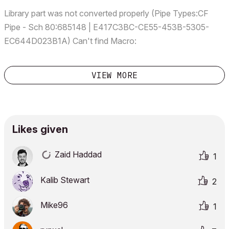
Library part was not converted properly (Pipe Types:CF
Pipe - Sch 80:685148 | E417C3BC-CE55-453B-5305-
EC644D023B1A) Can't find Macro:
MEP_m_RequestSystemGlobals, called at line 6 in the 3D
script of file Custom Pipe In-line Flow Device 722.gsm.
VIEW MORE
(Pipe Types:CF Pipe - Sch 80:6...
Likes given
Zaid Haddad
1
Kalib Stewart
2
Mike96
1