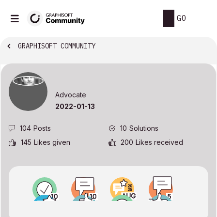
GO
GRAPHISOFT COMMUNITY
Advocate
‎2022-01-13
104
Posts
10
Solutions
145
Likes given
200
Likes received