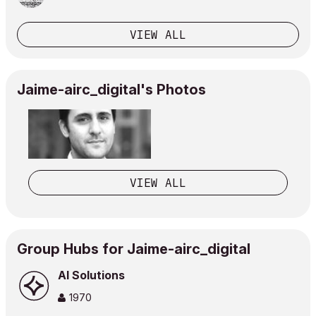
VIEW ALL
Jaime-airc_digital's Photos
VIEW ALL
Group Hubs for Jaime-airc_digital
AI Solutions
1970