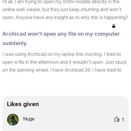
Hi all. I am trying to open my BIMx models directly in the
online web viewer, but they just keep churning and won't
open. Anyone have any insight as to why this is happening?
I've tried several of my models. Thanks!
Archicad won't open any file on my computer
suddenly.
I was using Archicad on my laptop this morning. I tried to
open a file in the afternoon and it wouldn't open. Just stuck
on the spinning wheel. I have Archicad 26. I have tried to
open other Archicad files, but same thing. I removed
Archicad. Shut down the computer. I turned...
Likes given
Nuge
1