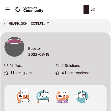
GO
GRAPHISOFT COMMUNITY
Booster
‎2022-03-18
15
Posts
0
Solutions
1
Likes given
4
Likes received