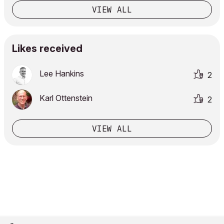
VIEW ALL
Likes received
Lee Hankins
2
Karl Ottenstein
2
VIEW ALL