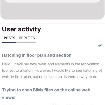
User activity
POSTS
REPLIES
Hatching in floor plan and section
Hello. I have my new walls and elements in the renovation
tool set to a hatch. However, I would like to see hatching of
walls in floor plan, but not in section. Is there a way to do
this?
Trying to open BIMx files on the online web
viewer