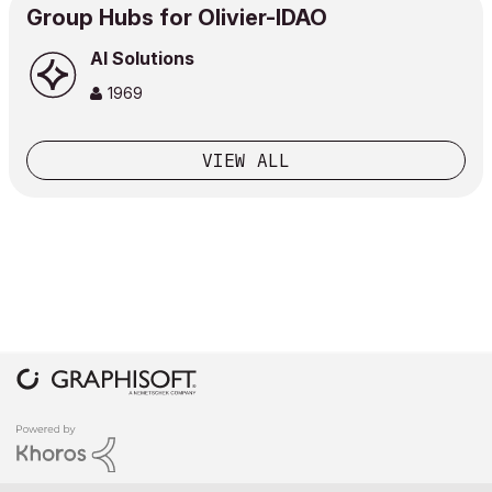
Group Hubs for Olivier-IDAO
AI Solutions
1969
VIEW ALL