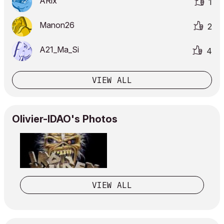
ARix
1
Manon26
2
A21_Ma_Si
4
VIEW ALL
Olivier-IDAO's Photos
VIEW ALL