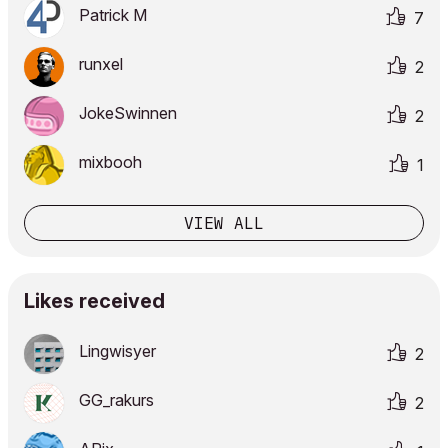
Patrick M
7
runxel
2
JokeSwinnen
2
mixbooh
1
VIEW ALL
Likes received
Lingwisyer
2
GG_rakurs
2