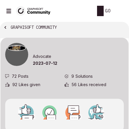
GO
GRAPHISOFT COMMUNITY
Advocate
‎2023-07-12
72
Posts
9
Solutions
92
Likes given
56
Likes received