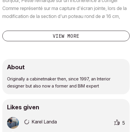
Bonjour, Petite remarque sur un incohérence à corriger
Comme représenté sur ma capture d'écran jointe, lors de la
modification de la section d'un poteau rond de ø 16 cm,
l'inspecteur de coordonnées indique un Rayon de 16cm
????????? Il y a comme un soucis non? Merci de pre...
VIEW MORE
About
Originally a cabinetmaker then, since 1997, an Interior
designer but also now a former and BIM expert
Likes given
Karel Landa
5