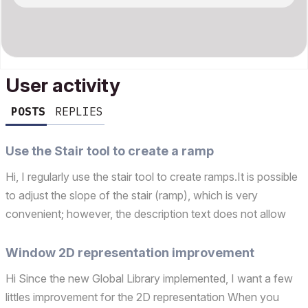
User activity
POSTS
REPLIES
Use the Stair tool to create a ramp
Hi, I regularly use the stair tool to create ramps.It is possible
to adjust the slope of the stair (ramp), which is very
convenient; however, the description text does not allow
the slope to be displayed in both percentage and degrees.It
would be great if this were possible....
Window 2D representation improvement
Hi Since the new Global Library implemented, I want a few
littles improvement for the 2D representation When you