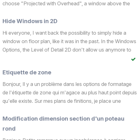
choose "Projected with Overhead", a window above the
cut plane is represented exactly like a window below the cut
plane??!!! Another improvement to be made concer...
Hide Windows in 2D
Hi everyone, I want back the possibility to simply hide a
window on floor plan, like it was in the past. In the Windows
Options, the Level of Detail 2D don't allow us anymore to
select "None"??!!!!!!! It's like that since the new global library
Give it back to us, please!!!!...
Etiquette de zone
Bonjour, Il y a un problème dans les options de formatage
de l'étiquette de zone qui m'agace au plus haut point depuis
qu'elle existe. Sur mes plans de finitions, je place une
étiquette de zone spécifique dans laquelle je ne veux faire
apparaître que 3 propriétés personnalis...
Modification dimension section d'un poteau
rond