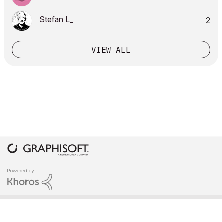
Stefan L_
2
VIEW ALL
COPYRIGHT © 2026 GRAPHISOFT. ALL RIGHTS RESERVED.
PRIVACY POLICY
TERMS OF USE
COMMUNITY GUIDELINES