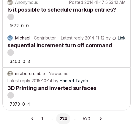
Anonymous
Posted
2014-11-17 5:53:12 AM
Is it possible to schedule markup entries?
1572
0
0
Michael
Contributor
Latest reply
2014-11-12
by
Link
sequential increment turn off command
3400
0
3
mrabercrombie
Newcomer
Latest reply
2015-10-14
by
Haneef Tayob
3D Printing and inverted surfaces
7373
0
4
1
…
274
…
670