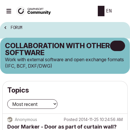
EN
FORUM
COLLABORATION WITH OTHER
SOFTWARE
Work with external software and open exchange formats
(IFC, BCF, DXF/DWG)
Topics
Anonymous
Posted
2014-11-25 10:24:56 AM
Door Marker - Door as part of curtain wall?