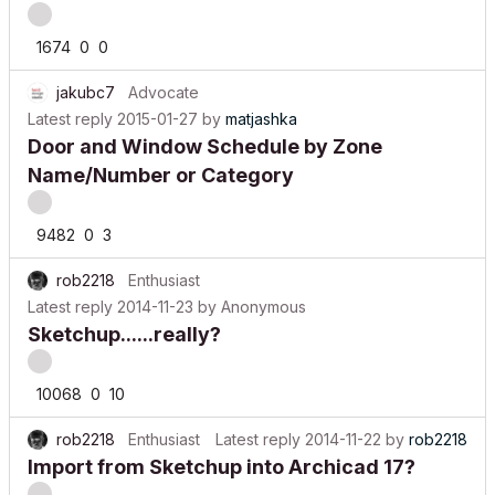
1674
0
0
jakubc7
Advocate
Latest reply
2015-01-27
by
matjashka
Door and Window Schedule by Zone
Name/Number or Category
9482
0
3
rob2218
Enthusiast
Latest reply
2014-11-23
by
Anonymous
Sketchup......really?
10068
0
10
rob2218
Enthusiast
Latest reply
2014-11-22
by
rob2218
Import from Sketchup into Archicad 17?