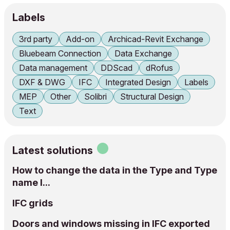
Labels
3rd party
Add-on
Archicad-Revit Exchange
Bluebeam Connection
Data Exchange
Data management
DDScad
dRofus
DXF & DWG
IFC
Integrated Design
Labels
MEP
Other
Solibri
Structural Design
Text
Latest solutions
How to change the data in the Type and Type
name I...
IFC grids
Doors and windows missing in IFC exported