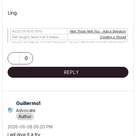
Ling.
AC22-29 AUS 3200
Help Those Help You - Add a Signature
Self-taught, bend it till it breaks
Creating a Thread
Win11 | i9 10850K | 64GB | RX6600
Win11 | 7800X3D | 32GB | RTX5070TI
0
REPLY
Guillermo1
Advocate
‎2026-06-08
06:20 PM
i wil give it a try