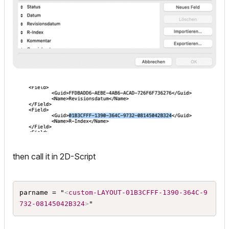
then call it in 2D-Script
parname = "
<
custom-LAYOUT-01B3CFFF-1390-364C-9
732-08145042B324
>
"