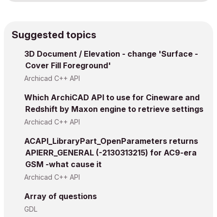
Suggested topics
3D Document / Elevation - change 'Surface -
Cover Fill Foreground'
Archicad C++ API
Which ArchiCAD API to use for Cineware and
Redshift by Maxon engine to retrieve settings
Archicad C++ API
ACAPI_LibraryPart_OpenParameters returns
APIERR_GENERAL (-2130313215) for AC9-era
GSM -what cause it
Archicad C++ API
Array of questions
GDL