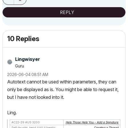
REPLY
10 Replies
Lingwisyer
Guru
‎2026-06-04
08:51 AM
Autotext cannot be used within parameters, they can
only be displayed as is. You might be able to request it,
but I have not looked into it.
Ling.
AC22-29 AUS 3200
Help Those Help You - Add a Signature
Self-taught, bend it till it breaks
Creating a Thread