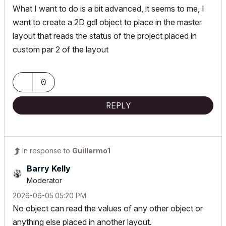
What I want to do is a bit advanced, it seems to me, I
want to create a 2D gdl object to place in the master
layout that reads the status of the project placed in
custom par 2 of the layout
0
REPLY
In response to
Guillermo1
Barry Kelly
Moderator
‎2026-06-05
05:20 PM
No object can read the values of any other object or
anything else placed in another layout.