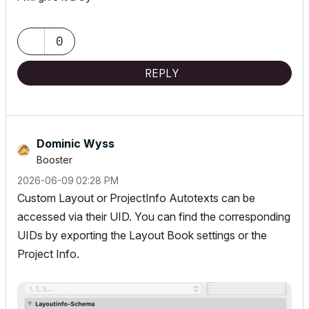
0
REPLY
Dominic Wyss
Booster
‎2026-06-09
02:28 PM
Custom Layout or ProjectInfo Autotexts can be
accessed via their UID. You can find the corresponding
UIDs by exporting the Layout Book settings or the
Project Info.