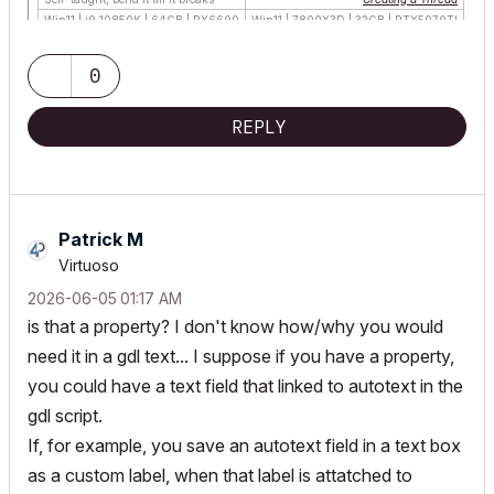
Win11 | i9 10850K | 64GB | RX6600
Win11 | 7800X3D | 32GB | RTX5070TI
0
REPLY
Patrick M
Virtuoso
‎2026-06-05
01:17 AM
is that a property? I don't know how/why you would
need it in a gdl text... I suppose if you have a property,
you could have a text field that linked to autotext in the
gdl script.
If, for example, you save an autotext field in a text box
as a custom label, when that label is attatched to