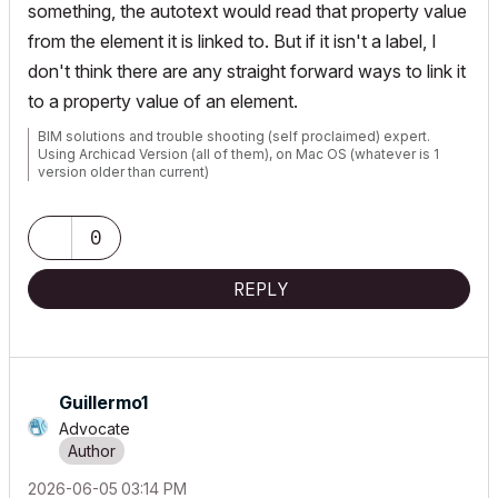
something, the autotext would read that property value
from the element it is linked to. But if it isn't a label, I
don't think there are any straight forward ways to link it
to a property value of an element.
BIM solutions and trouble shooting (self proclaimed) expert.
Using Archicad Version (all of them), on Mac OS (whatever is 1
version older than current)
0
REPLY
Guillermo1
Advocate
‎2026-06-05
03:14 PM