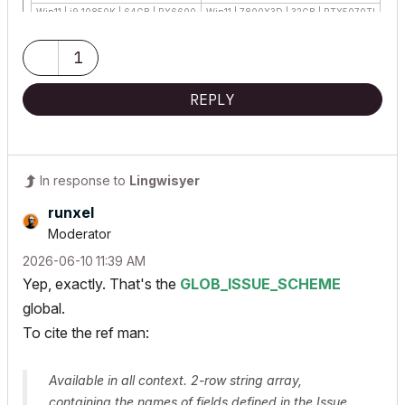
Win11 | i9 10850K | 64GB | RX6600
Win11 | 7800X3D | 32GB | RTX5070TI
1
REPLY
In response to
Lingwisyer
runxel
Moderator
‎2026-06-10
11:39 AM
Yep, exactly. That's the
GLOB_ISSUE_SCHEME
global.
To cite the ref man:
Available in all context. 2-row string array,
containing the names of fields defined in the Issue