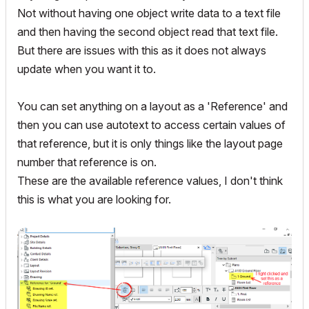
Not without having one object write data to a text file
and then having the second object read that text file.
But there are issues with this as it does not always
update when you want it to.
You can set anything on a layout as a 'Reference' and
then you can use autotext to access certain values of
that reference, but it is only things like the layout page
number that reference is on.
These are the available reference values, I don't think
this is what you are looking for.