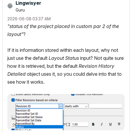
Lingwisyer
Guru
‎2026-06-08
03:37 AM
"status of the project placed in custom par 2 of the
layout"
?
If it is information stored within each layout, why not
just use the default
Layout
Status
input? Not quite sure
how it is retrieved, but the default
Revision History
Detailed
object uses it, so you could delve into that to
see how it works.