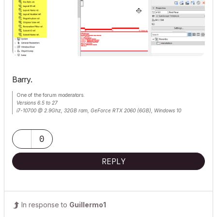
Barry.
One of the forum moderators.
Versions 6.5 to 27
i7-10700 @ 2.9Ghz, 32GB ram, GeForce RTX 2060 (6GB), Windows 10
Lenovo Thinkpad - i7-1270P 2.20 GHz, 32GB RAM, Nvidia T550, Windows 11
0
REPLY
In response to
Guillermo1