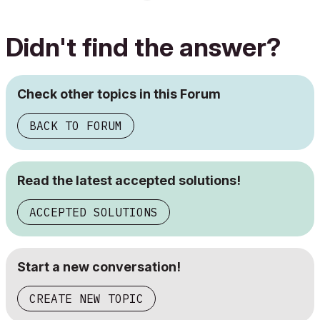
Didn't find the answer?
Check other topics in this Forum
BACK TO FORUM
Read the latest accepted solutions!
ACCEPTED SOLUTIONS
Start a new conversation!
CREATE NEW TOPIC