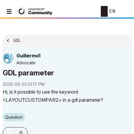
EN
GDL
Guillermo1
Advocate
GDL parameter
‎2026-06-03
01:17 PM
Hi, is it possible to use the keyword
<LAYOUTCUSTOMPAR2> in a gdl parameter?
Question
0