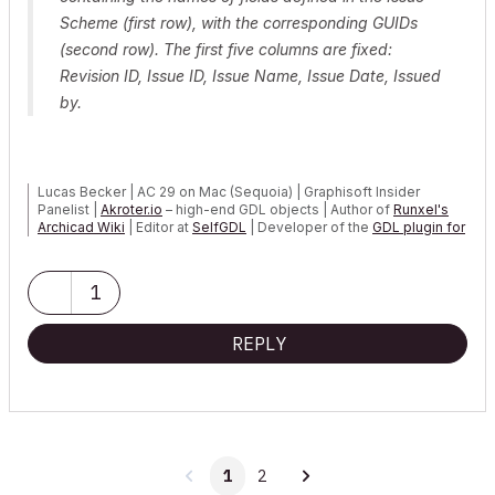
Scheme (first row), with the corresponding GUIDs
(second row). The first five columns
are fixed:
Revision ID, Issue ID, Issue Name, Issue Date, Issued
by.
Lucas Becker | AC 29 on Mac (Sequoia) | Graphisoft Insider
Panelist |
Akroter.io
– high-end GDL objects | Author of
Runxel's
Archicad Wiki
| Editor at
SelfGDL
| Developer of the
GDL plugin for
Sublime Text
My List of AC shortcomings & bugs
|
I Will Piledrive You If You
1
Mention AI Again
|
POSIWID – The Purpose Of a System Is What It Does ///
REPLY
«Furthermore, I consider that Carth...
yearly releases
must be
destroyed»
1
2