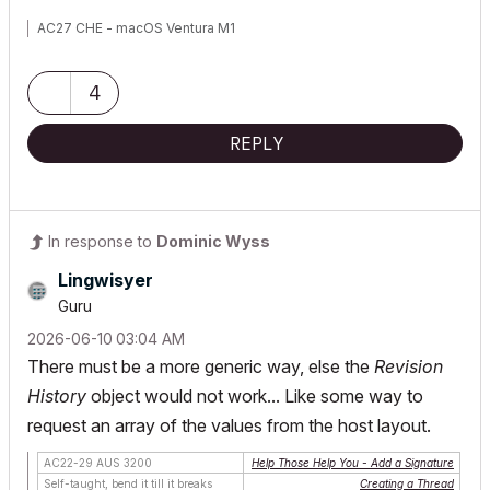
AC27 CHE - macOS Ventura M1
4
REPLY
In response to
Dominic Wyss
Lingwisyer
Guru
‎2026-06-10
03:04 AM
There must be a more generic way, else the
Revision
History
object would not work... Like some way to
request an array of the values from the host layout.
AC22-29 AUS 3200
Help Those Help You - Add a Signature
Self-taught, bend it till it breaks
Creating a Thread