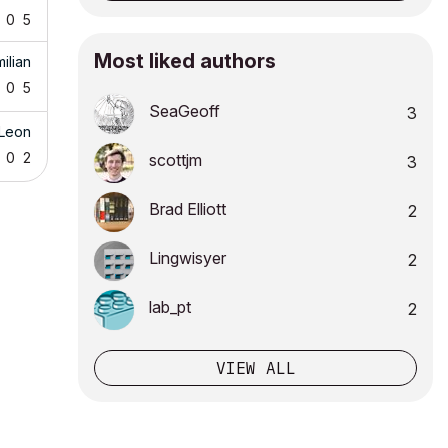
0
5
Most liked authors
ilian
0
5
SeaGeoff
3
_Leon
0
2
scottjm
3
Brad Elliott
2
Lingwisyer
2
lab_pt
2
VIEW ALL