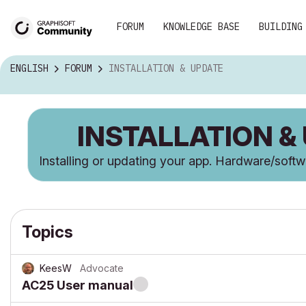
FORUM
KNOWLEDGE BASE
BUILDING
ENGLISH
FORUM
INSTALLATION & UPDATE
INSTALLATION &
Installing or updating your app. Hardware/soft
Topics
KeesW
Advocate
AC25 User manual