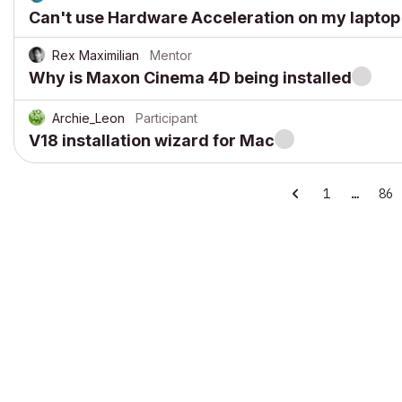
Can't use Hardware Acceleration on my laptop
Rex Maximilian
Mentor
Why is Maxon Cinema 4D being installed
Archie_Leon
Participant
V18 installation wizard for Mac
1
…
86