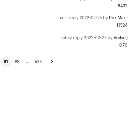
6432
Latest reply
2022-02-25
by
Rex Maxim
13524
Latest reply
2022-02-27
by
Archie
1976
87
88
…
633