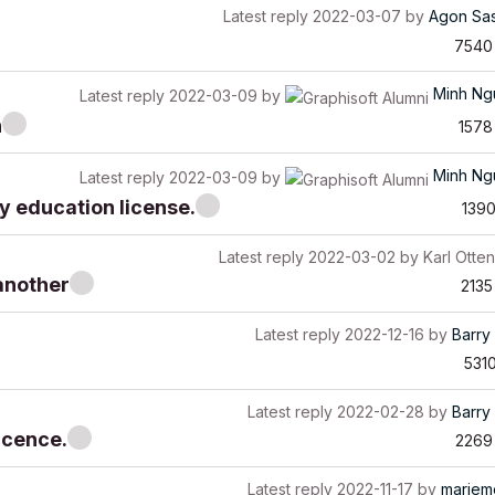
Latest reply
2022-03-07
by
Agon Sa
7540
Minh Ng
Latest reply
2022-03-09
by
n
1578
Minh Ng
Latest reply
2022-03-09
by
y education license.
139
Latest reply
2022-03-02
by
Karl Otten
another
2135
Latest reply
2022-12-16
by
Barry 
531
Latest reply
2022-02-28
by
Barry 
licence.
2269
Latest reply
2022-11-17
by
mariem