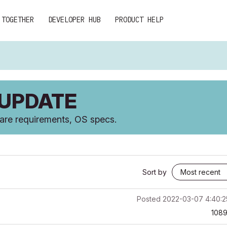
 TOGETHER
DEVELOPER HUB
PRODUCT HELP
 UPDATE
ware requirements, OS specs.
Sort by
Posted
2022-03-07 4:40:
108