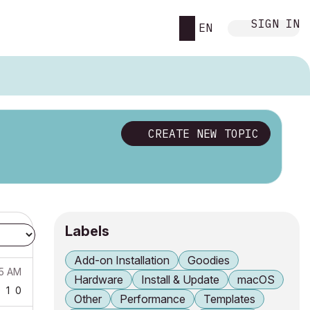
SIGN IN
EN
CREATE NEW TOPIC
Labels
Add-on Installation
Goodies
25 AM
Hardware
Install & Update
macOS
9
1
0
Other
Performance
Templates