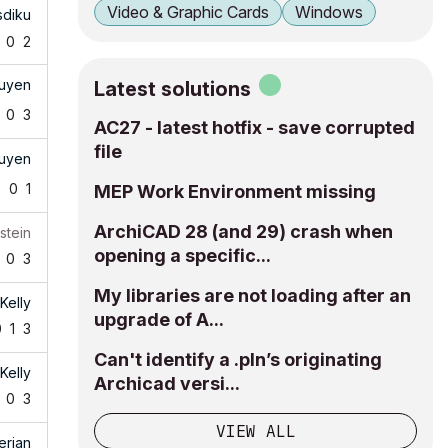
Video & Graphic Cards
Windows
sdiku
0
2
uyen
Latest solutions
0
3
AC27 - latest hotfix - save corrupted
file
uyen
0
0
1
MEP Work Environment missing
ArchiCAD 28 (and 29) crash when
stein
opening a specific...
0
3
My libraries are not loading after an
Kelly
upgrade of A...
0
1
3
Can't identify a .pln’s originating
Kelly
Archicad versi...
0
3
VIEW ALL
erian