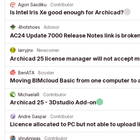
Agon Sasdiku
Contributor
Is Intel Iris Xe good enough for Archicad?
4hotshoes
Advisor
AC24 Update 7000 Release Notes link is broke
larryjnx
Newcomer
Archicad 25 license manager will not accept m
BenATA
Booster
Moving BIMcloud Basic from one computer to 
MichaelaR
Contributor
Archicad 25 - 3Dstudio Add-on
Andre Gaspar
Contributor
Licence allocated to PC but not able to upload 
shrutiniwas
Contributor