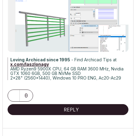
Loving Archicad since 1995
- Find Archicad Tips at
x.com/laszlonagy
AMD Ryzen9 5900X CPU, 64 GB RAM 3600 MHz, Nvidia
GTX 1060 6GB, 500 GB NVMe SSD
2x28" (2560x1440), Windows 10 PRO ENG, Ac20-Ac29
0
REPLY