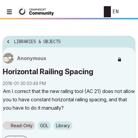
EN
LIBRARIES & OBJECTS
Anonymous
Horizontal Railing Spacing
‎2018-01-30
03:49 PM
Am I correct that the new railing tool (AC 21) does not allow
you to have constant horizontal railing spacing, and that
you have to do it manually?
Read-Only
GDL
Library