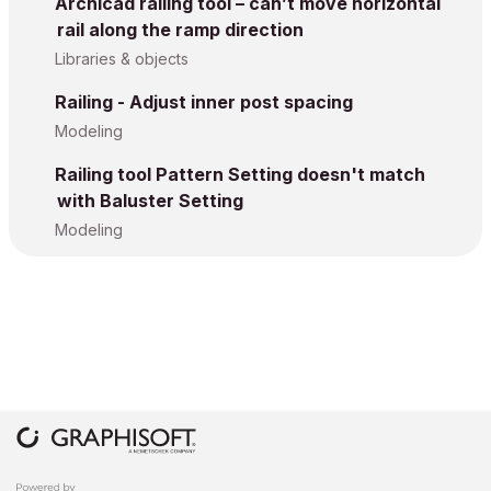
Archicad railing tool – can’t move horizontal
rail along the ramp direction
Libraries & objects
Railing - Adjust inner post spacing
Modeling
Railing tool Pattern Setting doesn't match
with Baluster Setting
Modeling