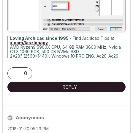
Loving Archicad since 1995
- Find Archicad Tips at
x.com/laszlonagy
AMD Ryzen9 5900X CPU, 64 GB RAM 3600 MHz, Nvidia
GTX 1060 6GB, 500 GB NVMe SSD
2x28" (2560x1440), Windows 10 PRO ENG, Ac20-Ac29
0
REPLY
Anonymous
‎2018-01-30
05:29 PM