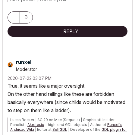
0
REPLY
runxel
Moderator
‎2020-07-22
03:07 PM
True, it seems like a major oversight.
On the other hand railings like these are forbidden
basically everywhere (since childs would be motivated
to step on them like a ladder).
Lucas Becker | AC 29 on Mac (Sequoia) | Graphisoft Insider
Panelist |
Akroter.io
– high-end GDL objects | Author of
Runxel's
Archicad Wiki
| Editor at
SelfGDL
| Developer of the
GDL plugin for
Sublime Text