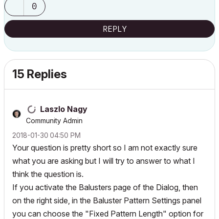
0
REPLY
15 Replies
Laszlo Nagy
Community Admin
‎2018-01-30
04:50 PM
Your question is pretty short so I am not exactly sure
what you are asking but I will try to answer to what I
think the question is.
If you activate the Balusters page of the Dialog, then
on the right side, in the Baluster Pattern Settings panel
you can choose the "Fixed Pattern Length" option for