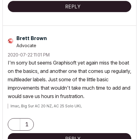
REPLY
Brett Brown
Advocate
‎2020-07-22
11:01 PM
I'm sorry but seems Graphisoft yet again miss the boat
on the basics, and another one that comes up regularly,
multileader labels. Just some of the little basic
improvements that wouldn't take much time to add and
would save us hours in frustration.
Imac, Big Sur AC 20 NZ, AC 25 Solo UKI,
1
REPLY