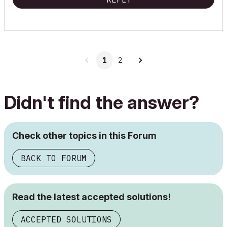
1
2
Didn't find the answer?
Check other topics in this Forum
BACK TO FORUM
Read the latest accepted solutions!
ACCEPTED SOLUTIONS