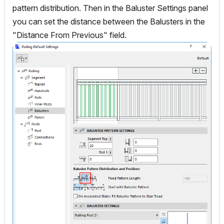
pattern distribution. Then in the Baluster Settings panel
you can set the distance between the Balusters in the
"Distance From Previous" field.