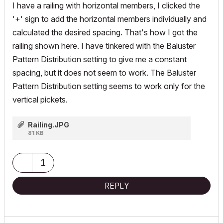
I have a railing with horizontal members, I clicked the
'+' sign to add the horizontal members individually and
calculated the desired spacing. That's how I got the
railing shown here. I have tinkered with the Baluster
Pattern Distribution setting to give me a constant
spacing, but it does not seem to work. The Baluster
Pattern Distribution setting seems to work only for the
vertical pickets.
Railing.JPG
81 KB
1
REPLY