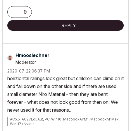
My List of AC shortcomings & bugs
|
I Will Piledrive You If You
0
Mention AI Again
|
POSIWID – The Purpose Of a System Is What It Does ///
REPLY
«Furthermore, I consider that Carth...
yearly releases
must be
destroyed»
Hmooslechner
Moderator
‎2020-07-22
06:37 PM
horiziontal railings look great but children can climb on it
and fall down on the other side and if there are used
small diameter Niro Material - then they are bent
forever - what does not look good from then on. We
never used it for that reasons..
AC5.5-AC27EduAut, PC-Win10, MacbookAirM1, MacbookM1Max,
Win-I7+Nvidia