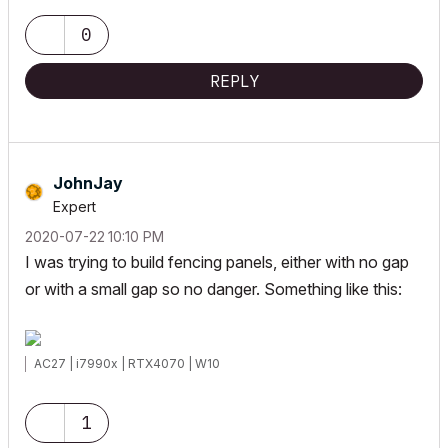
0
REPLY
JohnJay
Expert
‎2020-07-22
10:10 PM
I was trying to build fencing panels, either with no gap
or with a small gap so no danger. Something like this:
AC27 | i7990x | RTX4070 | W10
1