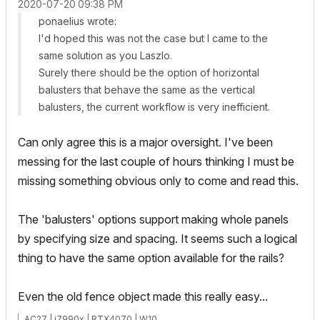
‎2020-07-20
09:38 PM
ponaelius wrote:
I'd hoped this was not the case but I came to the
same solution as you Laszlo.
Surely there should be the option of horizontal
balusters that behave the same as the vertical
balusters, the current workflow is very inefficient.
Can only agree this is a major oversight. I've been
messing for the last couple of hours thinking I must be
missing something obvious only to come and read this.
The 'balusters' options support making whole panels
by specifying size and spacing. It seems such a logical
thing to have the same option available for the rails?
Even the old fence object made this really easy...
AC27 | i7990x | RTX4070 | W10