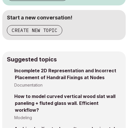
Start a new conversation!
CREATE NEW TOPIC
Suggested topics
Incomplete 2D Representation and Incorrect
Placement of Handrail Fixings at Nodes
Documentation
How to model curved vertical wood slat wall
paneling + fluted glass wall. Efficient
workflow?
Modeling