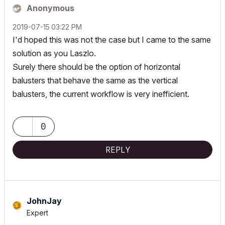
Anonymous
‎2019-07-15
03:22 PM
I'd hoped this was not the case but I came to the same
solution as you Laszlo.
Surely there should be the option of horizontal
balusters that behave the same as the vertical
balusters, the current workflow is very inefficient.
0
REPLY
JohnJay
Expert