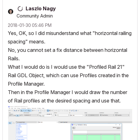
Laszlo Nagy
Community Admin
‎2018-01-30
05:46 PM
Yes, OK, so I did misunderstand what "horizontal railing
spacing" means.
No, you cannot set a fix distance between horizontal
Rails.
What I would do is I would use the "Profiled Rail 21"
Rail GDL Object, which can use Profiles created in the
Profile Manager.
Then in the Profile Manager I would draw the number
of Rail profiles at the desired spacing and use that.