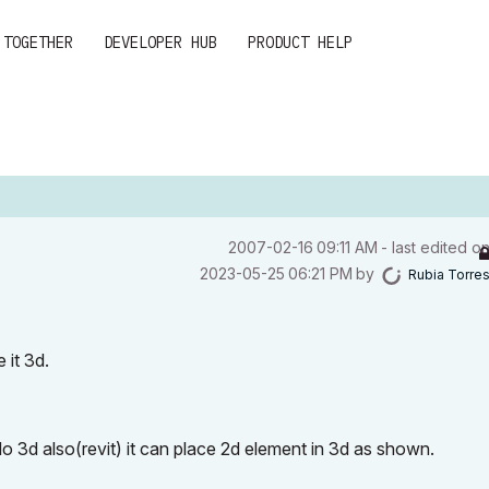
 TOGETHER
DEVELOPER HUB
PRODUCT HELP
‎2007-02-16
09:11 AM
- last edited o
‎2023-05-25
06:21 PM
by
Rubia Torre
 it 3d.
o 3d also(revit) it can place 2d element in 3d as shown.