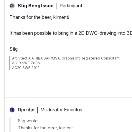
Participant
Stig Bengtsson
Thanks for the beer, kliment!
It has been possible to bring in a 2D DWG-drawing into 3
Stig
Architect AIA RIBA SAR/MSA, Graphisoft Registered Consultant
AC19 SWE 7006
AC20 SWE 4012
Moderator Emeritus
Djordje
Stig wrote:
Thanks for the beer, kliment!