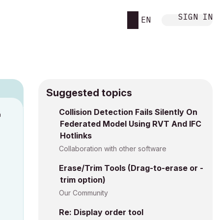
SIGN IN
EN
Suggested topics
n
Collision Detection Fails Silently On
Federated Model Using RVT And IFC
s
Hotlinks
Collaboration with other software
Erase/Trim Tools (Drag-to-erase or -
trim option)
Our Community
Re: Display order tool