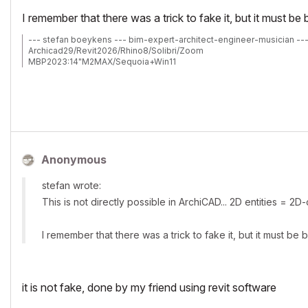
I remember that there was a trick to fake it, but it must 
--- stefan boeykens --- bim-expert-architect-engineer-musician --
Archicad29/Revit2026/Rhino8/Solibri/Zoom
MBP2023:14"M2MAX/Sequoia+Win11
Archicad-user since 1998
my Archicad Book
Anonymous
stefan wrote:
This is not directly possible in ArchiCAD... 2D entities = 2D
I remember that there was a trick to fake it, but it must 
it is not fake, done by my friend using revit software