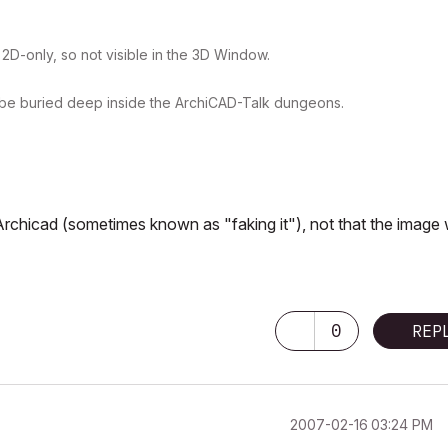
= 2D-only, so not visible in the 3D Window.
ust be buried deep inside the ArchiCAD-Talk dungeons.
Archicad (sometimes known as "faking it"), not that the image
0
REP
‎2007-02-16
03:24 PM