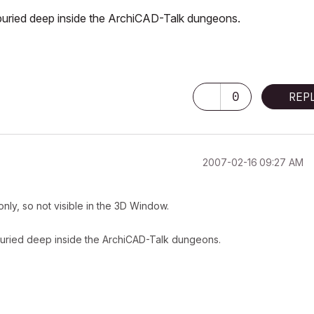
be buried deep inside the ArchiCAD-Talk dungeons.
-
0
REP
‎2007-02-16
09:27 AM
-only, so not visible in the 3D Window.
be buried deep inside the ArchiCAD-Talk dungeons.