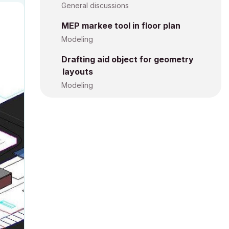
General discussions
MEP markee tool in floor plan
Modeling
Drafting aid object for geometry
layouts
Modeling