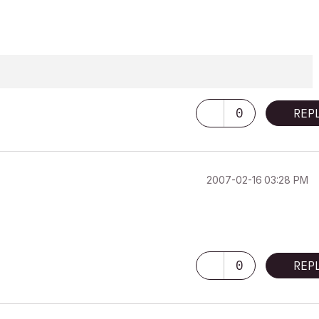
0
REP
‎2007-02-16
03:28 PM
0
REP