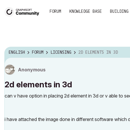
FORUM
KNOWLEDGE BASE
BUILDING
ENGLISH
FORUM
LICENSING
2D ELEMENTS IN 3D
Anonymous
2d elements in 3d
can v have option in placing 2d element in 3d or v able to see
i have attached the image done in different software which d