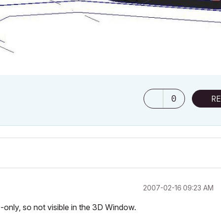
0
RE
‎2007-02-16
09:23 AM
D-only, so not visible in the 3D Window.