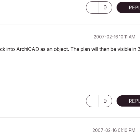
0
REP
‎2007-02-16
10:11 AM
 into ArchiCAD as an object. The plan will then be visible in 
0
REP
‎2007-02-16
01:10 PM