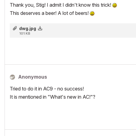
Thank you, Stig! I admit I didn't know this trick!
This deserves a beer! A lot of beers!
dwg.jpg
101 KB
Anonymous
Tried to do it in AC9 - no success!
It is mentioned in "What's new in AC!"?