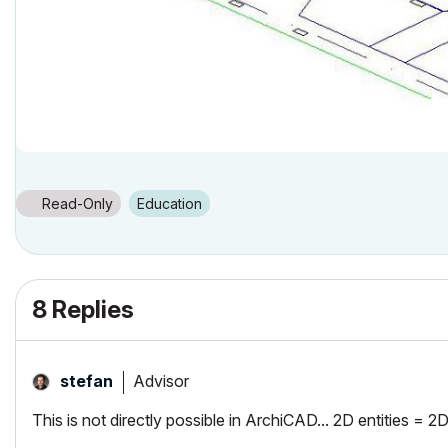
Read-Only
Education
8 Replies
Advisor
stefan
This is not directly possible in ArchiCAD... 2D entities = 2