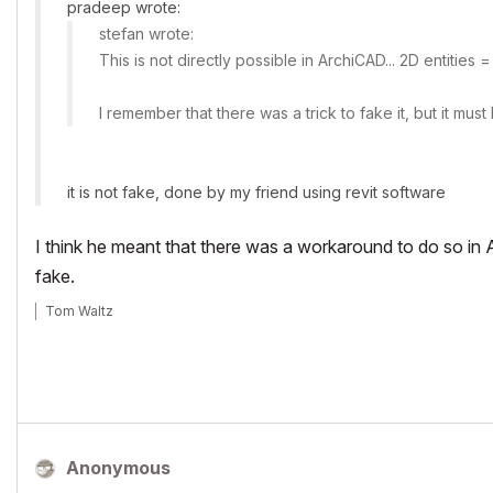
pradeep wrote:
stefan wrote:
This is not directly possible in ArchiCAD... 2D entities 
I remember that there was a trick to fake it, but it m
it is not fake, done by my friend using revit software
I think he meant that there was a workaround to do so in 
fake.
Tom Waltz
Anonymous