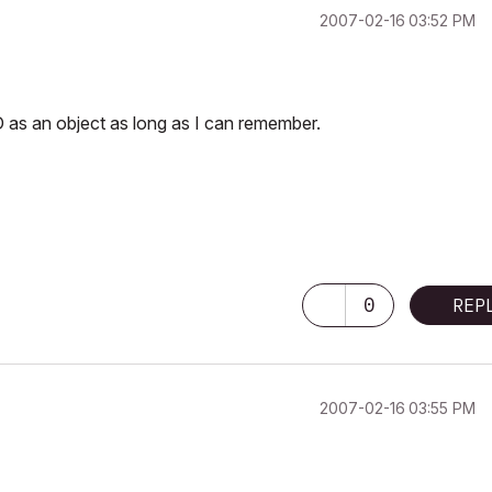
‎2007-02-16
03:52 PM
D as an object as long as I can remember.
0
REP
‎2007-02-16
03:55 PM