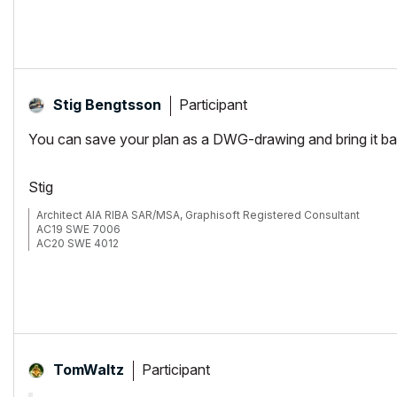
Participant
Stig Bengtsson
You can save your plan as a DWG-drawing and bring it back
Stig
Architect AIA RIBA SAR/MSA, Graphisoft Registered Consultant
AC19 SWE 7006
AC20 SWE 4012
Participant
TomWaltz