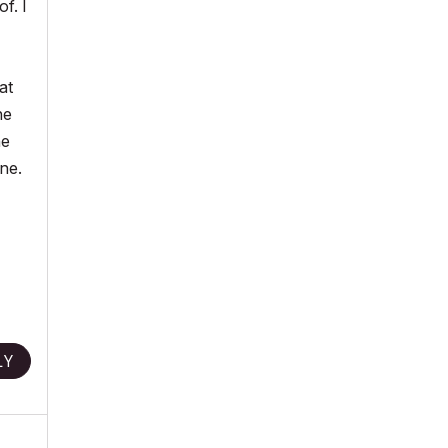
f. I
at
he
he
ane.
LY