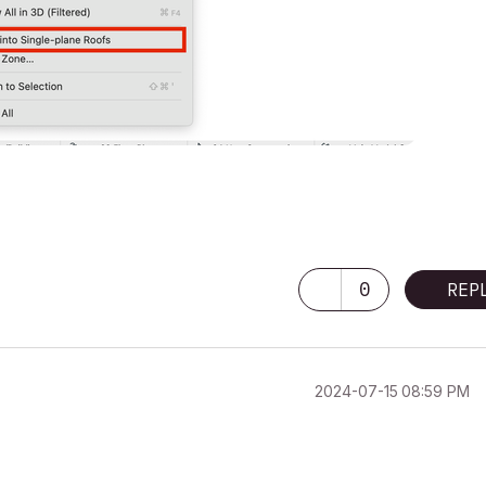
0
REP
‎2024-07-15
08:59 PM