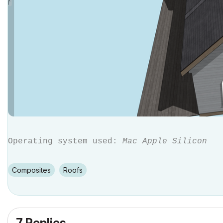
Operating system used:
Mac Apple Silicon
Composites
Roofs
7 Replies