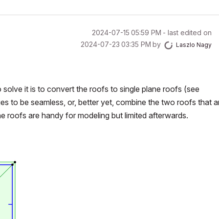
‎2024-07-15
05:59 PM
- last edited on
‎2024-07-23
03:35 PM
by
Laszlo Nagy
 solve it is to convert the roofs to single plane roofs (see
es to be seamless, or, better yet, combine the two roofs that ar
ane roofs are handy for modeling but limited afterwards.