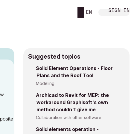
SIGN IN
EN
Suggested topics
Solid Element Operations - Floor
M
Plans and the Roof Tool
Modeling
ow
Archicad to Revit for MEP: the
workaround Graphisoft's own
method couldn't give me
Collaboration with other software
mposite
Solid elements operation -