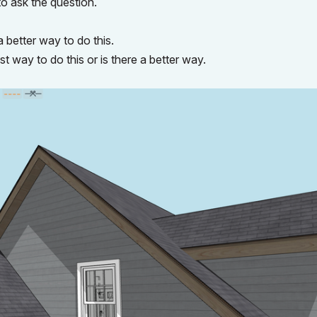
o ask the question.
a better way to do this.
 way to do this or is there a better way.