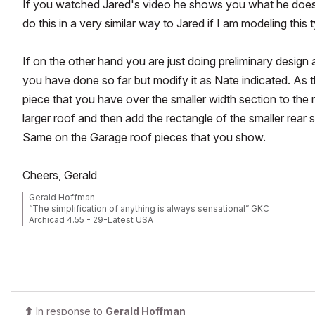
If you watched Jared's video he shows you what he does t
do this in a very similar way to Jared if I am modeling this 
If on the other hand you are just doing preliminary design
you have done so far but modify it as Nate indicated. As 
piece that you have over the smaller width section to the r
larger roof and then add the rectangle of the smaller rear 
Same on the Garage roof pieces that you show.
Cheers, Gerald
Gerald Hoffman
“The simplification of anything is always sensational” GKC
Archicad 4.55 - 29-Latest USA
2024 M4 Max MacBook Pro-macOS 15.5 (128GB (16 Core CPU + 40 C
In response to
Gerald Hoffman