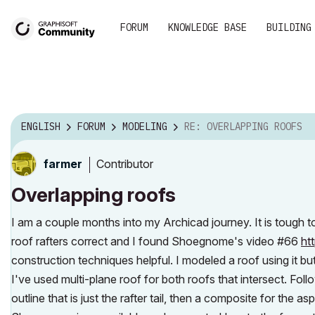
FORUM
KNOWLEDGE BASE
BUILDING
ENGLISH
FORUM
MODELING
RE: OVERLAPPING ROOFS
Contributor
farmer
Overlapping roofs
I am a couple months into my Archicad journey. It is tough 
roof rafters correct and I found Shoegnome's video #66
ht
construction techniques helpful. I modeled a roof using it but
I've used multi-plane roof for both roofs that intersect. F
outline that is just the rafter tail, then a composite for the asph