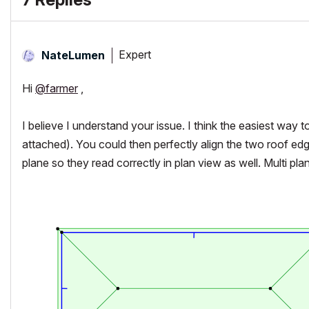
Expert
NateLumen
Hi
@farmer
,
I believe I understand your issue. I think the easiest way to
attached). You could then perfectly align the two roof edg
plane so they read correctly in plan view as well. Multi pl