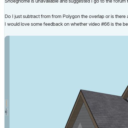
Shoegnome is unavailable and suggested I go to the forum t
Do I just subtract from from Polygon the overlap or is there 
I would love some feedback on whether video #66 is the best