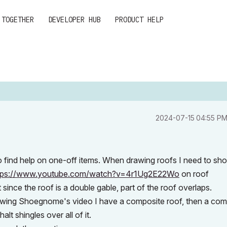
 TOGETHER
DEVELOPER HUB
PRODUCT HELP
‎2024-07-15
04:55 P
to find help on one-off items. When drawing roofs I need to sh
tps://www.youtube.com/watch?v=4r1Ug2E22Wo
on roof
 since the roof is a double gable, part of the roof overlaps.
ollowing Shoegnome's video I have a composite roof, then a co
alt shingles over all of it.