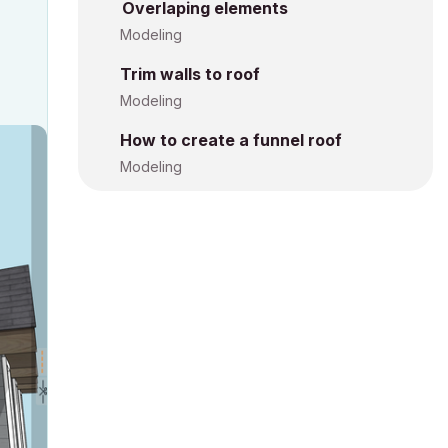
Overlaping elements
Modeling
Trim walls to roof
Modeling
How to create a funnel roof
Modeling