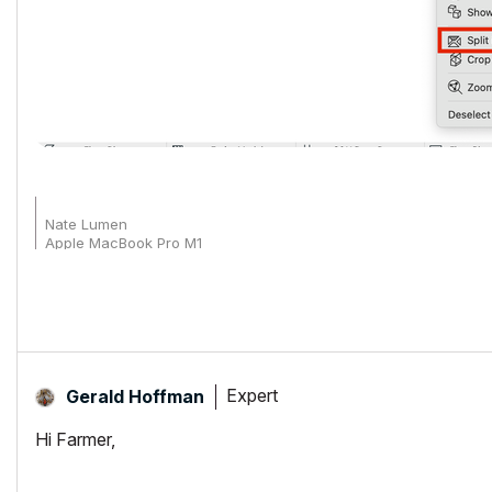
Nate Lumen
Apple MacBook Pro M1
Archicad 27-29
Expert
Gerald Hoffman
Hi Farmer,