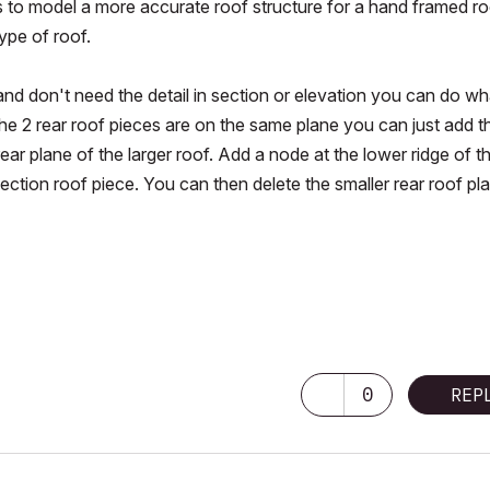
o model a more accurate roof structure for a hand framed roo
type of roof.
 and don't need the detail in section or elevation you can do wh
the 2 rear roof pieces are on the same plane you can just add t
ear plane of the larger roof. Add a node at the lower ridge of t
section roof piece. You can then delete the smaller rear roof pl
ore GPU)
0
REP