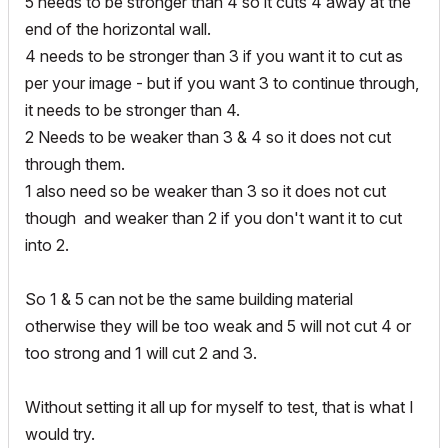
5 needs to be stronger than 4 so it cuts 4 away at the
end of the horizontal wall.
4 needs to be stronger than 3 if you want it to cut as
per your image - but if you want 3 to continue through,
it needs to be stronger than 4.
2 Needs to be weaker than 3 & 4 so it does not cut
through them.
1 also need so be weaker than 3 so it does not cut
though and weaker than 2 if you don't want it to cut
into 2.
So 1 & 5 can not be the same building material
otherwise they will be too weak and 5 will not cut 4 or
too strong and 1 will cut 2 and 3.
Without setting it all up for myself to test, that is what I
would try.