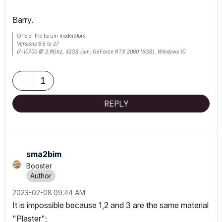
Barry.
One of the forum moderators.
Versions 6.5 to 27
i7-10700 @ 2.9Ghz, 32GB ram, GeForce RTX 2060 (6GB), Windows 10
Lenovo Thinkpad - i7-1270P 2.20 GHz, 32GB RAM, Nvidia T550, Windows 11
1
REPLY
sma2bim
Booster
‎2023-02-08
09:44 AM
It is impossible because 1,2 and 3 are the same material
"Plaster";