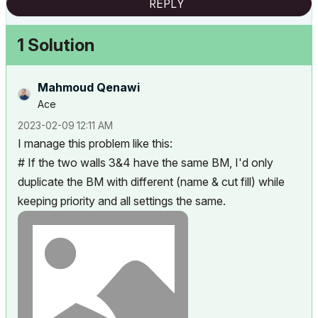
REPLY
1 Solution
Mahmoud Qenawi
Ace
‎2023-02-09
12:11 AM
I manage this problem like this:
# If the two walls 3&4 have the same BM, I'd only
duplicate the BM with different (name & cut fill) while
keeping priority and all settings the same.