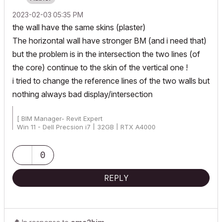
‎2023-02-03
05:35 PM
the wall have the same skins (plaster)
The horizontal wall have stronger BM (and i need that)
but the problem is in the intersection the two lines (of
the core) continue to the skin of the vertical one !
i tried to change the reference lines of the two walls but
nothing always bad display/intersection
[ BIM Manager- Revit Expert
Win 11 - Dell Precsion i7 | 32GB | RTX A4000
AC25 - AC26 4019 Int Full]
0
REPLY