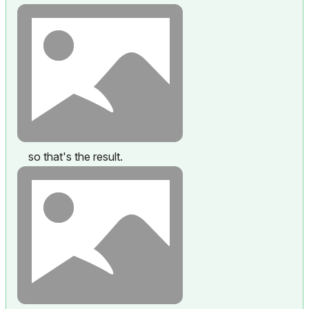
so that's the result.