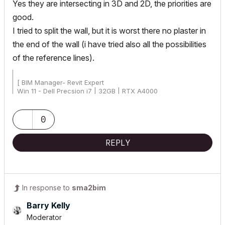
Yes they are
intersecting in 3D and 2D, the priorities are
good.
I tried to split the wall, but it is worst there no plaster in
the end of the wall (i have tried also all the possibilities
of the reference lines).
[ BIM Manager- Revit Expert
Win 11 - Dell Precsion i7 | 32GB | RTX A4000
AC25 - AC26 4019 Int Full]
0
REPLY
In response to
sma2bim
Barry Kelly
Moderator