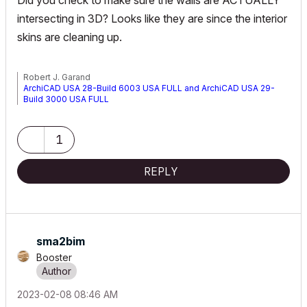
Did you check to make sure the walls are ACTUALLY
intersecting in 3D? Looks like they are since the interior
skins are cleaning up.
Robert J. Garand
ArchiCAD USA 28-Build 6003 USA FULL and ArchiCAD USA 29-
Build 3000 USA FULL
Windows 11 Prof (64 bit) - Intel i9-14900K CPU 3.20 GHz - 64 GB
RAM - NVIDIA RTX 5000 Ada Generation
1
REPLY
sma2bim
Booster
‎2023-02-08
08:46 AM