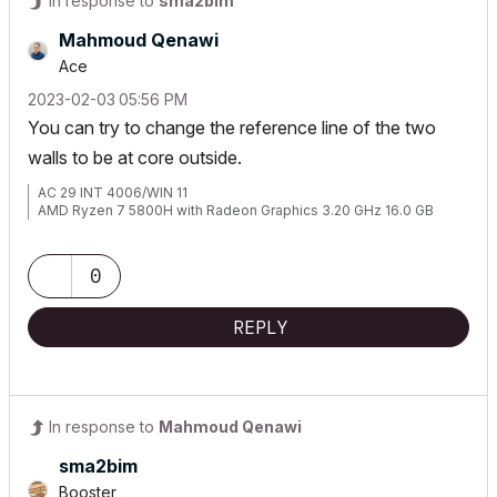
In response to
sma2bim
Mahmoud Qenawi
Ace
‎2023-02-03
05:56 PM
You can try to change the reference line of the two
walls to be at core outside.
AC 29 INT 4006/WIN 11
AMD Ryzen 7 5800H with Radeon Graphics 3.20 GHz 16.0 GB
0
REPLY
In response to
Mahmoud Qenawi
sma2bim
Booster