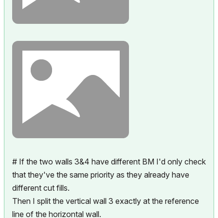
# If the two walls 3&4 have different BM I'd only check
that they've the same priority as they already have
different cut fills.
Then I split the vertical wall 3 exactly at the reference
line of the horizontal wall.