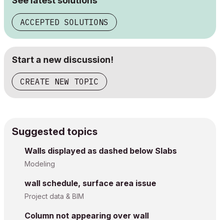
See latest solutions
ACCEPTED SOLUTIONS
Start a new discussion!
CREATE NEW TOPIC
Suggested topics
Walls displayed as dashed below Slabs
Modeling
wall schedule, surface area issue
Project data & BIM
Column not appearing over wall