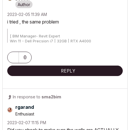
‎2023-02-05
11:39 AM
i tried , the same problem
[ BIM Manager- Revit Expert
Win 11 - Dell Precsion i7 | 32GB | RTX A4000
AC25 - AC26 4019 Int Full]
0
REPLY
In response to
sma2bim
rgarand
Enthusiast
‎2023-02-07
11:15 PM