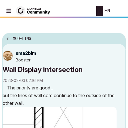
EN
MODELING
sma2bim
Booster
Wall Display intersection
‎2023-02-03
02:16 PM
The priority are good ,
but the lines of wall core continue to the outside of the
other wall.