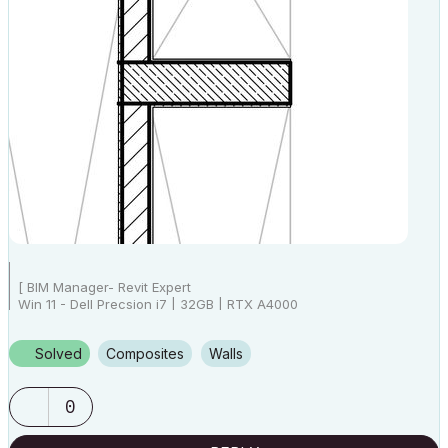
[ BIM Manager- Revit Expert
Win 11 - Dell Precsion i7 | 32GB | RTX A4000
AC25 - AC26 4019 Int Full]
Solved
Composites
Walls
0