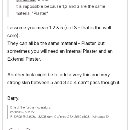
It is impossible because 1,2 and 3 are the same
material "Plaster";
I assume you mean 1,2 & 5 (not 3 - that is the wall
core).
They can all be the same material - Plaster, but
sometimes you will need an Internal Plaster and an
External Plaster.
Another trick might be to add a very thin and very
strong skin between 5 and 3 so 4 can't pass though it.
Barry.
One of the forum moderators.
Versions 6.5 to 27
i7-10700 @ 2.9Ghz, 32GB ram, GeForce RTX 2060 (6GB), Windows 10
Lenovo Thinkpad - i7-1270P 2.20 GHz, 32GB RAM, Nvidia T550, Windows 11