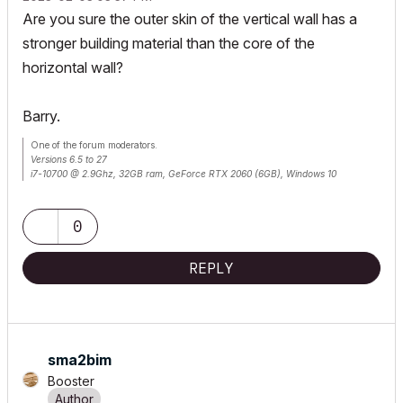
Are you sure the outer skin of the vertical wall has a
stronger building material than the core of the
horizontal wall?
Barry.
One of the forum moderators.
Versions 6.5 to 27
i7-10700 @ 2.9Ghz, 32GB ram, GeForce RTX 2060 (6GB), Windows 10
Lenovo Thinkpad - i7-1270P 2.20 GHz, 32GB RAM, Nvidia T550, Windows 11
0
REPLY
sma2bim
Booster