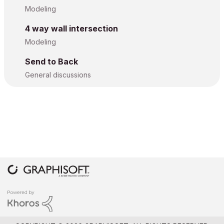
Modeling
4 way wall intersection
Modeling
Send to Back
General discussions