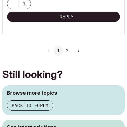
1
REPLY
1
2
Still looking?
Browse more topics
BACK TO FORUM