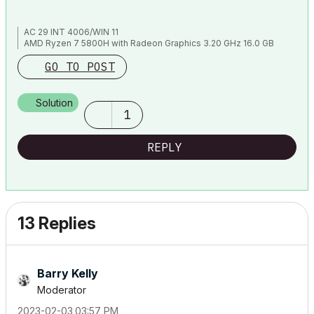
AC 29 INT 4006/WIN 11
AMD Ryzen 7 5800H with Radeon Graphics 3.20 GHz 16.0 GB
GO TO POST
Solution
1
REPLY
13 Replies
Barry Kelly
Moderator
‎2023-02-03
03:57 PM