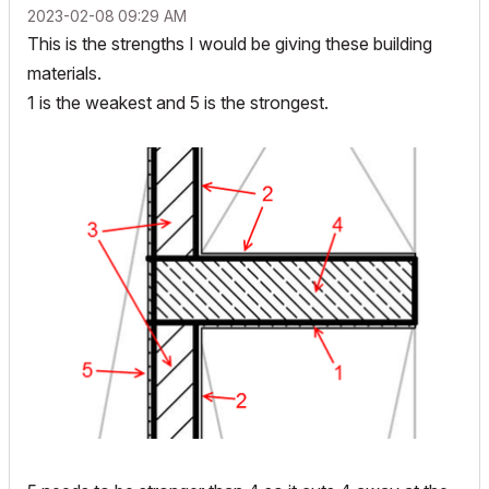
‎2023-02-08
09:29 AM
This is the strengths I would be giving these building
materials.
1 is the weakest and 5 is the strongest.