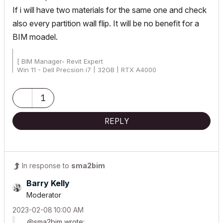
If i will have two materials for the same one and check
also every partition wall flip. It will be no benefit for a
BIM moadel.
[ BIM Manager- Revit Expert
Win 11 - Dell Precsion i7 | 32GB | RTX A4000
AC25 - AC26 4019 Int Full]
1
REPLY
In response to
sma2bim
Barry Kelly
Moderator
‎2023-02-08
10:00 AM
@sma2bim
wrote: