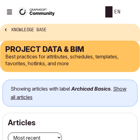
EN
KNOWLEDGE BASE
PROJECT DATA & BIM
Best practices for attributes, schedules, templates,
favorites, hotlinks, and more
Showing articles with label
Archicad Basics
.
Show
all articles
Articles