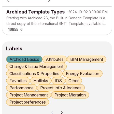
Archicad Template Types
2024-10-02 3:30:00 PM
Starting with Archicad 28, the Built-in Generic Template is a
direct copy of the International (INT) Template, available in
all regions. This means that unless you use a localized
16955
6
Online Template, your new projects will use the global INT
version, which may differ from the t...
Labels
Archicad Basics
Attributes
BIM Management
Change & Issue Management
Classifications & Properties
Energy Evaluation
Favorites
Hotlinks
IDS
Other
Performance
Project Info & Indexes
Project Management
Project Migration
Project preferences