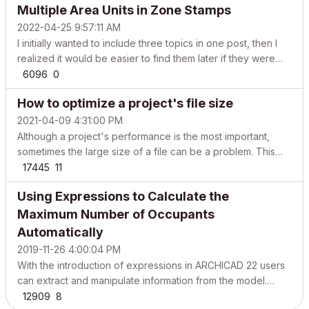
Multiple Area Units in Zone Stamps
from your old projects hotlinking conten...
2022-04-25 9:57:11 AM
I initially wanted to include three topics in one post, then I
realized it would be easier to find them later if they were
broken down into shorter parts, though they could be
6096
0
related as well. Let’s start with displaying different area units
How to optimize a project's file size
in Zone Stamps – this is a common...
2021-04-09 4:31:00 PM
Although a project's performance is the most important,
sometimes the large size of a file can be a problem. This
article helps you learn what data is stored in a file and how
17445
11
to achieve a balanced BIM project that does not occupy
Using Expressions to Calculate the
more storage space than necessary. There are...
Maximum Number of Occupants
Automatically
2019-11-26 4:00:04 PM
With the introduction of expressions in ARCHICAD 22 users
can extract and manipulate information from the model.
Follow the steps below to learn how automatically calculate
12909
8