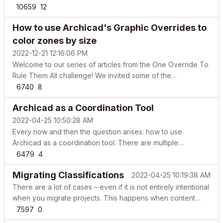
figures around the adoption of BIM increase year after year,
10659
12
the adoption’s speed is not in tune with the benefits that the
How to use Archicad's Graphic Overrides to
methodology can bring into the AEC ind...
color zones by size
2022-12-21 12:16:06 PM
Welcome to our series of articles from the One Override To
Rule Them All challenge! We invited some of the
participants of the challenge to elaborate on their entries,
6740
8
share their workflows and tips & tricks. Enjoy and feel free
Archicad as a Coordination Tool
to start a thread in the Documentation forum i...
2022-04-25 10:50:28 AM
Every now and then the question arises: how to use
Archicad as a coordination tool. There are multiple
workflows in which you can differentiate and compare the
6479
4
models of different disciplines. Let’s take a look at the
Migrating Classifications
2022-04-25 10:19:38 AM
following model where architecture was created using
Arch...
There are a lot of cases – even if it is not entirely intentional
when you migrate projects. This happens when content
made in an earlier version of Archicad is opened in a newer
7597
0
version. These scenarios can include: simple copy-paste