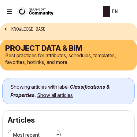
EN
KNOWLEDGE BASE
PROJECT DATA & BIM
Best practices for attributes, schedules, templates,
favorites, hotlinks, and more
Showing articles with label
Classifications &
Properties
.
Show all articles
Articles