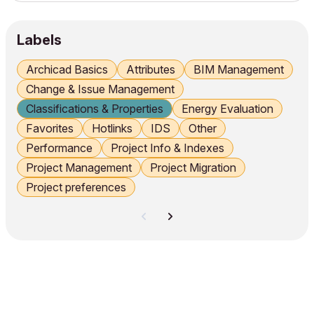
the maximum number of occupants per zone and display it
in the zone stamp. Creating Groups, Properties...
Labels
Archicad Basics
Attributes
BIM Management
Change & Issue Management
Classifications & Properties
Energy Evaluation
Favorites
Hotlinks
IDS
Other
Performance
Project Info & Indexes
Project Management
Project Migration
Project preferences