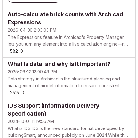
Auto-calculate brick counts with Archicad
Expressions
2026-04-30 2:03:03 PM
The Expressions feature in Archicad's Property Manager
lets you turn any element into a live calculation engine—no
spreadsheet or calculator needed. This workflow uses
582
0
Property Expressions to compute brick area and total count,
What is data, and why is it important?
then displays results on labels that update ins...
2025-06-12 12:09:49 PM
Data strategy in Archicad is the structured planning and
management of model information to ensure consistent,
accurate, and standards-compliant data for design,
2515
0
documentation, and collaboration. We know that a BIM
IDS Support (Information Delivery
project cannot rely solely on a great 3D model. This 3D
mode...
Specification)
2024-10-01 11:19:56 AM
What is IDS IDS is the new standard format developed by
buildingSmart, announced publicly on June 2024.While the