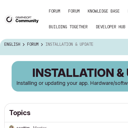
FORUM
FORUM
KNOWLEDGE BASE
BUILDING TOGETHER
DEVELOPER HUB
ENGLISH
FORUM
INSTALLATION & UPDATE
INSTALLATION &
Installing or updating your app. Hardware/soft
Topics
scottjm
Mentor