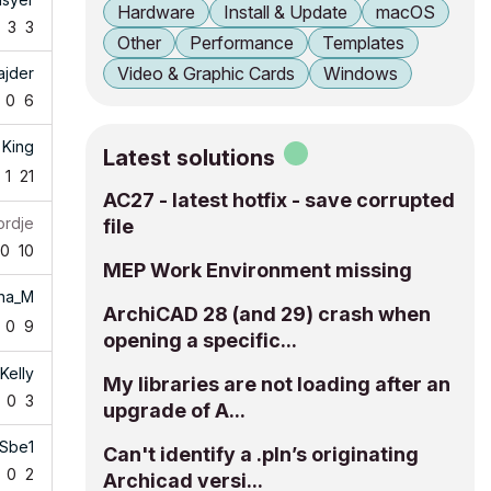
Hardware
Install & Update
macOS
3
3
Other
Performance
Templates
Video & Graphic Cards
Windows
ajder
0
6
 King
Latest solutions
1
21
AC27 - latest hotfix - save corrupted
ordje
file
0
10
MEP Work Environment missing
ha_M
ArchiCAD 28 (and 29) crash when
0
9
opening a specific...
Kelly
My libraries are not loading after an
0
3
upgrade of A...
Sbe1
Can't identify a .pln’s originating
0
2
Archicad versi...