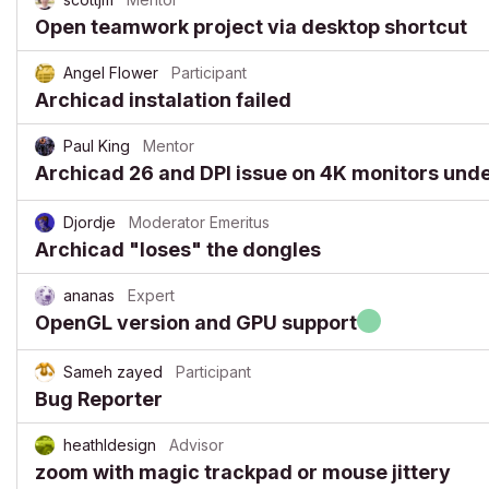
Open teamwork project via desktop shortcut
Angel Flower
Participant
Archicad instalation failed
Paul King
Mentor
Archicad 26 and DPI issue on 4K monitors und
Djordje
Moderator Emeritus
Archicad "loses" the dongles
ananas
Expert
OpenGL version and GPU support
Sameh zayed
Participant
Bug Reporter
heathldesign
Advisor
zoom with magic trackpad or mouse jittery