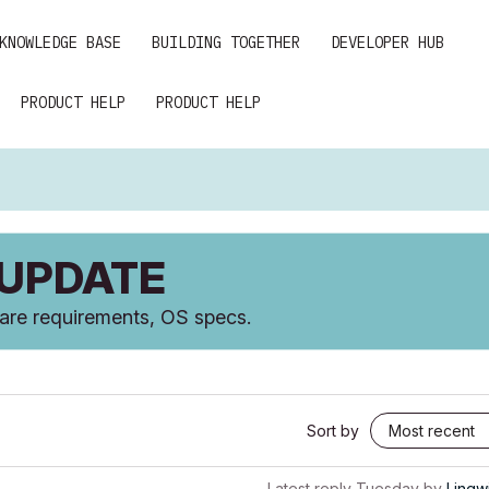
KNOWLEDGE BASE
BUILDING TOGETHER
DEVELOPER HUB
PRODUCT HELP
PRODUCT HELP
 UPDATE
ware requirements, OS specs.
Sort by
Latest reply
Tuesday
by
Lingw