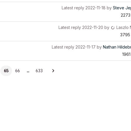
Latest reply
2022-11-18
by
Steve Je
2273
Latest reply
2022-11-20
by
Laszlo
3795
Latest reply
2022-11-17
by
Nathan Hildeb
1961
65
66
…
633