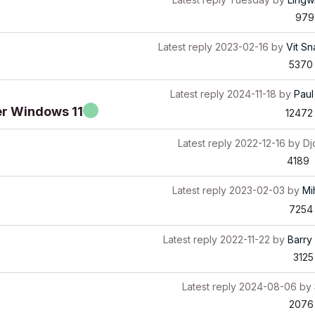
979
Latest reply
2023-02-16
by
Vit Sn
5370
Latest reply
2024-11-18
by
Paul
er Windows 11
12472
Latest reply
2022-12-16
by
Dj
4189
Latest reply
2023-02-03
by
Mi
7254
Latest reply
2022-11-22
by
Barry 
3125
Latest reply
2024-08-06
by
2076