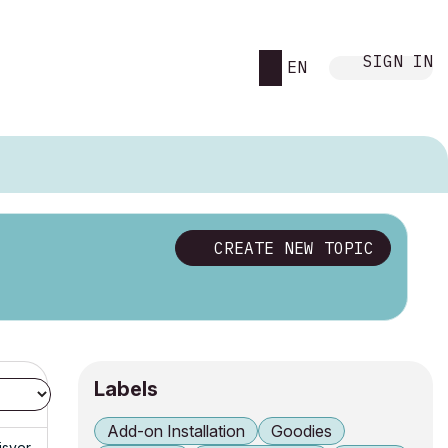
SIGN IN
EN
CREATE NEW TOPIC
Labels
Add-on Installation
Goodies
isyer