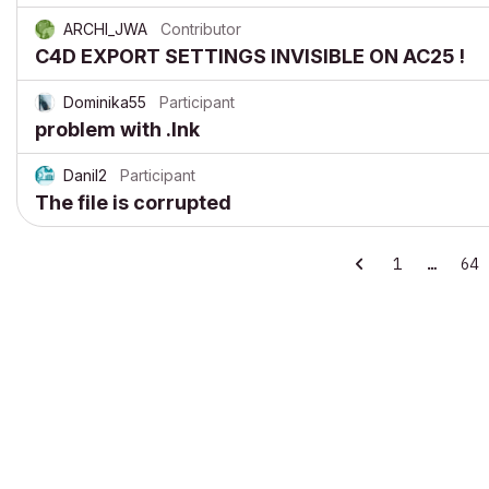
ARCHI_JWA
Contributor
C4D EXPORT SETTINGS INVISIBLE ON AC25 !
Dominika55
Participant
problem with .lnk
Danil2
Participant
The file is corrupted
1
…
64