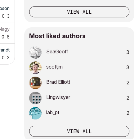
pson
VIEW ALL
0
3
 Nagy
Most liked authors
0
6
randt
SeaGeoff
3
0
3
scottjm
3
Brad Elliott
2
Lingwisyer
2
lab_pt
2
VIEW ALL