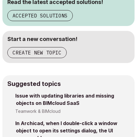
Read the latest accepted solutions!
ACCEPTED SOLUTIONS
Start a new conversation!
CREATE NEW TOPIC
Suggested topics
Issue with updating libraries and missing
objects on BIMcloud SaaS
Teamwork & BIMcloud
In Archicad, when I double-click a window
object to open its settings dialog, the UI