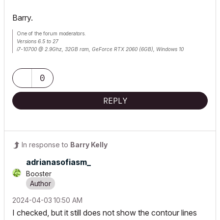
Barry.
One of the forum moderators.
Versions 6.5 to 27
i7-10700 @ 2.9Ghz, 32GB ram, GeForce RTX 2060 (6GB), Windows 10
Lenovo Thinkpad - i7-1270P 2.20 GHz, 32GB RAM, Nvidia T550, Windows 11
0
REPLY
In response to
Barry Kelly
adrianasofiasm_
Booster
‎2024-04-03
10:50 AM
I checked, but it still does not show the contour lines