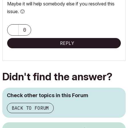
Maybe it will help somebody else if you resolved this
issue.
🙂
0
REPLY
Didn't find the answer?
Check other topics in this Forum
BACK TO FORUM