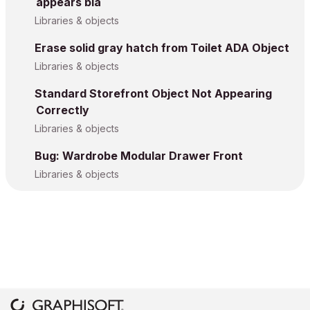
appears bla
Libraries & objects
Erase solid gray hatch from Toilet ADA Object
Libraries & objects
Standard Storefront Object Not Appearing
Correctly
Libraries & objects
Bug: Wardrobe Modular Drawer Front
Libraries & objects