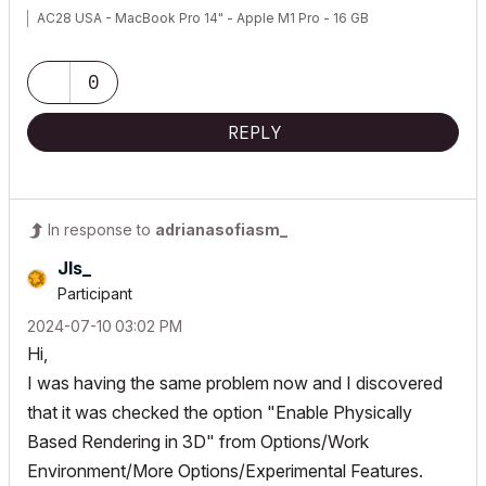
AC28 USA - MacBook Pro 14" - Apple M1 Pro - 16 GB
0
REPLY
In response to
adrianasofiasm_
Jls_
Participant
‎2024-07-10
03:02 PM
Hi,
I was having the same problem now and I discovered
that it was checked the option "Enable Physically
Based Rendering in 3D" from Options/Work
Environment/More Options/Experimental Features.