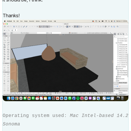
Thanks!
Operating system used:
Mac Intel-based 14.2
Sonoma