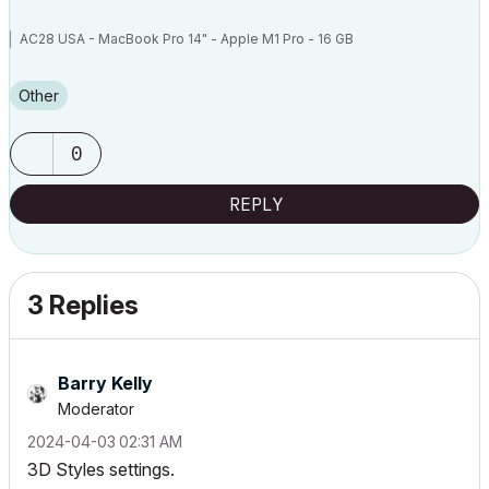
AC28 USA - MacBook Pro 14" - Apple M1 Pro - 16 GB
Other
0
REPLY
3 Replies
Barry Kelly
Moderator
‎2024-04-03
02:31 AM
3D Styles settings.