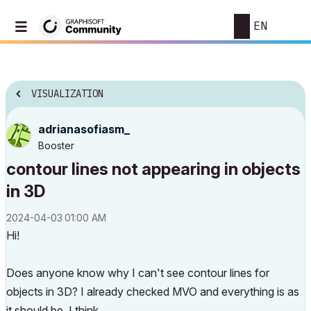
EN
VISUALIZATION
adrianasofiasm_
Booster
contour lines not appearing in objects
in 3D
‎2024-04-03
01:00 AM
Hi!
Does anyone know why I can't see contour lines for
objects in 3D? I already checked MVO and everything is as
it should be, I think.