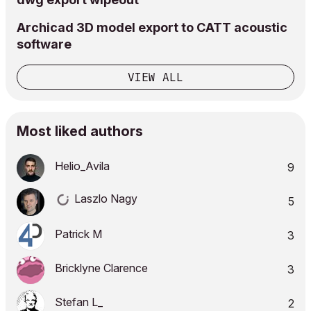
Archicad 3D model export to CATT acoustic
software
VIEW ALL
Most liked authors
Helio_Avila
9
Laszlo Nagy
5
Patrick M
3
Bricklyne Clarence
3
Stefan L_
2