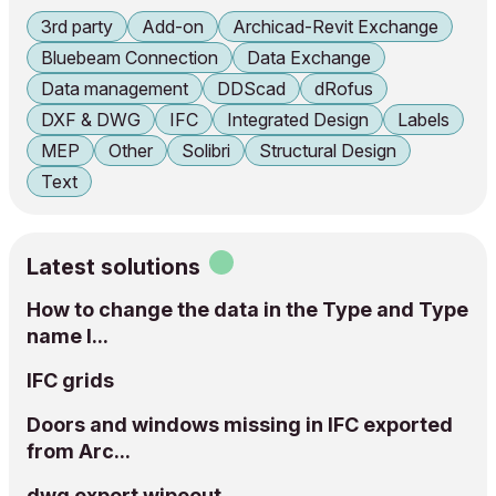
3rd party
Add-on
Archicad-Revit Exchange
Bluebeam Connection
Data Exchange
Data management
DDScad
dRofus
DXF & DWG
IFC
Integrated Design
Labels
MEP
Other
Solibri
Structural Design
Text
Latest solutions
How to change the data in the Type and Type
name I...
IFC grids
Doors and windows missing in IFC exported
from Arc...
dwg export wipeout