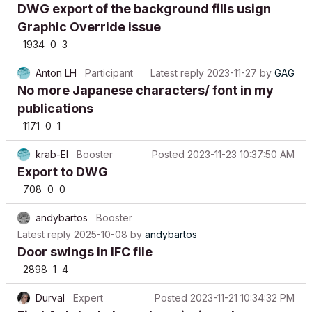
DWG export of the background fills usign
Graphic Override issue
1934
0
3
Anton LH
Participant
Latest reply
2023-11-27
by
GAG
No more Japanese characters/ font in my
publications
1171
0
1
krab-El
Booster
Posted
2023-11-23 10:37:50 AM
Export to DWG
708
0
0
andybartos
Booster
Latest reply
2025-10-08
by
andybartos
Door swings in IFC file
2898
1
4
Durval
Expert
Posted
2023-11-21 10:34:32 PM