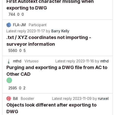
First Autotext character missing when
exporting to DWG
744
0
0
FLA-JM
Participant
Latest reply
2023-11-17
by
Barry Kelly
.txt / XYZ coordinates not importing -
surveyor information
5560
0
5
mthd
Virtuoso
Latest reply
2023-11-16
by
mthd
Purging and exporting a DWG file from AC to
Other CAD
2595
0
2
Bill
Booster
Latest reply
2023-11-09
by
runxel
Objects look different after exporting to
DWG