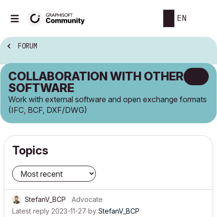
EN
FORUM
COLLABORATION WITH OTHER
SOFTWARE
Work with external software and open exchange formats
(IFC, BCF, DXF/DWG)
Topics
StefanV_BCP
Advocate
Latest reply
2023-11-27
by
StefanV_BCP