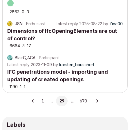
2863
0
3
JSN
Enthusiast
Latest reply
2025-08-22
by
Zina00
Dimensions of IfcOpeningElements are out
of control?
6664
3
17
BlairC_ACA
Participant
Latest reply
2023-11-09
by
karsten_bauschert
IFC penetrations model - importing and
updating of created openings
1190
1
1
1
…
29
…
670
Labels