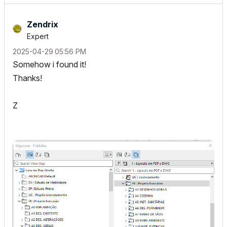
Zendrix
Expert
‎2025-04-29
05:56 PM
Somehow i found it!
Thanks!
Z