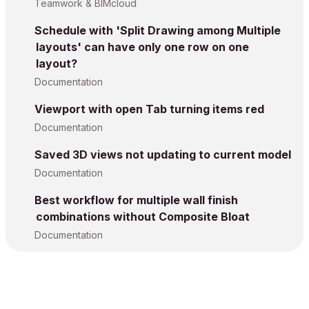
Teamwork & BIMcloud
Schedule with 'Split Drawing among Multiple
layouts' can have only one row on one
layout?
Documentation
Viewport with open Tab turning items red
Documentation
Saved 3D views not updating to current model
Documentation
Best workflow for multiple wall finish
combinations without Composite Bloat
Documentation