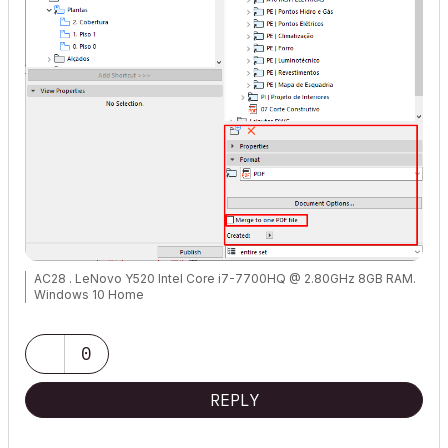
AC28 . LeNovo Y520 Intel Core i7-7700HQ @ 2.80GHz 8GB RAM.
Windows 10 Home
0
REPLY