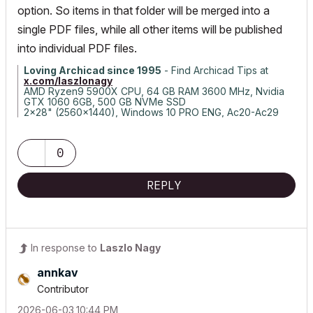
option. So items in that folder will be merged into a
single PDF files, while all other items will be published
into individual PDF files.
Loving Archicad since 1995
- Find Archicad Tips at
x.com/laszlonagy
AMD Ryzen9 5900X CPU, 64 GB RAM 3600 MHz, Nvidia
GTX 1060 6GB, 500 GB NVMe SSD
2x28" (2560x1440), Windows 10 PRO ENG, Ac20-Ac29
0
REPLY
In response to
Laszlo Nagy
annkav
Contributor
‎2026-06-03
10:44 PM