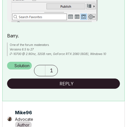
Barry.
One of the forum moderators.
Versions 6.5 to 27
i7-10700 @ 2.9Ghz, 32GB ram, GeForce RTX 2060 (6GB), Windows 10
Lenovo Thinkpad - i7-1270P 2.20 GHz, 32GB RAM, Nvidia T550, Windows 11
Solution
1
REPLY
Mike96
Advocate