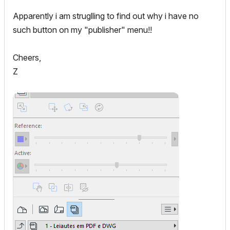
Apparently i am struglling to find out why i have no
such button on my "publisher" menu!!
Cheers,
Z