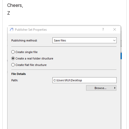
Cheers,
Z