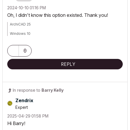
‎2024-10-10
01:16 PM
Oh, I didn't know this option existed. Thank you!
ArchiCAD 25
Windows 10
0
REPLY
In response to
Barry Kelly
Zendrix
Expert
‎2025-04-29
01:58 PM
Hi Barry!