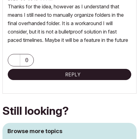
Thanks for the idea, however as I understand that
means I still need to manually organize folders in the
final overhanded folder. It is a workaround I will
consider, but it is not a bulletproof solution in fast
paced timelines. Maybe it will be a feature in the future
0
REPLY
Still looking?
Browse more topics