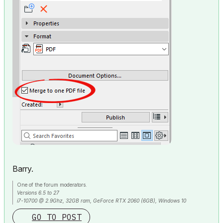
Barry.
One of the forum moderators.
Versions 6.5 to 27
i7-10700 @ 2.9Ghz, 32GB ram, GeForce RTX 2060 (6GB), Windows 10
Lenovo Thinkpad - i7-1270P 2.20 GHz, 32GB RAM, Nvidia T550, Windows 11
GO TO POST