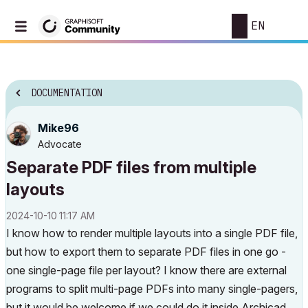
EN
DOCUMENTATION
Mike96
Advocate
Separate PDF files from multiple
layouts
‎2024-10-10
11:17 AM
I know how to render multiple layouts into a single PDF file,
but how to export them to separate PDF files in one go -
one single-page file per layout? I know there are external
programs to split multi-page PDFs into many single-pagers,
but it would be welcome if we could do it inside Archicad,