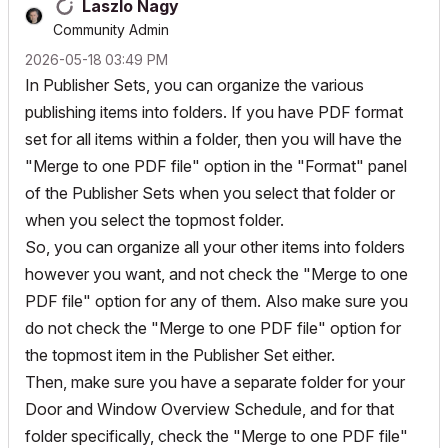
Laszlo Nagy
Community Admin
‎2026-05-18
03:49 PM
In Publisher Sets, you can organize the various
publishing items into folders. If you have PDF format
set for all items within a folder, then you will have the
"Merge to one PDF file" option in the "Format" panel
of the Publisher Sets when you select that folder or
when you select the topmost folder.
So, you can organize all your other items into folders
however you want, and not check the "Merge to one
PDF file" option for any of them. Also make sure you
do not check the "Merge to one PDF file" option for
the topmost item in the Publisher Set either.
Then, make sure you have a separate folder for your
Door and Window Overview Schedule, and for that
folder specifically, check the "Merge to one PDF file"