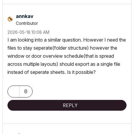
annkav
Contributor
‎2026-05-18
10:08 AM
I am looking into a similar question. However I need the
files to stay seperate(folder structure) however the
window or door overview schedule(that is spread
across multiple layouts) should export as a single file
instead of seperate sheets. Is it possible?
0
REPLY