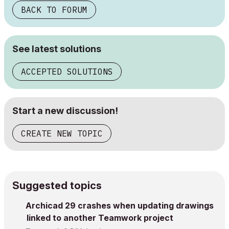
BACK TO FORUM
See latest solutions
ACCEPTED SOLUTIONS
Start a new discussion!
CREATE NEW TOPIC
Suggested topics
Archicad 29 crashes when updating drawings
linked to another Teamwork project