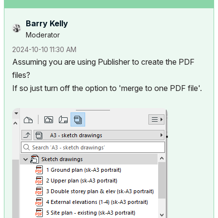
Barry Kelly
Moderator
‎2024-10-10
11:30 AM
Assuming you are using Publisher to create the PDF
files?
If so just turn off the option to 'merge to one PDF file'.