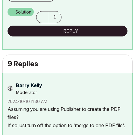
Solution
1
REPLY
9 Replies
Barry Kelly
Moderator
‎2024-10-10
11:30 AM
Assuming you are using Publisher to create the PDF
files?
If so just turn off the option to 'merge to one PDF file'.