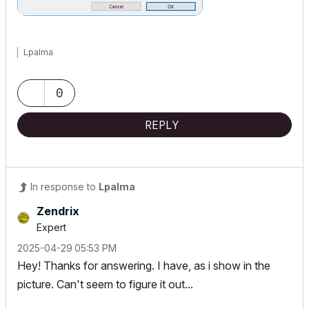
Lpalma
0
REPLY
In response to
Lpalma
Zendrix
Expert
‎2025-04-29
05:53 PM
Hey! Thanks for answering. I have, as i show in the
picture. Can't seem to figure it out...