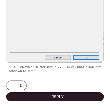
AC28 . LeNovo Y520 Intel Core i7-7700HQ @ 2.80GHz 8GB RAM.
Windows 10 Home
0
REPLY