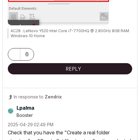
AC28 . LeNovo Y520 Intel Core i7-7700HQ @ 2.80GHz 8GB RAM.
Windows 10 Home
0
REPLY
In response to
Zendrix
Lpalma
Booster
‎2025-04-29
02:49 PM
Check that you have the "Create a real folder