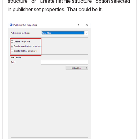
structure" or "
Create flat file structure"
option selected
in publisher set properties. That could be it.