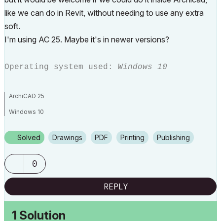
like we can do in Revit, without needing to use any extra
soft.
I'm using AC 25. Maybe it's in newer versions?
Operating system used:
Windows 10
ArchiCAD 25
Windows 10
Solved
Drawings
PDF
Printing
Publishing
0
REPLY
1 Solution