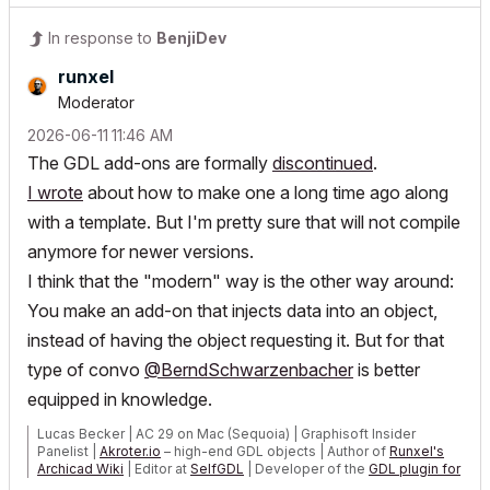
In response to
BenjiDev
runxel
Moderator
‎2026-06-11
11:46 AM
The GDL add-ons are formally
discontinued
.
I wrote
about how to make one a long time ago along
with a template. But I'm pretty sure that will not compile
anymore for newer versions.
I think that the "modern" way is the other way around:
You make an add-on that injects data into an object,
instead of having the object requesting it. But for that
type of convo
@BerndSchwarzenbacher
is better
equipped in knowledge.
Lucas Becker | AC 29 on Mac (Sequoia) | Graphisoft Insider
Panelist |
Akroter.io
– high-end GDL objects | Author of
Runxel's
Archicad Wiki
| Editor at
SelfGDL
| Developer of the
GDL plugin for
Sublime Text