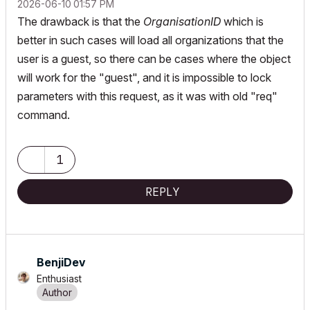
‎2026-06-10
01:57 PM
The drawback is that the
OrganisationID
which is
better in such cases will load all organizations that the
user is a guest, so there can be cases where the object
will work for the "guest", and it is impossible to lock
parameters with this request, as it was with old "req"
command.
1
REPLY
BenjiDev
Enthusiast