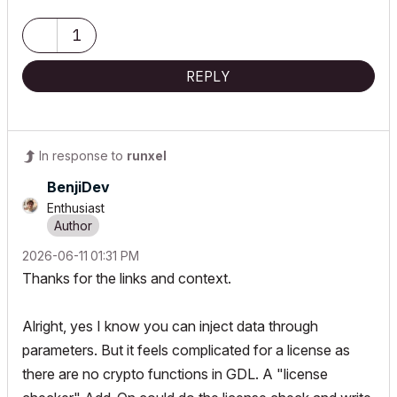
My List of AC shortcomings & bugs
|
I Will Piledrive You If You
1
Mention AI Again
|
POSIWID – The Purpose Of a System Is What It Does ///
REPLY
«Furthermore, I consider that Carth...
yearly releases
must be
destroyed»
In response to
runxel
BenjiDev
Enthusiast
‎2026-06-11
01:31 PM
Thanks for the links and context.
Alright, yes I know you can inject data through
parameters. But it feels complicated for a license as
there are no crypto functions in GDL. A "license