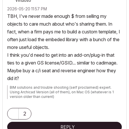
Virtuoso
‎2026-05-20
11:57 PM
TBH, I've never made enough $ from selling my
objects to care much about who's sharing them. In
fact, when a firm pays me to build a custom template, I
often just load the embeded library with a bunch of the
more useful objects.
I think you'd need to get into an add-on/plug-in that
ties to a given GS license/GSID... similar to cadimage.
Maybe buy a c/i seat and reverse engineer how they
did it?
BIM solutions and trouble shooting (self proclaimed) expert.
Using Archicad Version (all of them), on Mac OS (whatever is 1
version older than current)
2
REPLY