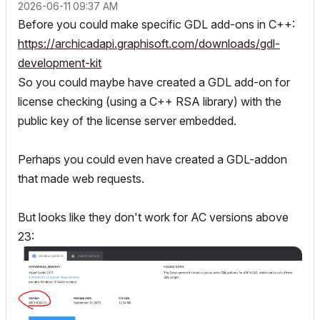
‎2026-06-11
09:37 AM
Before you could make specific GDL add-ons in C++:
https://archicadapi.graphisoft.com/downloads/gdl-
development-kit
So you could maybe have created a GDL add-on for
license checking (using a C++ RSA library) with the
public key of the license server embedded.
Perhaps you could even have created a GDL-addon
that made web requests.
But looks like they don't work for AC versions above
23: