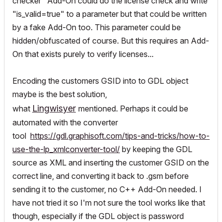
checker" Add-On could do the license check and write
"is_valid=true" to a parameter but that could be written
by a fake Add-On too. This parameter could be
hidden/obfuscated of course. But this requires an Add-
On that exists purely to verify licenses...
Encoding the customers GSID into to GDL object
maybe is the best solution,
Lingwisyer
what
mentioned. Perhaps it could be
automated with the converter
tool
https://gdl.graphisoft.com/tips-and-tricks/how-to-
use-the-lp_xmlconverter-tool/
by keeping the GDL
source as XML and inserting the customer GSID on the
correct line, and converting it back to .gsm before
sending it to the customer, no C++ Add-On needed. I
have not tried it so I'm not sure the tool works like that
though, especially if the GDL object is password