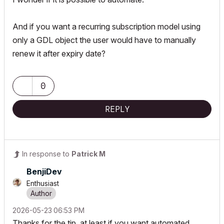
And if you want a recurring subscription model using
only a GDL object the user would have to manually
renew it after expiry date?
0
REPLY
In response to
Patrick M
BenjiDev
Enthusiast
‎2026-05-23
06:53 PM
Thanks for the tip, at least if you want automated