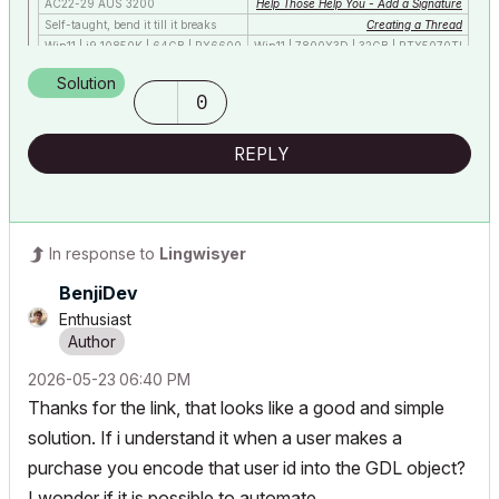
AC22-29 AUS 3200
Help Those Help You - Add a Signature
Self-taught, bend it till it breaks
Creating a Thread
Win11 | i9 10850K | 64GB | RX6600
Win11 | 7800X3D | 32GB | RTX5070TI
Solution
0
REPLY
In response to
Lingwisyer
BenjiDev
Enthusiast
‎2026-05-23
06:40 PM
Thanks for the link, that looks like a good and simple
solution. If i understand it when a user makes a
purchase you encode that user id into the GDL object?
I wonder if it is possible to automate.