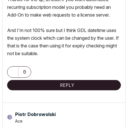
recurring subscription model you probably need an
Add-On to make web requests to a license server.
And I'm not 100% sure but I think GDL datetime uses
the system clock which can be changed by the user. If
that is the case then using it for expiry checking might
not be suitable.
0
REPLY
Piotr Dobrowolski
Ace