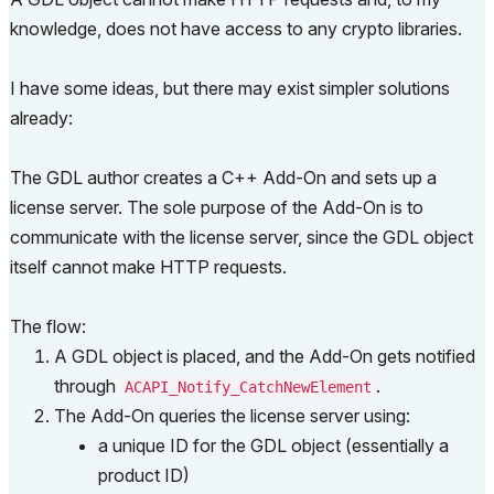
knowledge, does not have access to any crypto libraries.
I have some ideas, but there may exist simpler solutions
already:
The GDL author creates a C++ Add-On and sets up a
license server. The sole purpose of the Add-On is to
communicate with the license server, since the GDL object
itself cannot make HTTP requests.
The flow:
A GDL object is placed, and the Add-On gets notified
through
.
ACAPI_Notify_CatchNewElement
The Add-On queries the license server using:
a unique ID for the GDL object (essentially a
product ID)