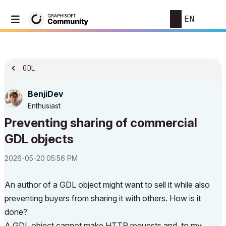
EN
GDL
BenjiDev
Enthusiast
Preventing sharing of commercial
GDL objects
‎2026-05-20
05:56 PM
An author of a GDL object might want to sell it while also
preventing buyers from sharing it with others. How is it
done?
A GDL object cannot make HTTP requests and, to my