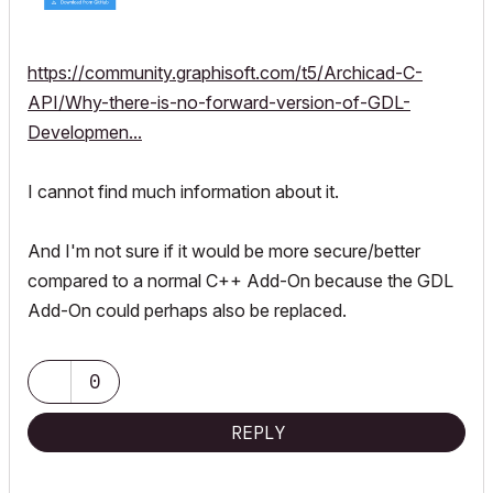
https://community.graphisoft.com/t5/Archicad-C-
API/Why-there-is-no-forward-version-of-GDL-
Developmen...
I cannot find much information about it.
And I'm not sure if it would be more secure/better
compared to a normal C++ Add-On because the GDL
Add-On could perhaps also be replaced.
0
REPLY