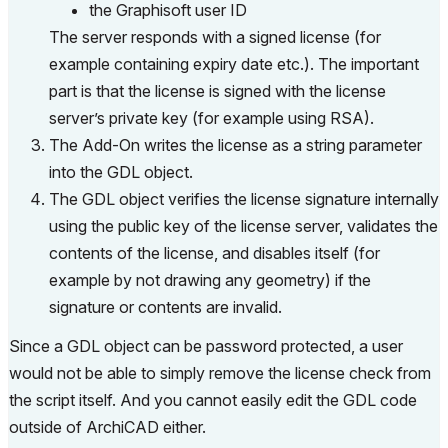
the Graphisoft user ID
The server responds with a signed license (for
example containing expiry date etc.). The important
part is that the license is signed with the license
server’s private key (for example using RSA).
The Add-On writes the license as a string parameter
into the GDL object.
The GDL object verifies the license signature internally
using the public key of the license server, validates the
contents of the license, and disables itself (for
example by not drawing any geometry) if the
signature or contents are invalid.
Since a GDL object can be password protected, a user
would not be able to simply remove the license check from
the script itself. And you cannot easily edit the GDL code
outside of ArchiCAD either.