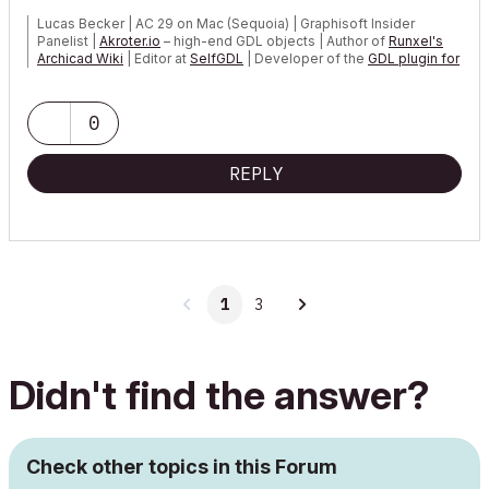
Lucas Becker | AC 29 on Mac (Sequoia) | Graphisoft Insider
Panelist |
Akroter.io
– high-end GDL objects | Author of
Runxel's
Archicad Wiki
| Editor at
SelfGDL
| Developer of the
GDL plugin for
Sublime Text
My List of AC shortcomings & bugs
|
I Will Piledrive You If You
0
Mention AI Again
|
POSIWID – The Purpose Of a System Is What It Does ///
REPLY
«Furthermore, I consider that Carth...
yearly releases
must be
destroyed»
1
3
Didn't find the answer?
Check other topics in this Forum