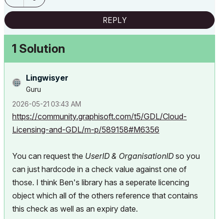
REPLY
1 Solution
Lingwisyer
Guru
‎2026-05-21
03:43 AM
https://community.graphisoft.com/t5/GDL/Cloud-
Licensing-and-GDL/m-p/589158#M6356
You can request the
UserID &
OrganisationID
so you
can just hardcode in a check value against one of
those. I think Ben's library has a seperate licencing
object which all of the others reference that contains
this check as well as an expiry date.