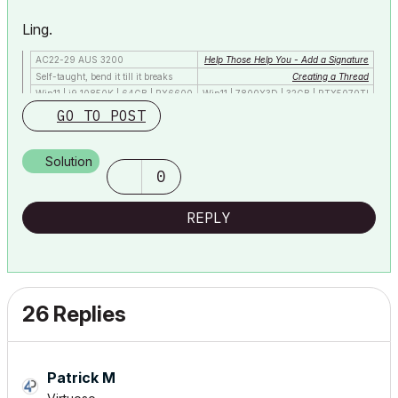
Ling.
AC22-29 AUS 3200
Help Those Help You - Add a Signature
Self-taught, bend it till it breaks
Creating a Thread
Win11 | i9 10850K | 64GB | RX6600
Win11 | 7800X3D | 32GB | RTX5070TI
GO TO POST
Solution
0
REPLY
26 Replies
Patrick M