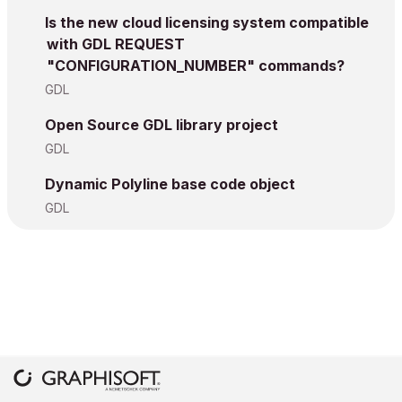
Is the new cloud licensing system compatible
with GDL REQUEST
"CONFIGURATION_NUMBER" commands?
GDL
Open Source GDL library project
GDL
Dynamic Polyline base code object
GDL