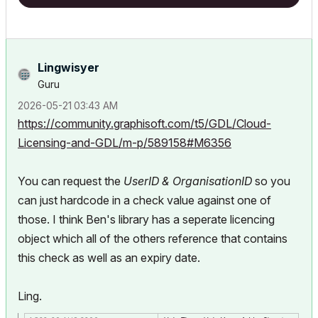
Lingwisyer
Guru
‎2026-05-21
03:43 AM
https://community.graphisoft.com/t5/GDL/Cloud-
Licensing-and-GDL/m-p/589158#M6356
You can request the
UserID &
OrganisationID
so you
can just hardcode in a check value against one of
those. I think Ben's library has a seperate licencing
object which all of the others reference that contains
this check as well as an expiry date.
Ling.