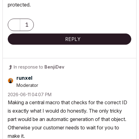
protected.
1
REPLY
In response to
BenjiDev
runxel
Moderator
‎2026-06-11
04:07 PM
Making a central macro that checks for the correct ID
is exactly what I would do honestly. The only tricky
part would be an automatic generation of that object.
Otherwise your customer needs to wait for you to
make it.