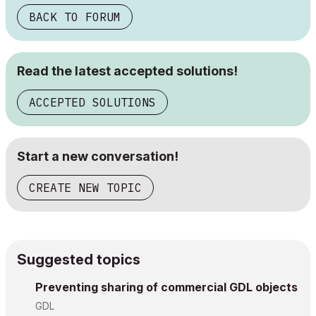
BACK TO FORUM
Read the latest accepted solutions!
ACCEPTED SOLUTIONS
Start a new conversation!
CREATE NEW TOPIC
Suggested topics
Preventing sharing of commercial GDL objects
GDL