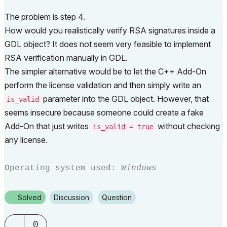
The problem is step 4.
How would you realistically verify RSA signatures inside a
GDL object? It does not seem very feasible to implement
RSA verification manually in GDL.
The simpler alternative would be to let the C++ Add-On
perform the license validation and then simply write an
parameter into the GDL object. However, that
is_valid
seems insecure because someone could create a fake
Add-On that just writes
without checking
is_valid = true
any license.
Operating system used:
Windows
Solved
Discussion
Question
0