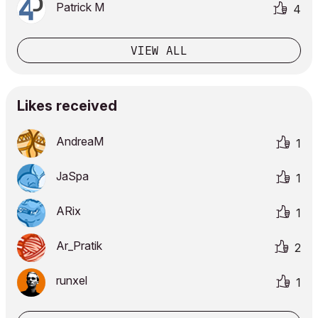
Patrick M
4
VIEW ALL
Likes received
AndreaM
1
JaSpa
1
ARix
1
Ar_Pratik
2
runxel
1