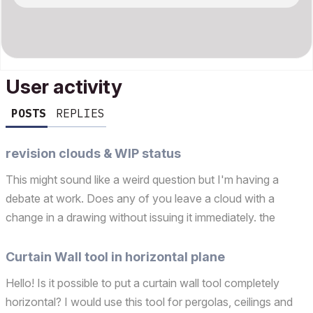
User activity
POSTS
REPLIES
revision clouds & WIP status
This might sound like a weird question but I'm having a
debate at work. Does any of you leave a cloud with a
change in a drawing without issuing it immediately. the
reasons being you don't have time to issue a revision but
you don't want to forget about it and you want to le...
Curtain Wall tool in horizontal plane
Hello! Is it possible to put a curtain wall tool completely
horizontal? I would use this tool for pergolas, ceilings and