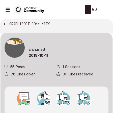
GO
GRAPHISOFT COMMUNITY
Enthusiast
‎2018-10-11
55
Posts
1
Solutions
78
Likes given
311
Likes received