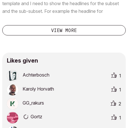
template and I need to show the headlines for the subset
and the sub-subset. For example the headline for
"SERVICES" and then inside that the second headline for
"ELECTRICAL" and then the drawing in there as "SECON...
VIEW MORE
Likes given
Achterbosch
1
Karoly Horvath
1
GG_rakurs
2
Gortz
1