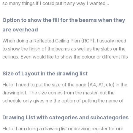
so many things if I could put it any way I wanted...
Option to show the fill for the beams when they
are overhead
When doing a Reflected Ceiling Plan (RCP), I usually need
to show the finish of the beams as well as the slabs or the
ceilings. Even would like to show the colour or different fills
if they have different finishes. Also sometimes you have
different heights for them and you s...
Size of Layout in the drawing list
Hello! I need to put the size of the page (A4, A1, etc) in the
drawing list. The size comes from the master, but the
schedule only gives me the option of putting the name of
the master (which says much more than the size) or the
dimensions (and few people know by heart how m...
Drawing List with categories and subcategories
Hello! I am doing a drawing list or drawing register for our