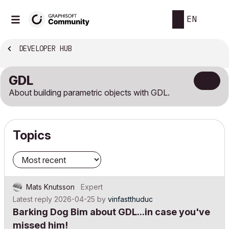
EN
DEVELOPER HUB
GDL
About building parametric objects with GDL.
Topics
Mats Knutsson
Expert
Latest reply
2026-04-25
by
vinfastthuduc
Barking Dog Bim about GDL...in case you've
missed him!