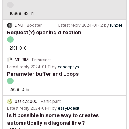
10969
42
11
DNU
Booster
Latest reply
2024-01-12
by
runxel
Request(?) opening direction
2151
0
6
MF BIM
Enthusiast
Latest reply
2024-01-11
by
concepsys
Parameter buffer and Loops
2829
0
5
basic24000
Participant
Latest reply
2024-01-11
by
easyDoesIt
Is it possible in some way to creates
automatically a diagonal line ?