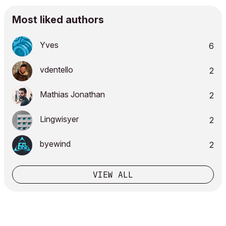
Most liked authors
Yves
6
vdentello
2
Mathias Jonathan
2
Lingwisyer
2
byewind
2
VIEW ALL