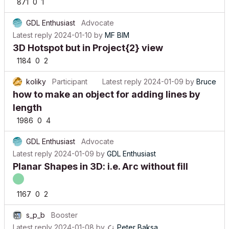
871
0
1
GDL Enthusiast
Advocate
Latest reply
2024-01-10
by
MF BIM
3D Hotspot but in Project{2} view
1184
0
2
koliky
Participant
Latest reply
2024-01-09
by
Bruce
how to make an object for adding lines by
length
1986
0
4
GDL Enthusiast
Advocate
Latest reply
2024-01-09
by
GDL Enthusiast
Planar Shapes in 3D: i.e. Arc without fill
1167
0
2
s_p_b
Booster
Latest reply
2024-01-08
by
Peter Baksa