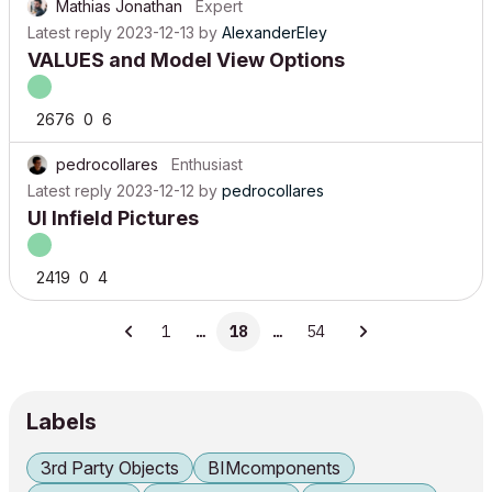
Mathias Jonathan
Expert
Latest reply
2023-12-13
by
AlexanderEley
VALUES and Model View Options
2676
0
6
pedrocollares
Enthusiast
Latest reply
2023-12-12
by
pedrocollares
UI Infield Pictures
2419
0
4
1
…
18
…
54
Labels
3rd Party Objects
BIMcomponents