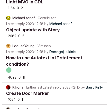
Light MVO in GDL
1164
0
2
MichaelIserief
Contributor
Latest reply
2023-12-18
by
MichaelIserief
Object update with Story
2682
0
6
LeeJaeYoung
Virtuoso
Latest reply
2023-12-18
by
Domagoj Lukinic
How to use Autotext in IF statement
condition?
4092
0
11
Kikoria
Enthusiast
Latest reply
2023-12-15
by
Barry Kelly
Create Door Marker
1054
0
1