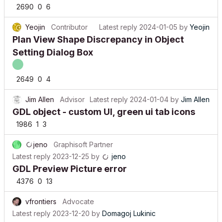
2690
0
6
Yeojin
Contributor
Latest reply
2024-01-05
by
Yeojin
Plan View Shape Discrepancy in Object
Setting Dialog Box
2649
0
4
Jim Allen
Advisor
Latest reply
2024-01-04
by
Jim Allen
GDL object - custom UI, green ui tab icons
1986
1
3
jeno
Graphisoft Partner
Latest reply
2023-12-25
by
jeno
GDL Preview Picture error
4376
0
13
vfrontiers
Advocate
Latest reply
2023-12-20
by
Domagoj Lukinic