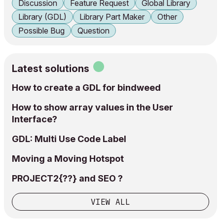
Discussion
Feature Request
Global Library
Library (GDL)
Library Part Maker
Other
Possible Bug
Question
Latest solutions
How to create a GDL for bindweed
How to show array values in the User
Interface?
GDL: Multi Use Code Label
Moving a Moving Hotspot
PROJECT2{??} and SEO ?
VIEW ALL