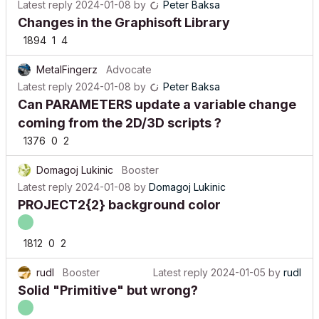
Latest reply
2024-01-08
by
Peter Baksa
Changes in the Graphisoft Library
1894
1
4
MetalFingerz
Advocate
Latest reply
2024-01-08
by
Peter Baksa
Can PARAMETERS update a variable change
coming from the 2D/3D scripts ?
1376
0
2
Domagoj Lukinic
Booster
Latest reply
2024-01-08
by
Domagoj Lukinic
PROJECT2{2} background color
1812
0
2
rudl
Booster
Latest reply
2024-01-05
by
rudl
Solid "Primitive" but wrong?