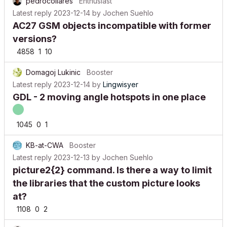
pedrocollares
Enthusiast
Latest reply
2023-12-14
by
Jochen Suehlo
AC27 GSM objects incompatible with former
versions?
4858
1
10
Domagoj Lukinic
Booster
Latest reply
2023-12-14
by
Lingwisyer
GDL - 2 moving angle hotspots in one place
1045
0
1
KB-at-CWA
Booster
Latest reply
2023-12-13
by
Jochen Suehlo
picture2{2} command. Is there a way to limit
the libraries that the custom picture looks
at?
1108
0
2