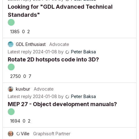
Looking for "GDL Advanced Technical
Standards"
1385
0
2
GDL Enthusiast
Advocate
Latest reply
2024-01-08
by
Peter Baksa
Rotate 2D hotspots code into 3D?
2750
0
7
kuvbur
Advocate
Latest reply
2024-01-08
by
Peter Baksa
MEP 27 - Object development manuals?
1694
0
2
Ville
Graphisoft Partner