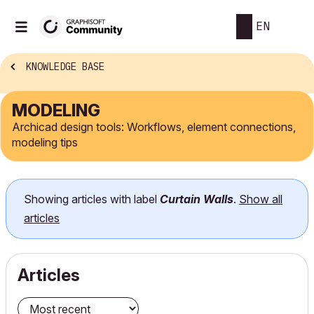
EN
KNOWLEDGE BASE
MODELING
Archicad design tools: Workflows, element connections,
modeling tips
Showing articles with label
Curtain Walls
.
Show all
articles
Articles