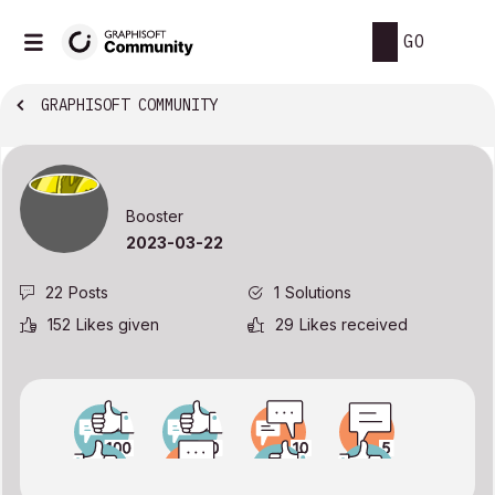
GO
GRAPHISOFT COMMUNITY
Booster
‎2023-03-22
22
Posts
1
Solutions
152
Likes given
29
Likes received