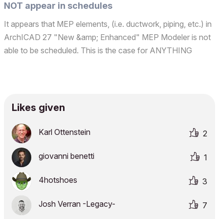
NOT appear in schedules
It appears that MEP elements, (i.e. ductwork, piping, etc.) in
ArchICAD 27 "New &amp; Enhanced" MEP Modeler is not
able to be scheduled. This is the case for ANYTHING
inserted in the model from the MEP menu. So much for
utilizing the "I" in BIM... Disappointed, Joe A.ArchiCAD si...
Likes given
Karl Ottenstein
2
giovanni benetti
1
4hotshoes
3
Josh Verran -Legacy-
7