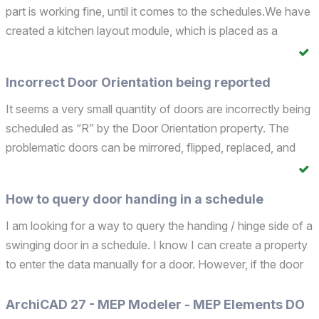
part is working fine, until it comes to the schedules.We have
created a kitchen layout module, which is placed as a
hotlink in the unit plan. The unit plan is then placed as a
hotlink into the building model.The issue i...
Incorrect Door Orientation being reported
It seems a very small quantity of doors are incorrectly being
scheduled as “R” by the Door Orientation property. The
problematic doors can be mirrored, flipped, replaced, and
still report as “R”. Even if the wall segment is replaced, it
reports as "R". Even if a correct "L" ...
How to query door handing in a schedule
I am looking for a way to query the handing / hinge side of a
swinging door in a schedule. I know I can create a property
to enter the data manually for a door. However, if the door
is part of a module AND the module is mirrored, the handing
/ hinge value is incorrect. I wan...
ArchiCAD 27 - MEP Modeler - MEP Elements DO