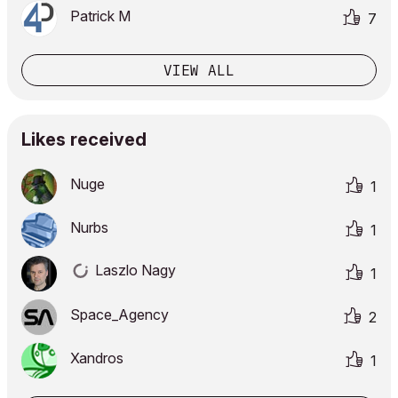
Patrick M
7
VIEW ALL
Likes received
Nuge
1
Nurbs
1
Laszlo Nagy
1
Space_Agency
2
Xandros
1