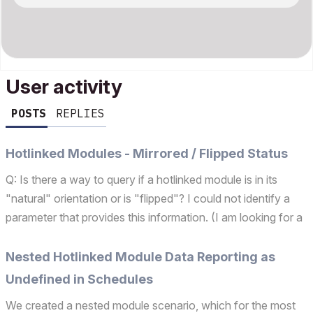
User activity
POSTS
REPLIES
Hotlinked Modules - Mirrored / Flipped Status
Q: Is there a way to query if a hotlinked module is in its
"natural" orientation or is "flipped"? I could not identify a
parameter that provides this information. (I am looking for a
parameter similar to the "symb_rotangle" global variable for
gdl objects.) This would assist...
Nested Hotlinked Module Data Reporting as
Undefined in Schedules
We created a nested module scenario, which for the most