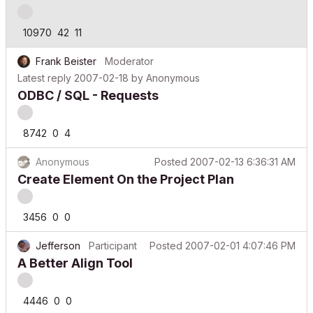
10970
42
11
Frank Beister
Moderator
Latest reply
2007-02-18
by
Anonymous
ODBC / SQL - Requests
8742
0
4
Anonymous
Posted
2007-02-13 6:36:31 AM
Create Element On the Project Plan
3456
0
0
Jefferson
Participant
Posted
2007-02-01 4:07:46 PM
A Better Align Tool
4446
0
0