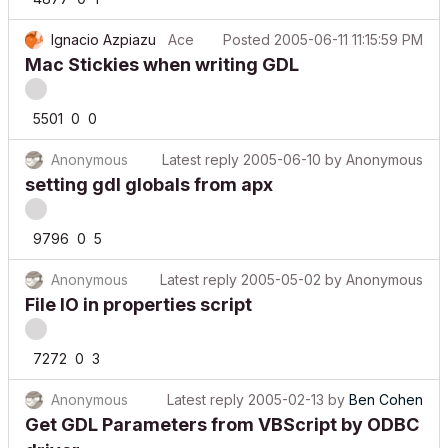
Ignacio Azpiazu
Ace
Posted
2005-06-11 11:15:59 PM
Mac Stickies when writing GDL
5501
0
0
Anonymous
Latest reply
2005-06-10
by
Anonymous
setting gdl globals from apx
9796
0
5
Anonymous
Latest reply
2005-05-02
by
Anonymous
File IO in properties script
7272
0
3
Anonymous
Latest reply
2005-02-13
by
Ben Cohen
Get GDL Parameters from VBScript by ODBC