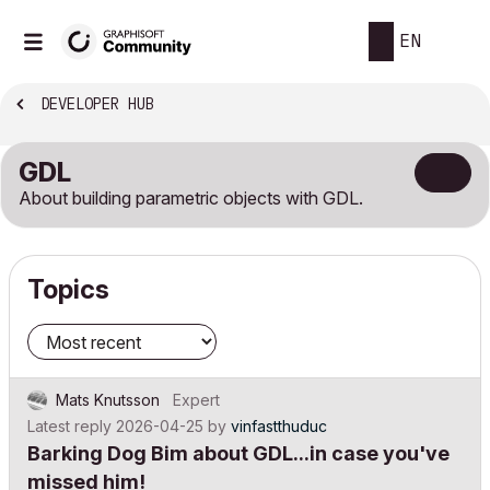
EN
DEVELOPER HUB
GDL
About building parametric objects with GDL.
Topics
Mats Knutsson
Expert
Latest reply
2026-04-25
by
vinfastthuduc
Barking Dog Bim about GDL...in case you've
missed him!