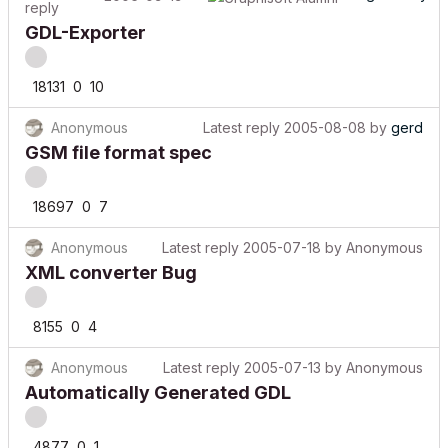
reply
GDL-Exporter
18131
0
10
Anonymous
Latest reply
2005-08-08
by
gerd
GSM file format spec
18697
0
7
Anonymous
Latest reply
2005-07-18
by
Anonymous
XML converter Bug
8155
0
4
Anonymous
Latest reply
2005-07-13
by
Anonymous
Automatically Generated GDL
4877
0
1