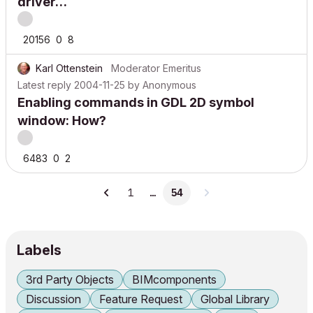
driver…
20156
0
8
Karl Ottenstein
Moderator Emeritus
Latest reply
2004-11-25
by
Anonymous
Enabling commands in GDL 2D symbol
window: How?
6483
0
2
1
…
54
Labels
3rd Party Objects
BIMcomponents
Discussion
Feature Request
Global Library