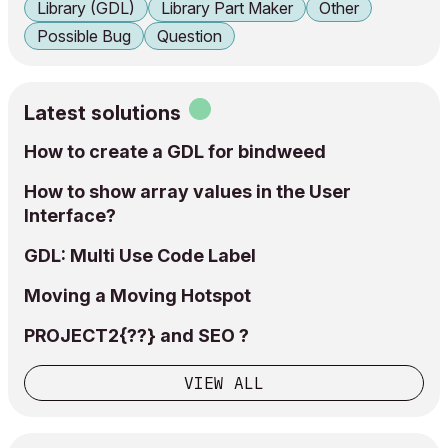
Library (GDL)
Library Part Maker
Other
Possible Bug
Question
Latest solutions
How to create a GDL for bindweed
How to show array values in the User
Interface?
GDL: Multi Use Code Label
Moving a Moving Hotspot
PROJECT2{??} and SEO ?
VIEW ALL