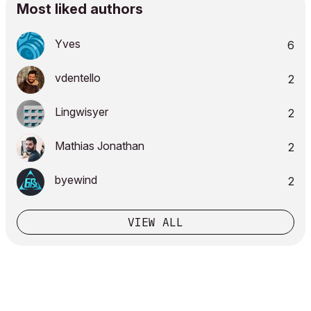
Most liked authors
Yves
6
vdentello
2
Lingwisyer
2
Mathias Jonathan
2
byewind
2
VIEW ALL