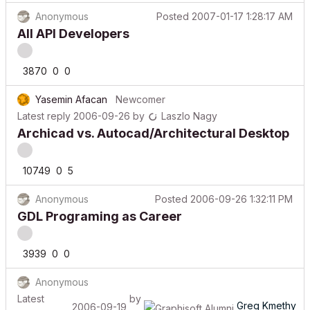
Anonymous
Posted
2007-01-17 1:28:17 AM
All API Developers
3870
0
0
Yasemin Afacan
Newcomer
Latest reply
2006-09-26
by
Laszlo Nagy
Archicad vs. Autocad/Architectural Desktop
10749
0
5
Anonymous
Posted
2006-09-26 1:32:11 PM
GDL Programing as Career
3939
0
0
Anonymous
Latest
by
Greg Kmethy
2006-09-19