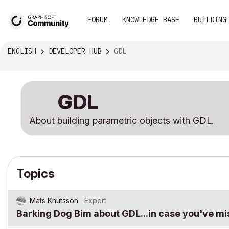
FORUM
KNOWLEDGE BASE
BUILDING
ENGLISH
DEVELOPER HUB
GDL
GDL
About building parametric objects with GDL.
Topics
Mats Knutsson
Expert
Barking Dog Bim about GDL...in case you've mi