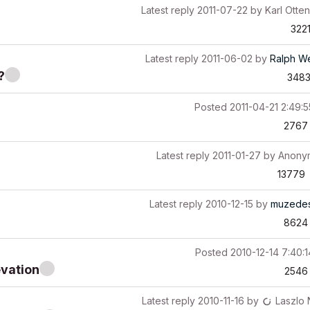
Latest reply
2011-07-22
by
Karl Otten
322
Latest reply
2011-06-02
by
Ralph W
?
348
Posted
2011-04-21 2:49:
2767
Latest reply
2011-01-27
by
Anony
13779
Latest reply
2010-12-15
by
muzedes
8624
Posted
2010-12-14 7:40:
evation
2546
Latest reply
2010-11-16
by
Laszlo