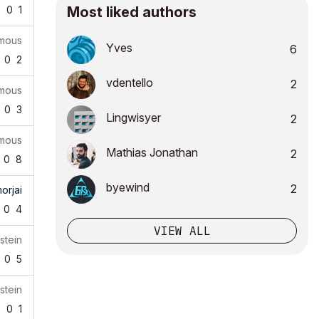
9
0
1
Most liked authors
mous
Yves
6
0
2
vdentello
2
mous
0
3
Lingwisyer
2
mous
Mathias Jonathan
2
0
8
byewind
2
orjai
0
4
VIEW ALL
stein
0
5
stein
8
0
1