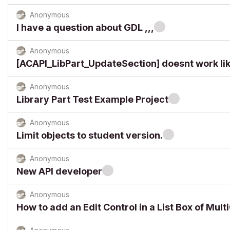
Anonymous
I have a question about GDL ,,,
Anonymous
[ACAPI_LibPart_UpdateSection] doesnt work lik
Anonymous
Library Part Test Example Project
Anonymous
Limit objects to student version.
Anonymous
New API developer
Anonymous
How to add an Edit Control in a List Box of Mul