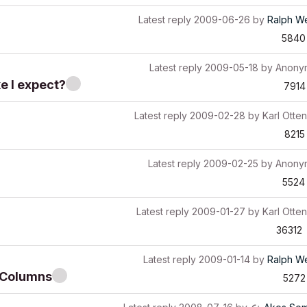
Latest reply
2009-06-26
by
Ralph W
5840
Latest reply
2009-05-18
by
Anony
e I expect?
7914
Latest reply
2009-02-28
by
Karl Otten
8215
Latest reply
2009-02-25
by
Anony
5524
Latest reply
2009-01-27
by
Karl Otten
36312
Latest reply
2009-01-14
by
Ralph W
tiColumns
5272