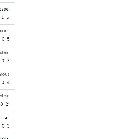
essel
0
3
mous
0
5
stein
0
7
mous
0
4
stein
0
21
essel
0
3