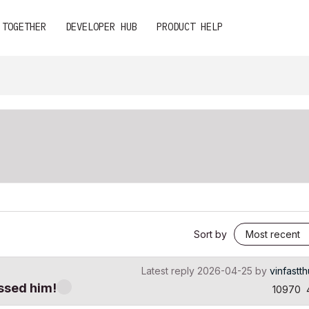
 TOGETHER
DEVELOPER HUB
PRODUCT HELP
Sort by
Latest reply
2026-04-25
by
vinfastt
ssed him!
10970