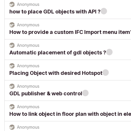
Anonymous
how to place GDL objects with API ?
Anonymous
How to provide a custom IFC Import menu item
Anonymous
Automatic placement of gdl objects ?
Anonymous
Placing Object with desired Hotspot
Anonymous
GDL publisher & web control
Anonymous
How to link object in floor plan with object in el
Anonymous