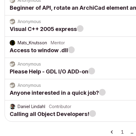
Anonymous
Beginner of API, rotate an ArchiCad element a
Anonymous
Visual C++ 2005 express
Mats_Knutsson
Mentor
Access to window .dll
Anonymous
Please Help - GDL I/O ADD-on
Anonymous
Anyone interested in a quick job?
Daniel Lindahl
Contributor
Calling all Object Developers!
1
…