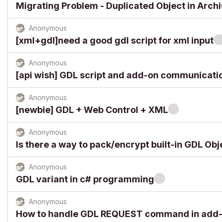
Migrating Problem - Duplicated Object in Arch
Anonymous
[xml+gdl]need a good gdl script for xml input
Anonymous
[api wish] GDL script and add-on communicati
Anonymous
[newbie] GDL + Web Control + XML
Anonymous
Is there a way to pack/encrypt built-in GDL Obj
Anonymous
GDL variant in c# programming
Anonymous
How to handle GDL REQUEST command in add