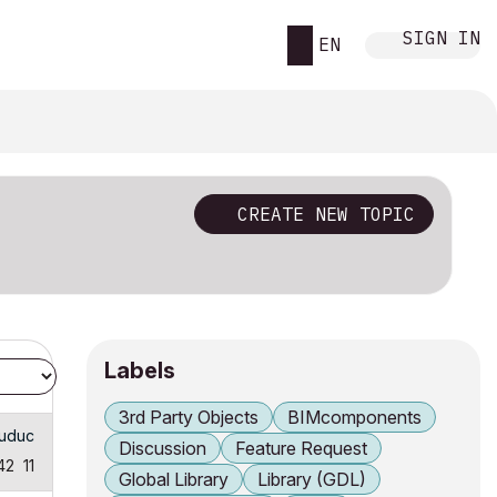
SIGN IN
EN
CREATE NEW TOPIC
Labels
3rd Party Objects
BIMcomponents
huduc
Discussion
Feature Request
42
11
Global Library
Library (GDL)