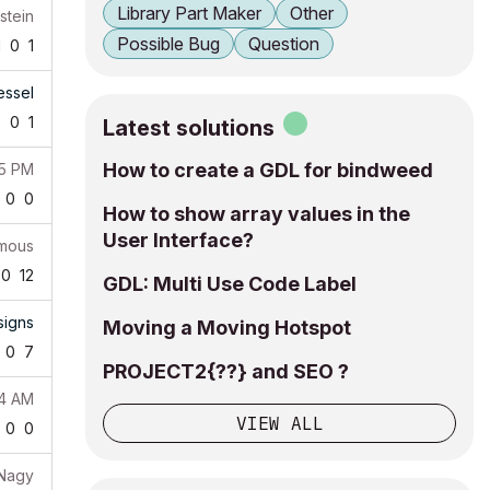
Library Part Maker
Other
stein
Possible Bug
Question
1
0
1
essel
3
0
1
Latest solutions
How to create a GDL for bindweed
55 PM
0
0
How to show array values in the
User Interface?
mous
0
12
GDL: Multi Use Code Label
igns
Moving a Moving Hotspot
0
7
PROJECT2{??} and SEO ?
14 AM
VIEW ALL
0
0
 Nagy