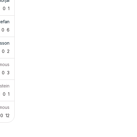
orjai
7
0
1
tefan
0
6
tsson
0
2
mous
0
3
stein
1
0
1
mous
0
12