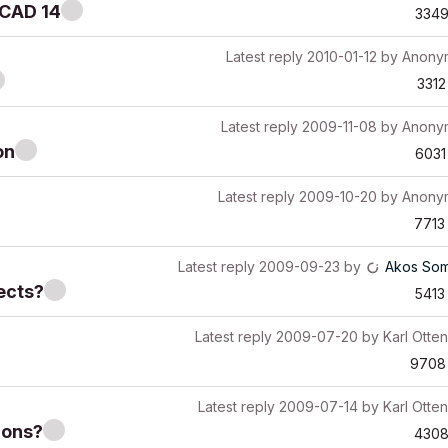
iCAD 14
334
Latest reply
2010-01-12
by
Anony
3312
Latest reply
2009-11-08
by
Anony
on
6031
Latest reply
2009-10-20
by
Anony
7713
Latest reply
2009-09-23
by
Akos Som
ects?
5413
Latest reply
2009-07-20
by
Karl Otten
9708
Latest reply
2009-07-14
by
Karl Otten
-ons?
430