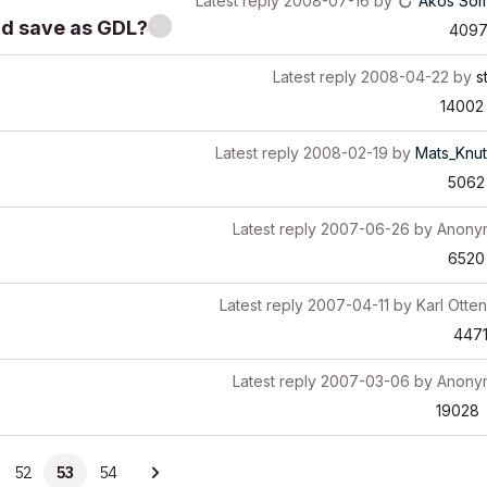
Latest reply
2008-07-16
by
Akos Som
nd save as GDL?
409
Latest reply
2008-04-22
by
s
14002
Latest reply
2008-02-19
by
Mats_Knu
5062
Latest reply
2007-06-26
by
Anony
6520
Latest reply
2007-04-11
by
Karl Otten
447
Latest reply
2007-03-06
by
Anony
19028
52
53
54