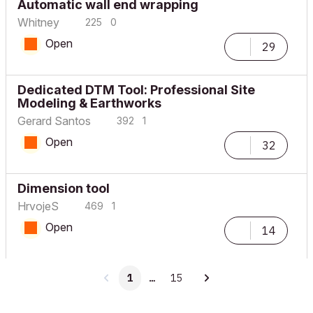
Automatic wall end wrapping
Whitney
225
0
Open
29
Dedicated DTM Tool: Professional Site
Modeling & Earthworks
Gerard Santos
392
1
Open
32
Dimension tool
HrvojeS
469
1
Open
14
1
…
15