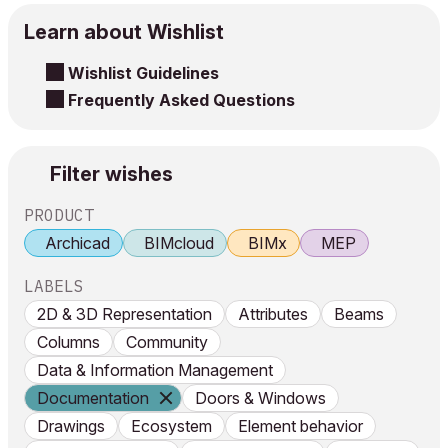
Learn about Wishlist
Wishlist Guidelines
Frequently Asked Questions
Filter wishes
PRODUCT
Archicad
BIMcloud
BIMx
MEP
LABELS
2D & 3D Representation
Attributes
Beams
Columns
Community
Data & Information Management
Documentation
Doors & Windows
Drawings
Ecosystem
Element behavior