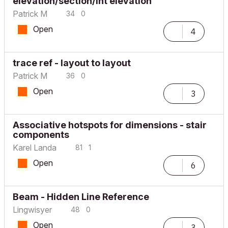
elevation/section/int elevation
Patrick M
34
0
Open
4
trace ref - layout to layout
Patrick M
36
0
Open
3
Associative hotspots for dimensions - stair
components
Karel Landa
81
1
Open
6
Beam - Hidden Line Reference
Lingwisyer
48
0
Open
3