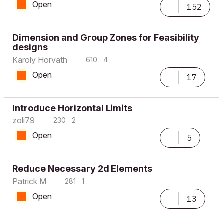
Open
152
Dimension and Group Zones for Feasibility
designs
Karoly Horvath
610
4
Open
17
Introduce Horizontal Limits
zoli79
230
2
Open
5
Reduce Necessary 2d Elements
Patrick M
281
1
Open
13