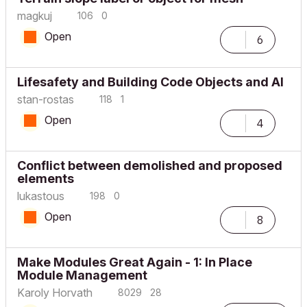
magkuj
106
0
Open
6
Lifesafety and Building Code Objects and AI
stan-rostas
118
1
Open
4
Conflict between demolished and proposed
elements
lukastous
198
0
Open
8
Make Modules Great Again - 1: In Place
Module Management
Karoly Horvath
8029
28