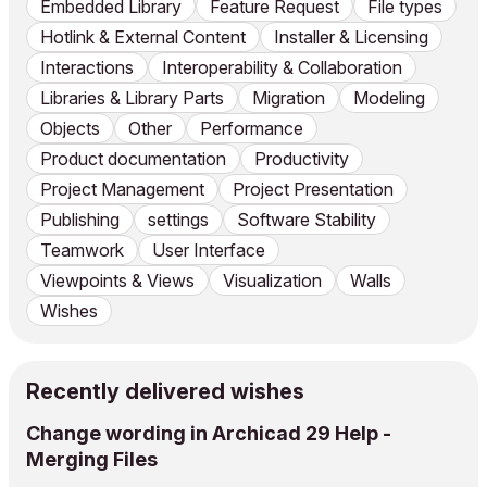
Embedded Library
Feature Request
File types
Hotlink & External Content
Installer & Licensing
Interactions
Interoperability & Collaboration
Libraries & Library Parts
Migration
Modeling
Objects
Other
Performance
Product documentation
Productivity
Project Management
Project Presentation
Publishing
settings
Software Stability
Teamwork
User Interface
Viewpoints & Views
Visualization
Walls
Wishes
Recently delivered wishes
Change wording in Archicad 29 Help -
Merging Files