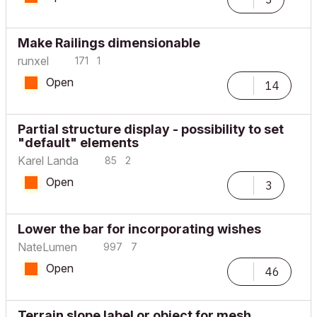
Make Railings dimensionable
runxel
171
1
Open
14
Partial structure display - possibility to set
"default" elements
Karel Landa
85
2
Open
3
Lower the bar for incorporating wishes
NateLumen
997
7
Open
46
Terrain slope label or object for mesh