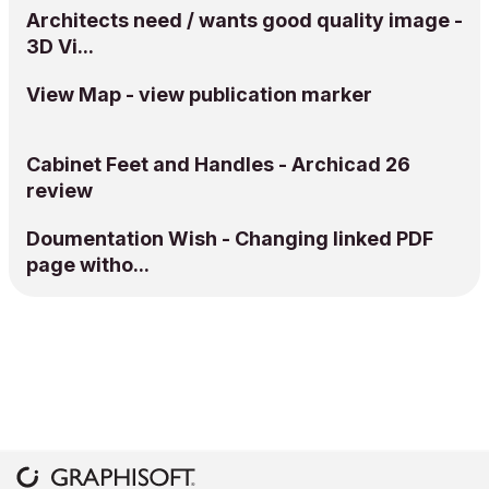
Architects need / wants good quality image -
3D Vi...
View Map - view publication marker
Cabinet Feet and Handles - Archicad 26
review
Doumentation Wish - Changing linked PDF
page witho...