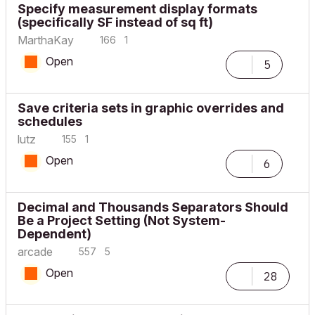
Specify measurement display formats
(specifically SF instead of sq ft)
MarthaKay
166
1
Open
5
Save criteria sets in graphic overrides and
schedules
lutz
155
1
Open
6
Decimal and Thousands Separators Should
Be a Project Setting (Not System-
Dependent)
arcade
557
5
Open
28