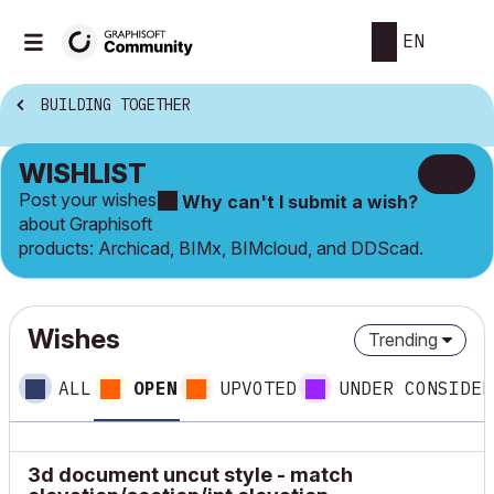
EN
BUILDING TOGETHER
WISHLIST
Post your wishes
Why can't I submit a wish?
about Graphisoft
products: Archicad, BIMx, BIMcloud, and DDScad.
Wishes
Trending
ALL
OPEN
UPVOTED
UNDER CONSIDER
3d document uncut style - match