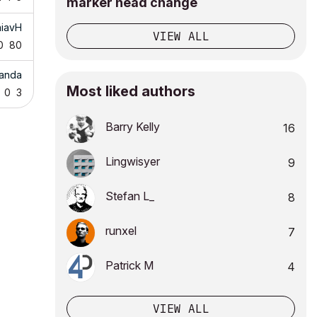
marker head change
niavH
VIEW ALL
0
80
Landa
Most liked authors
0
3
Barry Kelly
16
Lingwisyer
9
Stefan L_
8
runxel
7
Patrick M
4
VIEW ALL