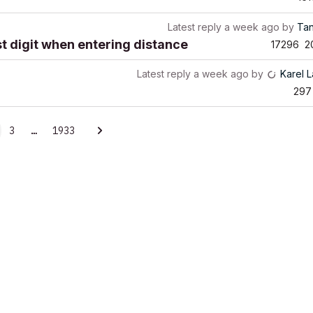
Latest reply
a week ago
by
Ta
rst digit when entering distance
17296
2
Latest reply
a week ago
by
Karel 
297
3
…
1933