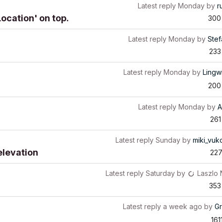
Latest reply
Monday
by
r
Location' on top.
300
Latest reply
Monday
by
Stef
233
Latest reply
Monday
by
Lingw
200
Latest reply
Monday
by
A
261
Latest reply
Sunday
by
miki_vuk
elevation
22
Latest reply
Saturday
by
Laszlo
353
Latest reply
a week ago
by
G
161